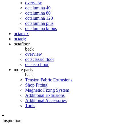
overview
octalumina 40
octalumina 80
octalumina 120
octalumina plus
octalumina kubus
octamax
octarig
octafloor
back
overview
octaclassic floor
octaeco floor
more parts
back
Tension Fabric Extrusions
Shop Fitting
Magnetic Fixing System
Additional Extrusions
Additional Accessories
Tools
Inspiration