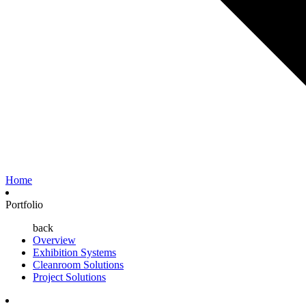
Home
Portfolio
back
Overview
Exhibition Systems
Cleanroom Solutions
Project Solutions