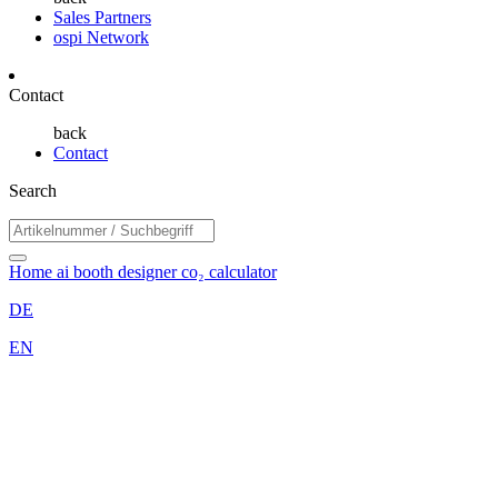
Sales Partners
ospi Network
Contact
back
Contact
Search
Home
ai booth designer
co₂ calculator
DE
EN