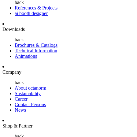
back
References & Projects
ai booth designer
Downloads
back
Brochures & Catalogs
Technical Information
Animations
Company
back
About octanorm
Sustainability
Career
Contact Persons
News
Shop & Partner
back