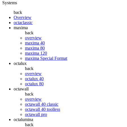
Systems
back
Overview
octaclassic
maxima
back
overview
maxima 40
maxima 80
maxima 120
maxima Special Format
octalux
back
overview
octalux 40
octalux 80
octawall
back
overview
octawall 40 classic
octawall 40 toolless
octawall pro
octalumina
back