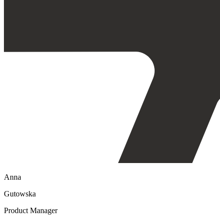
Anna
Gutowska
Product Manager