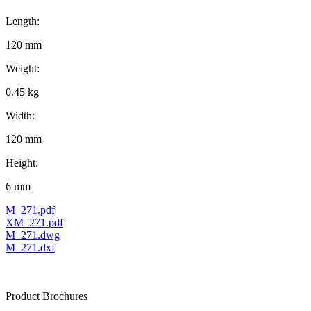
Length:
120 mm
Weight:
0.45 kg
Width:
120 mm
Height:
6 mm
M_271.pdf
XM_271.pdf
M_271.dwg
M_271.dxf
Product Brochures