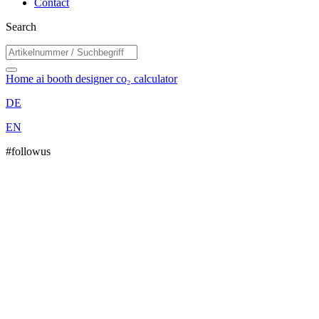
Contact
Search
Home
ai booth designer
co₂ calculator
DE
EN
#followus