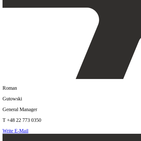
Roman
Gutowski
General Manager
T +48 22 773 0350
Write E-Mail