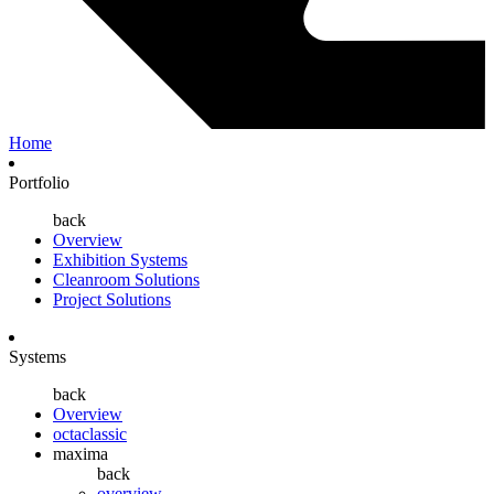
Home
Portfolio
back
Overview
Exhibition Systems
Cleanroom Solutions
Project Solutions
Systems
back
Overview
octaclassic
maxima
back
overview