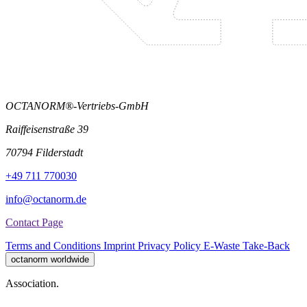
OCTANORM®-Vertriebs-GmbH
Raiffeisenstraße 39
70794 Filderstadt
+49 711 770030
info@octanorm.de
Contact Page
Terms and Conditions
Imprint
Privacy Policy
E-Waste Take-Back
octanorm worldwide
Association.