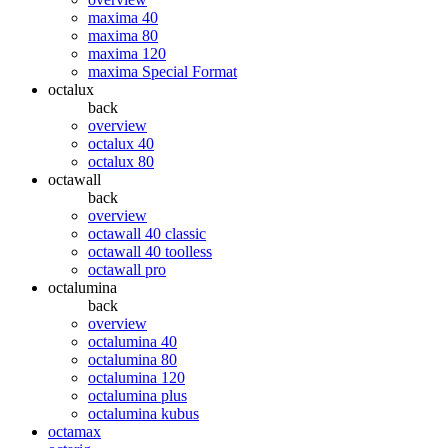
maxima 40
maxima 80
maxima 120
maxima Special Format
octalux
back
overview
octalux 40
octalux 80
octawall
back
overview
octawall 40 classic
octawall 40 toolless
octawall pro
octalumina
back
overview
octalumina 40
octalumina 80
octalumina 120
octalumina plus
octalumina kubus
octamax