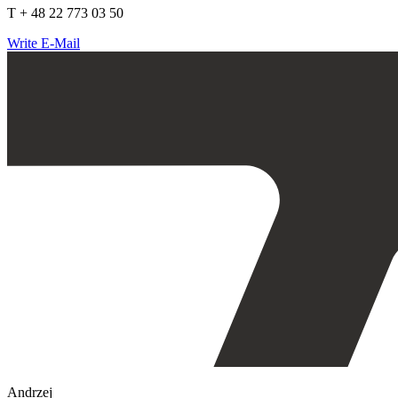
T + 48 22 773 03 50
Write E-Mail
Andrzej