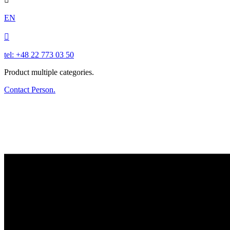
EN

tel: +48 22 773 03 50
Product multiple categories.
Contact Person.