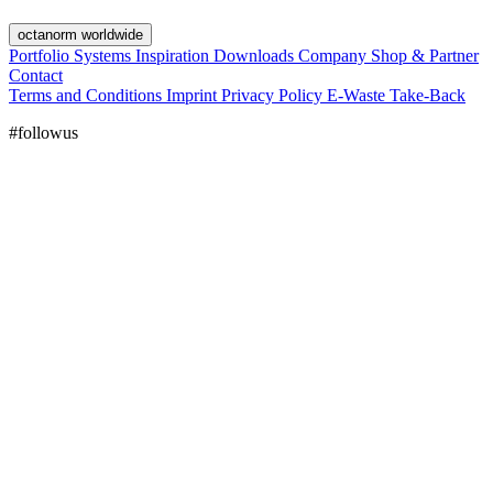
octanorm worldwide
Portfolio
Systems
Inspiration
Downloads
Company
Shop & Partner
Contact
Terms and Conditions
Imprint
Privacy Policy
E-Waste Take-Back
#followus