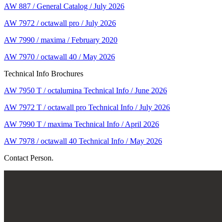
AW 887 / General Catalog / July 2026
AW 7972 / octawall pro / July 2026
AW 7990 / maxima / February 2020
AW 7970 / octawall 40 / May 2026
Technical Info Brochures
AW 7950 T / octalumina Technical Info / June 2026
AW 7972 T / octawall pro Technical Info / July 2026
AW 7990 T / maxima Technical Info / April 2026
AW 7978 / octawall 40 Technical Info / May 2026
Contact Person.