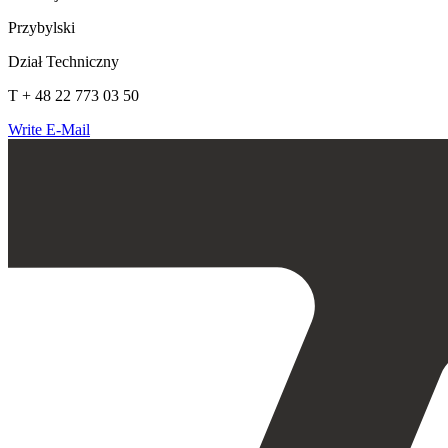
Przybylski
Dział Techniczny
T + 48 22 773 03 50
Write E-Mail