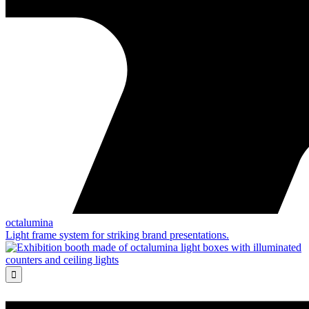
octalumina
Light frame system for striking brand presentations.
