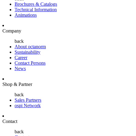
Brochures & Catalogs
Technical Information
Animations
Company
back
About octanorm
Sustainability
Career
Contact Persons
News
Shop & Partner
back
Sales Partners
ospi Network
Contact
back