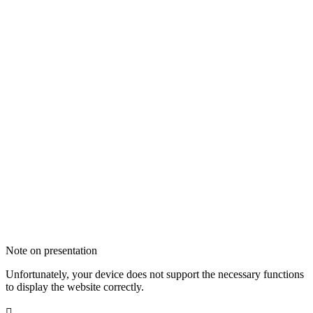
Note on presentation
Unfortunately, your device does not support the necessary functions
to display the website correctly.
