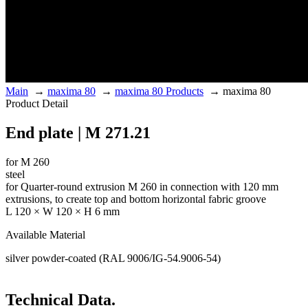
Main
→
maxima 80
→
maxima 80 Products
→
maxima 80
Product Detail
End plate | M 271.21
for M 260
steel
for Quarter-round extrusion M 260 in connection with 120 mm
extrusions, to create top and bottom horizontal fabric groove
L 120 × W 120 × H 6 mm
Available Material
silver powder-coated (RAL 9006/IG-54.9006-54)
Technical Data.