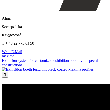
Alina
Szczepańska
Księgowość
T + 48 22 773 03 50
Write E-Mail
maxima
Extrusion system for customized exhibition booths and special
constructions.
