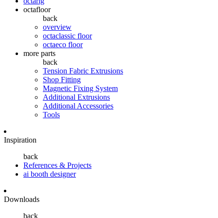
octarig
octafloor
back
overview
octaclassic floor
octaeco floor
more parts
back
Tension Fabric Extrusions
Shop Fitting
Magnetic Fixing System
Additional Extrusions
Additional Accessories
Tools
Inspiration
back
References & Projects
ai booth designer
Downloads
back