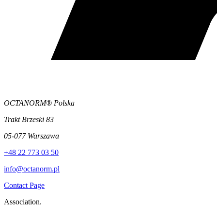
OCTANORM® Polska
Trakt Brzeski 83
05-077 Warszawa
+48 22 773 03 50
info@octanorm.pl
Contact Page
Association.