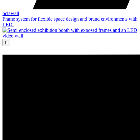
octawall
Frame system for flexible space design and brand environments with
LED.
