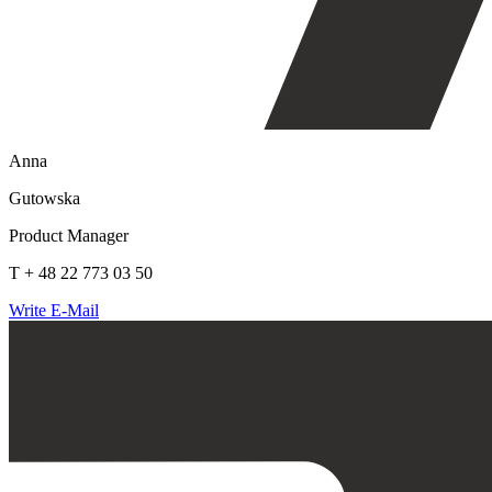
Anna
Gutowska
Product Manager
T + 48 22 773 03 50
Write E-Mail