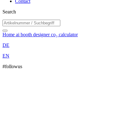
Contact
Search
Home
ai booth designer
co₂ calculator
DE
EN
#followus