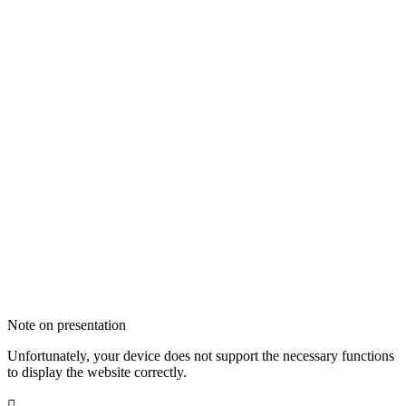
Note on presentation
Unfortunately, your device does not support the necessary functions
to display the website correctly.
