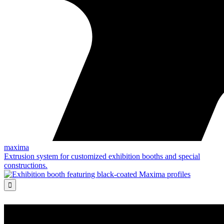
maxima
Extrusion system for customized exhibition booths and special
constructions.
