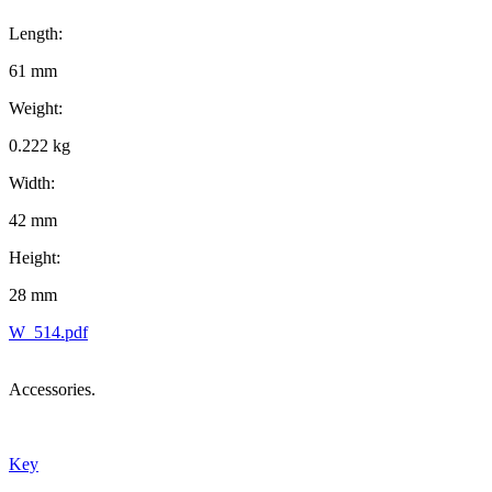
Length:
61 mm
Weight:
0.222 kg
Width:
42 mm
Height:
28 mm
W_514.pdf
Accessories.
Key