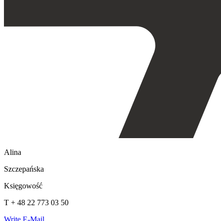
Alina
Szczepańska
Księgowość
T + 48 22 773 03 50
Write E-Mail