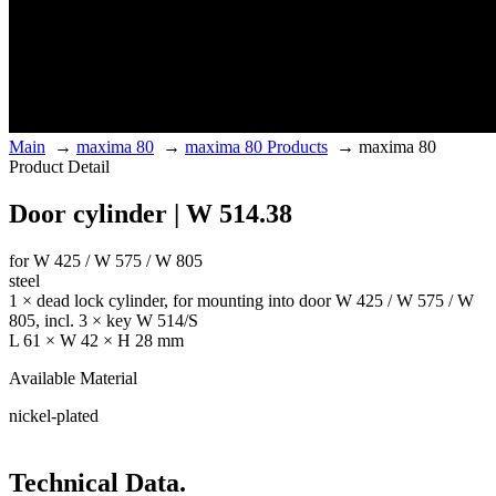
Main
→
maxima 80
→
maxima 80 Products
→
maxima 80
Product Detail
Door cylinder | W 514.38
for W 425 / W 575 / W 805
steel
1 × dead lock cylinder, for mounting into door W 425 / W 575 / W
805, incl. 3 × key W 514/S
L 61 × W 42 × H 28 mm
Available Material
nickel-plated
Technical Data.