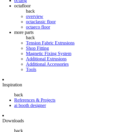
octarig
octafloor
back
overview
octaclassic floor
octaeco floor
more parts
back
Tension Fabric Extrusions
Shop Fitting
Magnetic Fixing System
Additional Extrusions
Additional Accessories
Tools
Inspiration
back
References & Projects
ai booth designer
Downloads
back