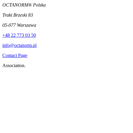
OCTANORM® Polska
Trakt Brzeski 83
05-077 Warszawa
+48 22 773 03 50
info@octanorm.pl
Contact Page
Association.