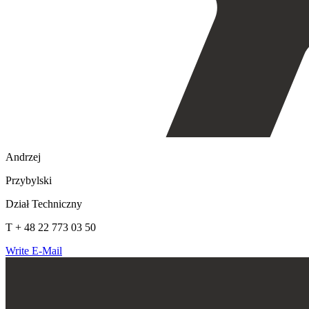
Andrzej
Przybylski
Dział Techniczny
T + 48 22 773 03 50
Write E-Mail