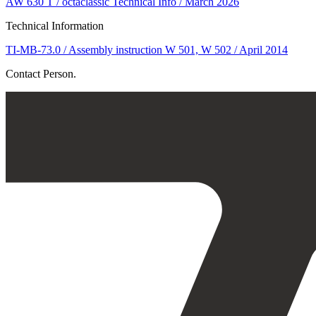
AW 630 T / octaclassic Technical Info / March 2026
Technical Information
TI-MB-73.0 / Assembly instruction W 501, W 502 / April 2014
Contact Person.