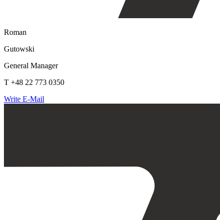
Roman
Gutowski
General Manager
T +48 22 773 0350
Write E-Mail