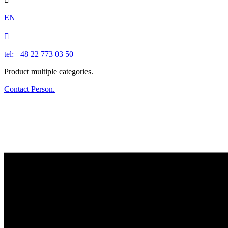
EN

tel: +48 22 773 03 50
Product multiple categories.
Contact Person.