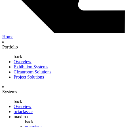
Home
Portfolio
back
Overview
Exhibition Systems
Cleanroom Solutions
Project Solutions
Systems
back
Overview
octaclassic
maxima
back
overview