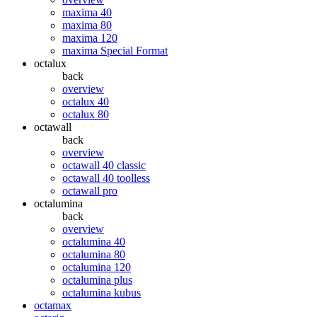
maxima 40
maxima 80
maxima 120
maxima Special Format
octalux
back
overview
octalux 40
octalux 80
octawall
back
overview
octawall 40 classic
octawall 40 toolless
octawall pro
octalumina
back
overview
octalumina 40
octalumina 80
octalumina 120
octalumina plus
octalumina kubus
octamax