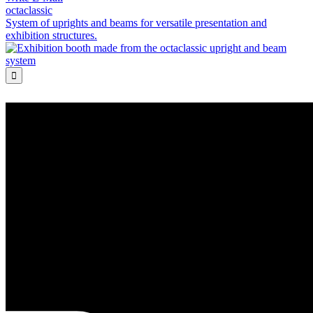
octaclassic
System of uprights and beams for versatile presentation and
exhibition structures.
