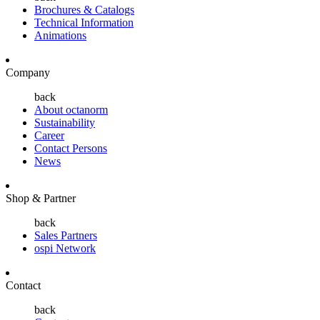
Brochures & Catalogs
Technical Information
Animations
Company
back
About octanorm
Sustainability
Career
Contact Persons
News
Shop & Partner
back
Sales Partners
ospi Network
Contact
back