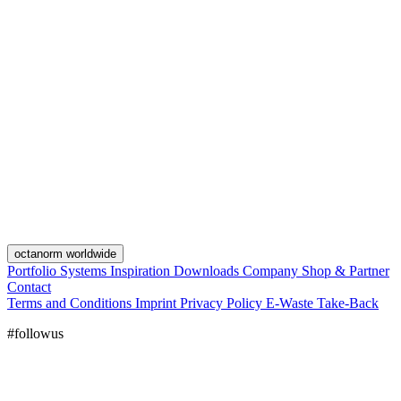
octanorm worldwide
Portfolio
Systems
Inspiration
Downloads
Company
Shop & Partner
Contact
Terms and Conditions
Imprint
Privacy Policy
E-Waste Take-Back
#followus