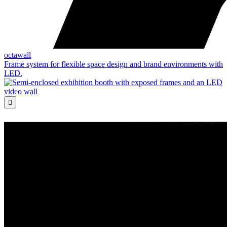
octawall
Frame system for flexible space design and brand environments with
LED.
