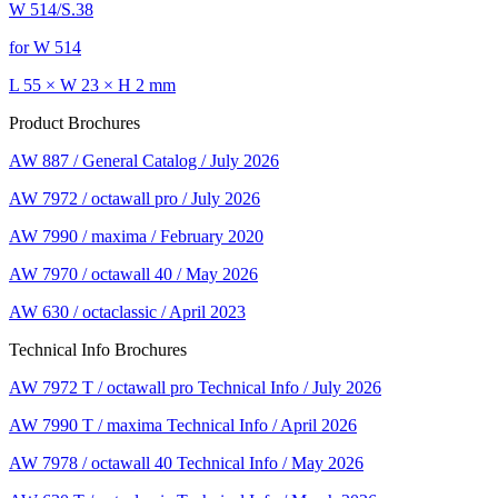
W 514/S.38
for W 514
L 55 × W 23 × H 2 mm
Product Brochures
AW 887 / General Catalog / July 2026
AW 7972 / octawall pro / July 2026
AW 7990 / maxima / February 2020
AW 7970 / octawall 40 / May 2026
AW 630 / octaclassic / April 2023
Technical Info Brochures
AW 7972 T / octawall pro Technical Info / July 2026
AW 7990 T / maxima Technical Info / April 2026
AW 7978 / octawall 40 Technical Info / May 2026