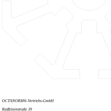
OCTANORM®-Vertriebs-GmbH
Raiffeisenstraße 39