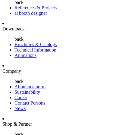
back
References & Projects
ai booth designer
Downloads
back
Brochures & Catalogs
Technical Information
Animations
Company
back
About octanorm
Sustainability
Career
Contact Persons
News
Shop & Partner
back