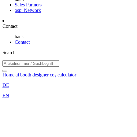
Sales Partners
ospi Network
Contact
back
Contact
Search
Home
ai booth designer
co₂ calculator
DE
EN