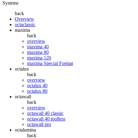
Systems
back
Overview
octaclassic
maxima
back
overview
maxima 40
maxima 80
maxima 120
maxima Special Format
octalux
back
overview
octalux 40
octalux 80
octawall
back
overview
octawall 40 classic
octawall 40 toolless
octawall pro
octalumina
back