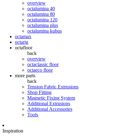
overview
octalumina 40
octalumina 80
octalumina 120
octalumina plus
octalumina kubus
octamax
octarig
octafloor
back
overview
octaclassic floor
octaeco floor
more parts
back
Tension Fabric Extrusions
Shop Fitting
Magnetic Fixing System
Additional Extrusions
Additional Accessories
Tools
Inspiration