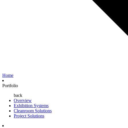
Home
Portfolio
back
Overview
Exhibition Systems
Cleanroom Solutions
Project Solutions