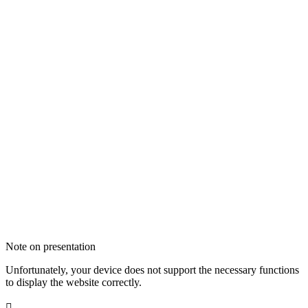
Note on presentation
Unfortunately, your device does not support the necessary functions
to display the website correctly.
