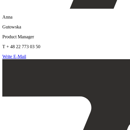
Anna
Gutowska
Product Manager
T + 48 22 773 03 50
Write E-Mail