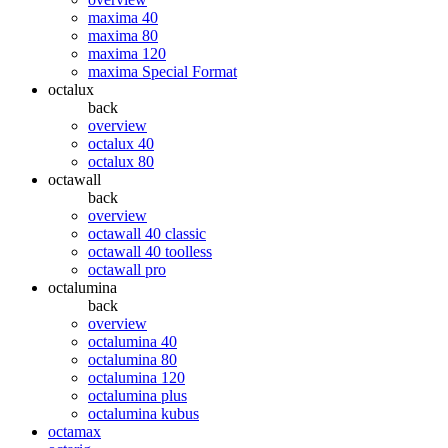
maxima 40
maxima 80
maxima 120
maxima Special Format
octalux
back
overview
octalux 40
octalux 80
octawall
back
overview
octawall 40 classic
octawall 40 toolless
octawall pro
octalumina
back
overview
octalumina 40
octalumina 80
octalumina 120
octalumina plus
octalumina kubus
octamax