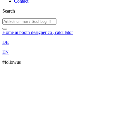
Contact
Search
Home
ai booth designer
co₂ calculator
DE
EN
#followus