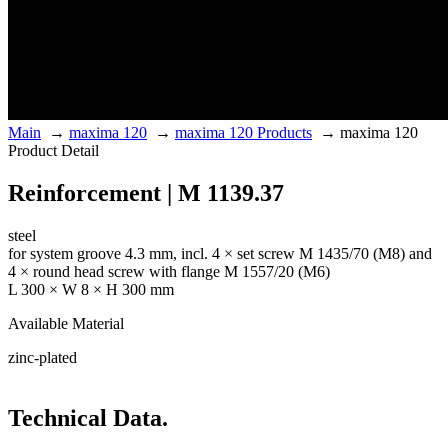
Main
→
maxima 120
→
maxima 120 Products
→
maxima 120
Product Detail
Reinforcement | M 1139.37
steel
for system groove 4.3 mm, incl. 4 × set screw M 1435/70 (M8) and
4 × round head screw with flange M 1557/20 (M6)
L 300 × W 8 × H 300 mm
Available Material
zinc-plated
Technical Data.