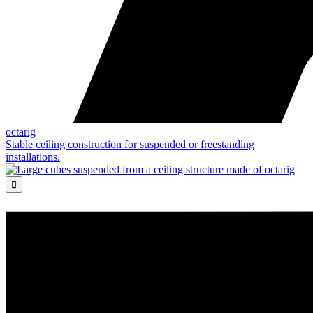
octarig
Stable ceiling construction for suspended or freestanding
installations.
