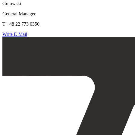
Gutowski
General Manager
T +48 22 773 0350
Write E-Mail