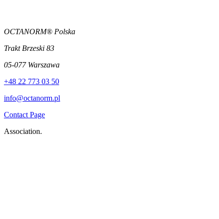
OCTANORM® Polska
Trakt Brzeski 83
05-077 Warszawa
+48 22 773 03 50
info@octanorm.pl
Contact Page
Association.