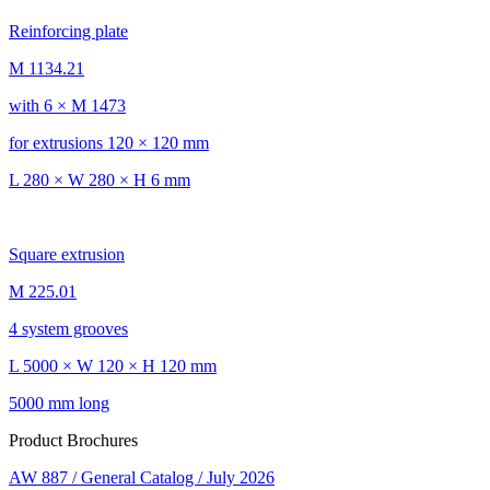
Reinforcing plate
M 1134.21
with 6 × M 1473
for extrusions 120 × 120 mm
L 280 × W 280 × H 6 mm
Square extrusion
M 225.01
4 system grooves
L 5000 × W 120 × H 120 mm
5000 mm long
Product Brochures
AW 887 / General Catalog / July 2026