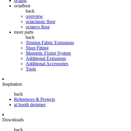
octarig
octafloor
back
overview
octaclassic floor
octaeco floor
more parts
back
Tension Fabric Extrusions
Shop Fitting
Magnetic Fixing System
Additional Extrusions
Additional Accessories
Tools
Inspiration
back
References & Projects
ai booth designer
Downloads
back