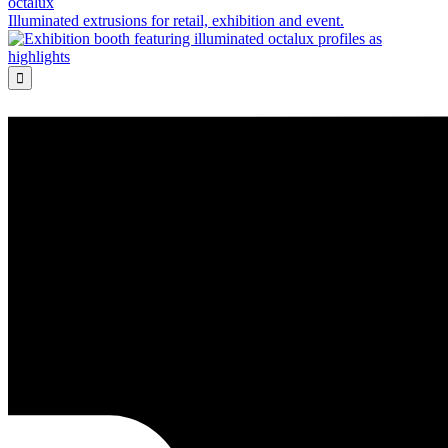
octalux
Illuminated extrusions for retail, exhibition and event.
