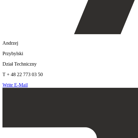
Andrzej
Przybylski
Dział Techniczny
T + 48 22 773 03 50
Write E-Mail