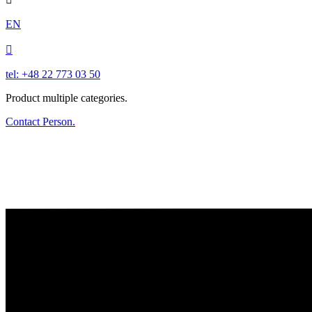
EN

tel: +48 22 773 03 50
Product multiple categories.
Contact Person.