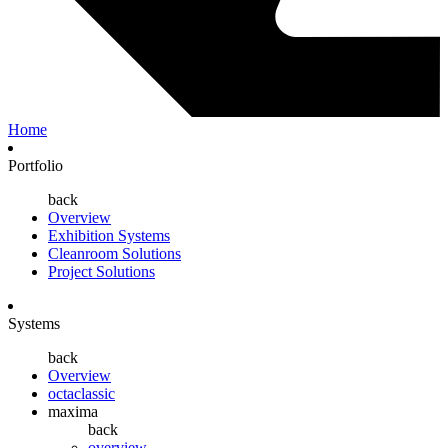
Home
Portfolio
back
Overview
Exhibition Systems
Cleanroom Solutions
Project Solutions
Systems
back
Overview
octaclassic
maxima
back
overview