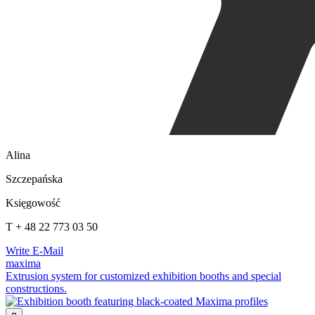
Alina
Szczepańska
Księgowość
T + 48 22 773 03 50
Write E-Mail
maxima
Extrusion system for customized exhibition booths and special
constructions.