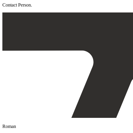
Contact Person.
Roman