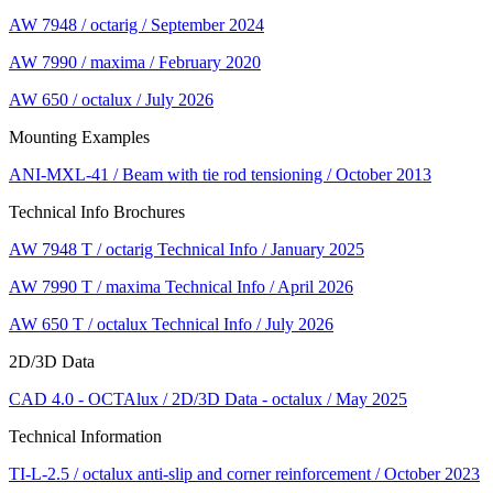
AW 7948 / octarig / September 2024
AW 7990 / maxima / February 2020
AW 650 / octalux / July 2026
Mounting Examples
ANI-MXL-41 / Beam with tie rod tensioning / October 2013
Technical Info Brochures
AW 7948 T / octarig Technical Info / January 2025
AW 7990 T / maxima Technical Info / April 2026
AW 650 T / octalux Technical Info / July 2026
2D/3D Data
CAD 4.0 - OCTAlux / 2D/3D Data - octalux / May 2025
Technical Information
TI-L-2.5 / octalux anti-slip and corner reinforcement / October 2023