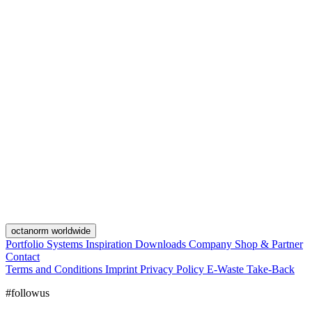
octanorm worldwide
Portfolio
Systems
Inspiration
Downloads
Company
Shop & Partner
Contact
Terms and Conditions
Imprint
Privacy Policy
E-Waste Take-Back
#followus