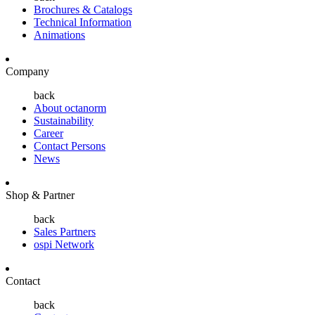
Brochures & Catalogs
Technical Information
Animations
Company
back
About octanorm
Sustainability
Career
Contact Persons
News
Shop & Partner
back
Sales Partners
ospi Network
Contact
back