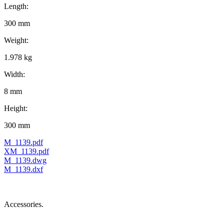
Length:
300 mm
Weight:
1.978 kg
Width:
8 mm
Height:
300 mm
M_1139.pdf
XM_1139.pdf
M_1139.dwg
M_1139.dxf
Accessories.