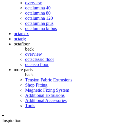
overview
octalumina 40
octalumina 80
octalumina 120
octalumina plus
octalumina kubus
octamax
octarig
octafloor
back
overview
octaclassic floor
octaeco floor
more parts
back
Tension Fabric Extrusions
Shop Fitting
Magnetic Fixing System
Additional Extrusions
Additional Accessories
Tools
Inspiration