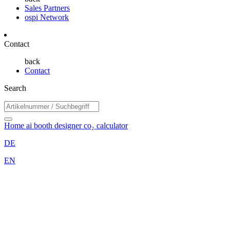
Sales Partners
ospi Network
Contact
back
Contact
Search
Home
ai booth designer
co₂ calculator
DE
EN