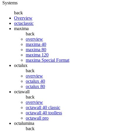
Systems
back
Overview
octaclassic
maxima
back
overview
maxima 40
maxima 80
maxima 120
maxima Special Format
octalux
back
overview
octalux 40
octalux 80
octawall
back
overview
octawall 40 classic
octawall 40 toolless
octawall pro
octalumina
back