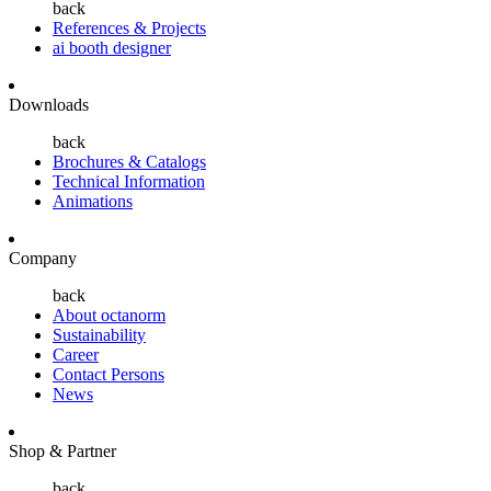
back
References & Projects
ai booth designer
Downloads
back
Brochures & Catalogs
Technical Information
Animations
Company
back
About octanorm
Sustainability
Career
Contact Persons
News
Shop & Partner
back