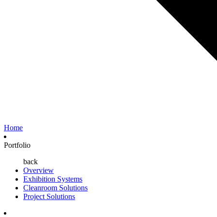
Home
Portfolio
back
Overview
Exhibition Systems
Cleanroom Solutions
Project Solutions