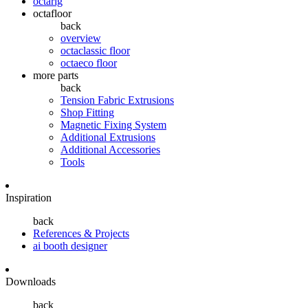
octarig
octafloor
back
overview
octaclassic floor
octaeco floor
more parts
back
Tension Fabric Extrusions
Shop Fitting
Magnetic Fixing System
Additional Extrusions
Additional Accessories
Tools
Inspiration
back
References & Projects
ai booth designer
Downloads
back