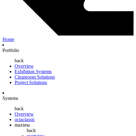
Home
Portfolio
back
Overview
Exhibition Systems
Cleanroom Solutions
Project Solutions
Systems
back
Overview
octaclassic
maxima
back
overview