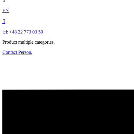
EN

tel: +48 22 773 03 50
Product multiple categories.
Contact Person.