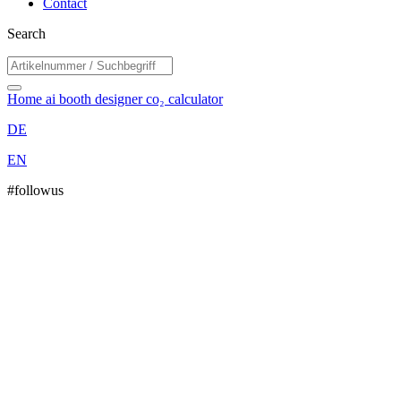
Contact
Search
Home
ai booth designer
co₂ calculator
DE
EN
#followus