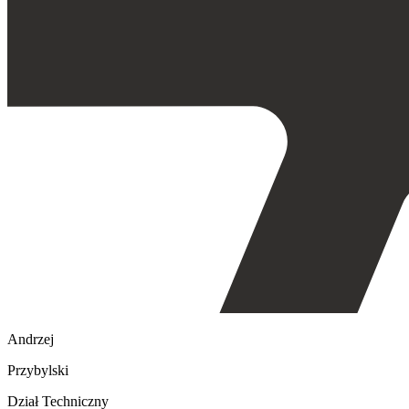
Andrzej
Przybylski
Dział Techniczny