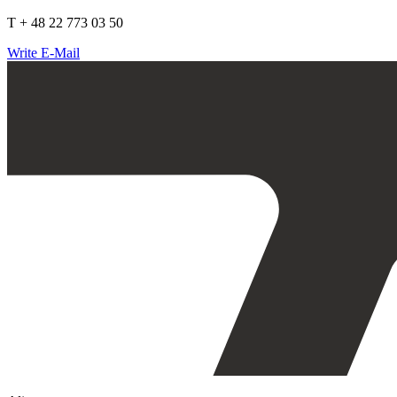
T + 48 22 773 03 50
Write E-Mail