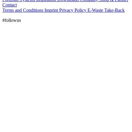
Contact
Terms and Conditions
Imprint
Privacy Policy
E-Waste Take-Back
#followus