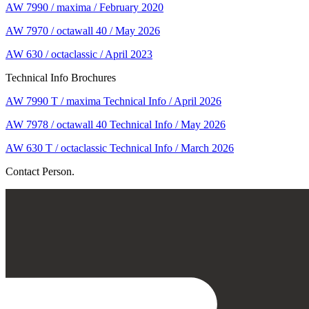
AW 7990 / maxima / February 2020
AW 7970 / octawall 40 / May 2026
AW 630 / octaclassic / April 2023
Technical Info Brochures
AW 7990 T / maxima Technical Info / April 2026
AW 7978 / octawall 40 Technical Info / May 2026
AW 630 T / octaclassic Technical Info / March 2026
Contact Person.