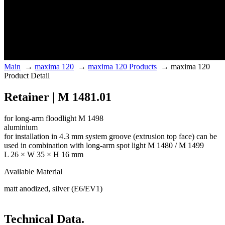
Main
→
maxima 120
→
maxima 120 Products
→
maxima 120
Product Detail
Retainer | M 1481.01
for long-arm floodlight M 1498
aluminium
for installation in 4.3 mm system groove (extrusion top face) can be
used in combination with long-arm spot light M 1480 / M 1499
L 26 × W 35 × H 16 mm
Available Material
matt anodized, silver (E6/EV1)
Technical Data.