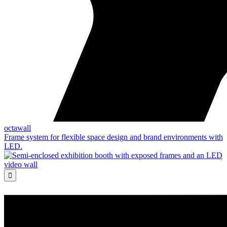
octawall
Frame system for flexible space design and brand environments with
LED.
