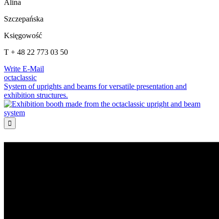
Alina
Szczepańska
Księgowość
T + 48 22 773 03 50
Write E-Mail
octaclassic
System of uprights and beams for versatile presentation and
exhibition structures.
