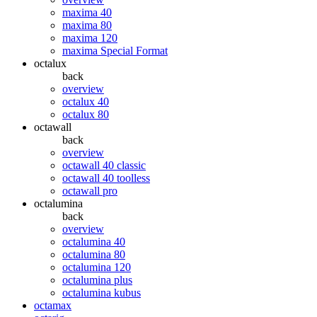
maxima 40
maxima 80
maxima 120
maxima Special Format
octalux
back
overview
octalux 40
octalux 80
octawall
back
overview
octawall 40 classic
octawall 40 toolless
octawall pro
octalumina
back
overview
octalumina 40
octalumina 80
octalumina 120
octalumina plus
octalumina kubus
octamax