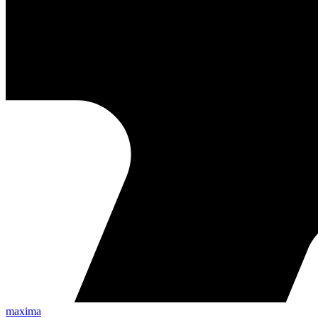
maxima