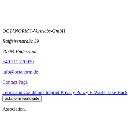
OCTANORM®-Vertriebs-GmbH
Raiffeisenstraße 39
70794 Filderstadt
+49 711 770030
info@octanorm.de
Contact Page
Terms and Conditions
Imprint
Privacy Policy
E-Waste Take-Back
octanorm worldwide
Association.