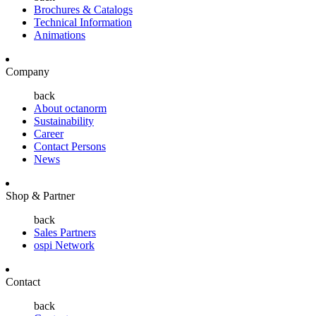
Brochures & Catalogs
Technical Information
Animations
Company
back
About octanorm
Sustainability
Career
Contact Persons
News
Shop & Partner
back
Sales Partners
ospi Network
Contact
back