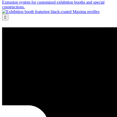
Extrusion system for customized exhibition booths and special
constructions.
