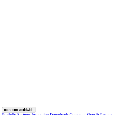
octanorm worldwide
Portfolio
Systems
Inspiration
Downloads
Company
Shop & Partner