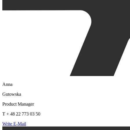
Anna
Gutowska
Product Manager
T + 48 22 773 03 50
Write E-Mail