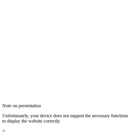
Note on presentation
Unfortunately, your device does not support the necessary functions
to display the website correctly.
