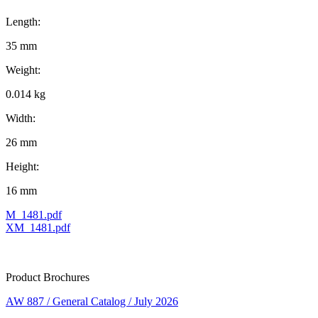
Length:
35 mm
Weight:
0.014 kg
Width:
26 mm
Height:
16 mm
M_1481.pdf
XM_1481.pdf
Product Brochures
AW 887 / General Catalog / July 2026