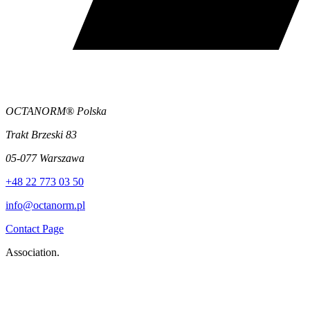
OCTANORM® Polska
Trakt Brzeski 83
05-077 Warszawa
+48 22 773 03 50
info@octanorm.pl
Contact Page
Association.