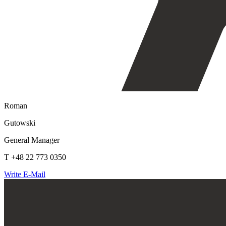
Roman
Gutowski
General Manager
T +48 22 773 0350
Write E-Mail