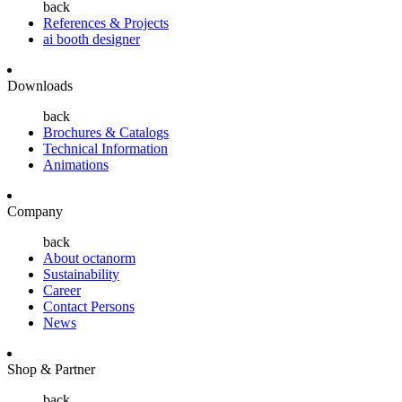
back
References & Projects
ai booth designer
Downloads
back
Brochures & Catalogs
Technical Information
Animations
Company
back
About octanorm
Sustainability
Career
Contact Persons
News
Shop & Partner
back