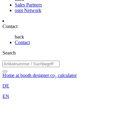
Sales Partners
ospi Network
Contact
back
Contact
Search
Home
ai booth designer
co₂ calculator
DE
EN