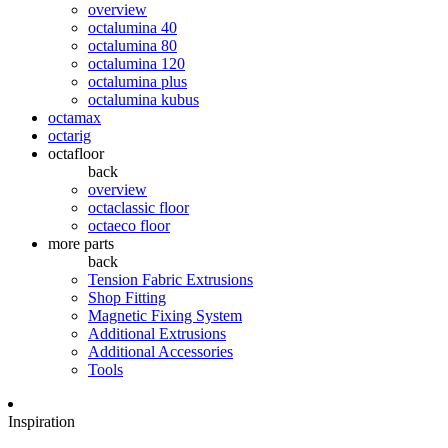
overview
octalumina 40
octalumina 80
octalumina 120
octalumina plus
octalumina kubus
octamax
octarig
octafloor
back
overview
octaclassic floor
octaeco floor
more parts
back
Tension Fabric Extrusions
Shop Fitting
Magnetic Fixing System
Additional Extrusions
Additional Accessories
Tools
Inspiration