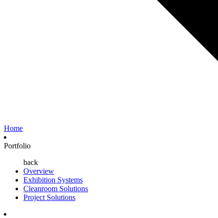
Home
Portfolio
back
Overview
Exhibition Systems
Cleanroom Solutions
Project Solutions