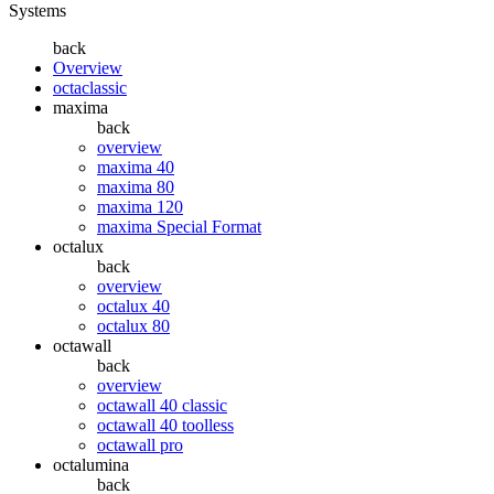
Systems
back
Overview
octaclassic
maxima
back
overview
maxima 40
maxima 80
maxima 120
maxima Special Format
octalux
back
overview
octalux 40
octalux 80
octawall
back
overview
octawall 40 classic
octawall 40 toolless
octawall pro
octalumina
back