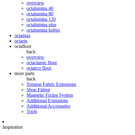
overview
octalumina 40
octalumina 80
octalumina 120
octalumina plus
octalumina kubus
octamax
octarig
octafloor
back
overview
octaclassic floor
octaeco floor
more parts
back
Tension Fabric Extrusions
Shop Fitting
Magnetic Fixing System
Additional Extrusions
Additional Accessories
Tools
Inspiration