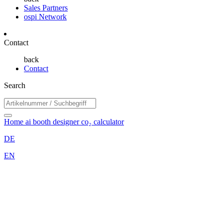
Sales Partners
ospi Network
Contact
back
Contact
Search
Home
ai booth designer
co₂ calculator
DE
EN