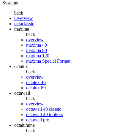
Systems
back
Overview
octaclassic
maxima
back
overview
maxima 40
maxima 80
maxima 120
maxima Special Format
octalux
back
overview
octalux 40
octalux 80
octawall
back
overview
octawall 40 classic
octawall 40 toolless
octawall pro
octalumina
back