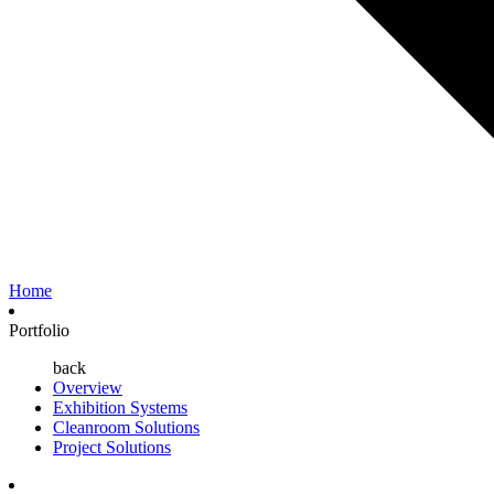
Home
Portfolio
back
Overview
Exhibition Systems
Cleanroom Solutions
Project Solutions