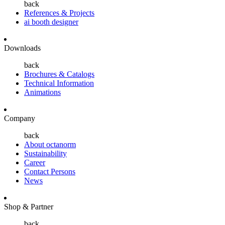
back
References & Projects
ai booth designer
Downloads
back
Brochures & Catalogs
Technical Information
Animations
Company
back
About octanorm
Sustainability
Career
Contact Persons
News
Shop & Partner
back