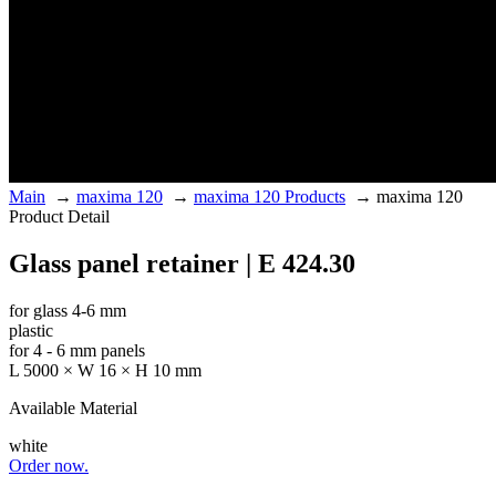
Main
→
maxima 120
→
maxima 120 Products
→
maxima 120
Product Detail
Glass panel retainer | E 424.30
for glass 4-6 mm
plastic
for 4 - 6 mm panels
L 5000 × W 16 × H 10 mm
Available Material
white
Order now.