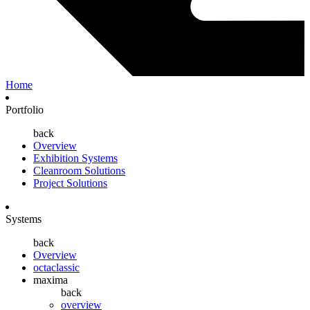
Home
Portfolio
back
Overview
Exhibition Systems
Cleanroom Solutions
Project Solutions
Systems
back
Overview
octaclassic
maxima
back
overview