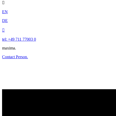

EN
DE

tel: +49 711 77003 0
maxima.
Contact Person.