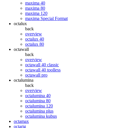
maxima 40
maxima 80
maxima 120
maxima Special Format
octalux
back
overview
octalux 40
octalux 80
octawall
back
overview
octawall 40 classic
octawall 40 toolless
octawall pro
octalumina
back
overview
octalumina 40
octalumina 80
octalumina 120
octalumina plus
octalumina kubus
octamax
octarig