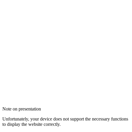
Note on presentation
Unfortunately, your device does not support the necessary functions
to display the website correctly.