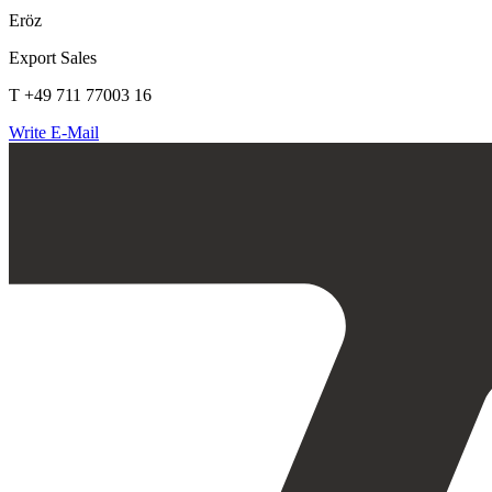
Eröz
Export Sales
T +49 711 77003 16
Write E-Mail