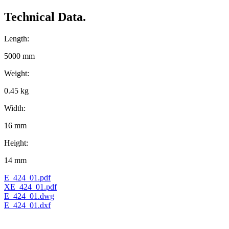
Technical Data.
Length:
5000 mm
Weight:
0.45 kg
Width:
16 mm
Height:
14 mm
E_424_01.pdf
XE_424_01.pdf
E_424_01.dwg
E_424_01.dxf