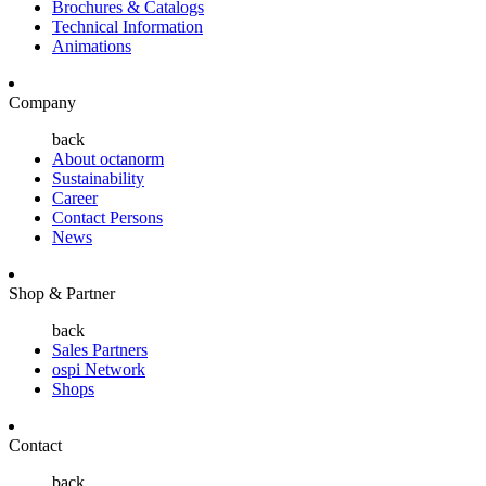
Brochures & Catalogs
Technical Information
Animations
Company
back
About octanorm
Sustainability
Career
Contact Persons
News
Shop & Partner
back
Sales Partners
ospi Network
Shops
Contact
back