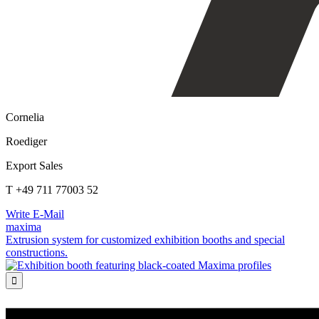
Cornelia
Roediger
Export Sales
T +49 711 77003 52
Write E-Mail
maxima
Extrusion system for customized exhibition booths and special
constructions.
