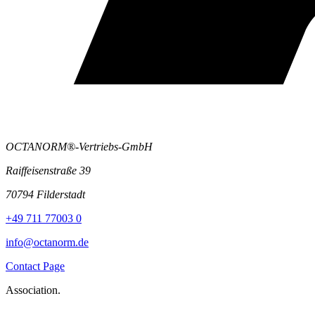
OCTANORM®-Vertriebs-GmbH
Raiffeisenstraße 39
70794 Filderstadt
+49 711 77003 0
info@octanorm.de
Contact Page
Association.