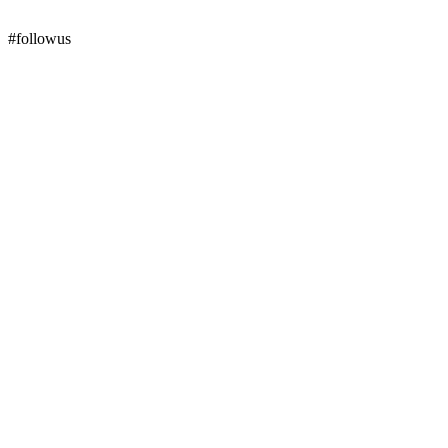
#followus