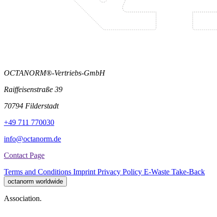
OCTANORM®-Vertriebs-GmbH
Raiffeisenstraße 39
70794 Filderstadt
+49 711 770030
info@octanorm.de
Contact Page
Terms and Conditions
Imprint
Privacy Policy
E-Waste Take-Back
octanorm worldwide
Association.