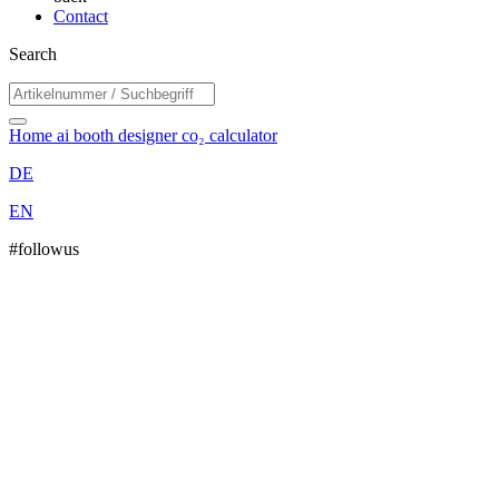
Contact
Search
Home
ai booth designer
co₂ calculator
DE
EN
#followus