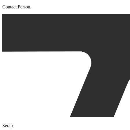
Contact Person.
Serap