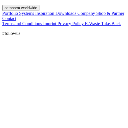
octanorm worldwide
Portfolio
Systems
Inspiration
Downloads
Company
Shop & Partner
Contact
Terms and Conditions
Imprint
Privacy Policy
E-Waste Take-Back
#followus