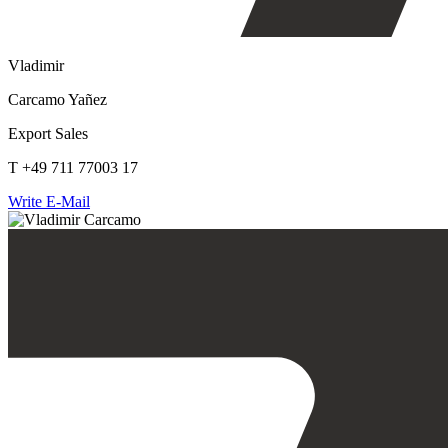
Vladimir
Carcamo Yañez
Export Sales
T +49 711 77003 17
Write E-Mail