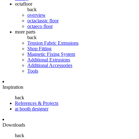
octafloor
back
overview
octaclassic floor
octaeco floor
more parts
back
Tension Fabric Extrusions
Shop Fitting
Magnetic Fixing System
Additional Extrusions
Additional Accessories
Tools
Inspiration
back
References & Projects
ai booth designer
Downloads
back