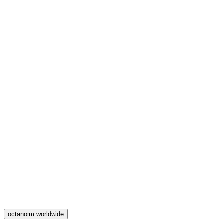
octanorm worldwide