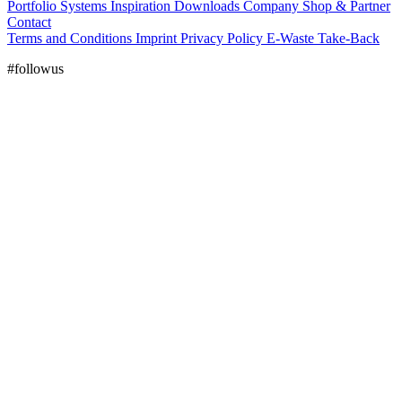
Portfolio
Systems
Inspiration
Downloads
Company
Shop & Partner
Contact
Terms and Conditions
Imprint
Privacy Policy
E-Waste Take-Back
#followus