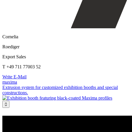
Cornelia
Roediger
Export Sales
T +49 711 77003 52
Write E-Mail
maxima
Extrusion system for customized exhibition booths and special
constructions.
