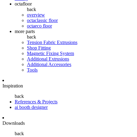
octafloor
back
overview
octaclassic floor
octaeco floor
more parts
back
Tension Fabric Extrusions
Shop Fitting
Magnetic Fixing System
Additional Extrusions
Additional Accessories
Tools
Inspiration
back
References & Projects
ai booth designer
Downloads
back