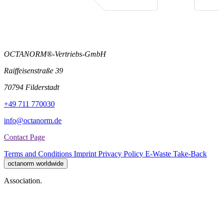
OCTANORM®-Vertriebs-GmbH
Raiffeisenstraße 39
70794 Filderstadt
+49 711 770030
info@octanorm.de
Contact Page
Terms and Conditions
Imprint
Privacy Policy
E-Waste Take-Back
octanorm worldwide
Association.