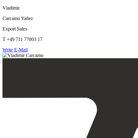
Vladimir
Carcamo Yañez
Export Sales
T +49 711 77003 17
Write E-Mail