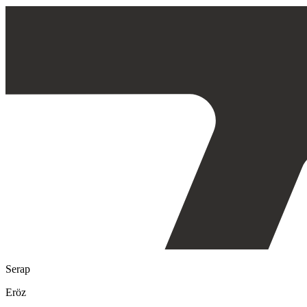
Serap
Eröz