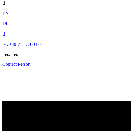

EN
DE

tel: +49 711 77003 0
maxima.
Contact Person.