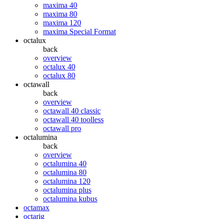
maxima 40
maxima 80
maxima 120
maxima Special Format
octalux
back
overview
octalux 40
octalux 80
octawall
back
overview
octawall 40 classic
octawall 40 toolless
octawall pro
octalumina
back
overview
octalumina 40
octalumina 80
octalumina 120
octalumina plus
octalumina kubus
octamax
octarig