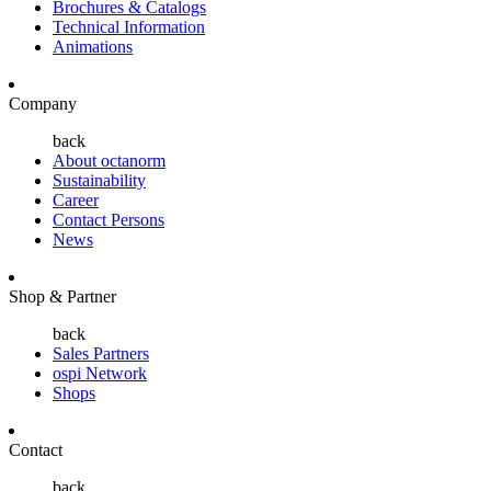
Brochures & Catalogs
Technical Information
Animations
Company
back
About octanorm
Sustainability
Career
Contact Persons
News
Shop & Partner
back
Sales Partners
ospi Network
Shops
Contact
back