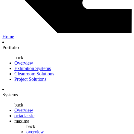
Home
Portfolio
back
Overview
Exhibition Systems
Cleanroom Solutions
Project Solutions
Systems
back
Overview
octaclassic
maxima
back
overview