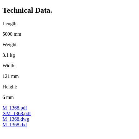
Technical Data.
Length:
5000 mm
Weight:
3.1 kg
Width:
121 mm
Height:
6 mm
M_1368.pdf
XM_1368.pdf
M_1368.dwg
M_1368.dxf