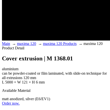
Main
→
maxima 120
→
maxima 120 Products
→
maxima 120
Product Detail
Cover extrusion | M 1368.01
aluminium
can be powder-coated or film laminated, with slide-on technique for
all extrusions 120 mm
L 5000 × W 121 × H 6 mm
Available Material
matt anodized, silver (E6/EV1)
Order now.