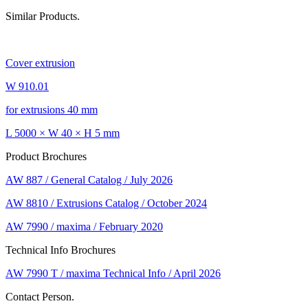
Similar Products.
Cover extrusion
W 910.01
for extrusions 40 mm
L 5000 × W 40 × H 5 mm
Product Brochures
AW 887 / General Catalog / July 2026
AW 8810 / Extrusions Catalog / October 2024
AW 7990 / maxima / February 2020
Technical Info Brochures
AW 7990 T / maxima Technical Info / April 2026
Contact Person.