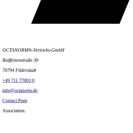
OCTANORM®-Vertriebs-GmbH
Raiffeisenstraße 39
70794 Filderstadt
+49 711 77003 0
info@octanorm.de
Contact Page
Association.