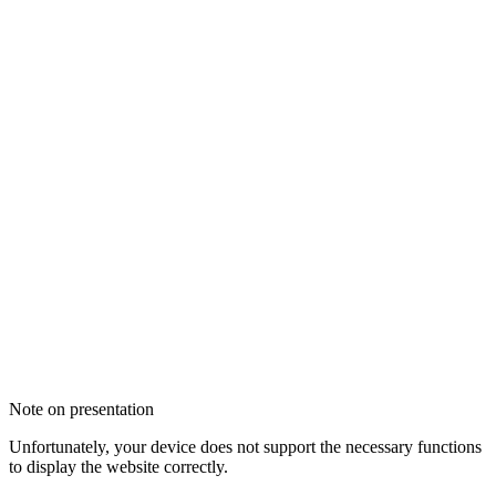
Note on presentation
Unfortunately, your device does not support the necessary functions
to display the website correctly.