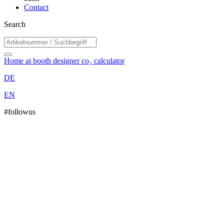
Contact
Search
Home
ai booth designer
co₂ calculator
DE
EN
#followus