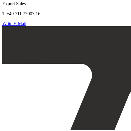
Export Sales
T +49 711 77003 16
Write E-Mail