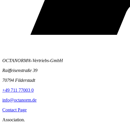
OCTANORM®-Vertriebs-GmbH
Raiffeisenstraße 39
70794 Filderstadt
+49 711 77003 0
info@octanorm.de
Contact Page
Association.