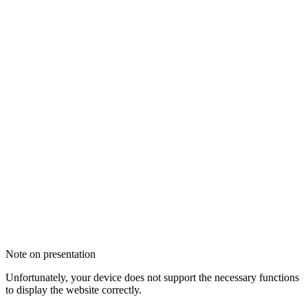
Note on presentation
Unfortunately, your device does not support the necessary functions
to display the website correctly.