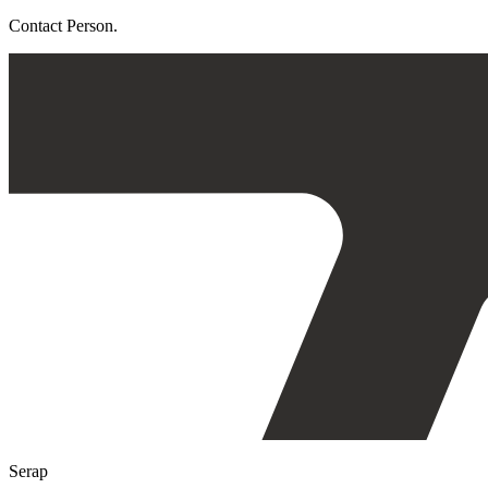
Contact Person.
Serap