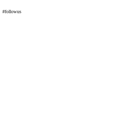
#followus