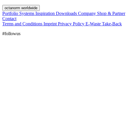
octanorm worldwide
Portfolio
Systems
Inspiration
Downloads
Company
Shop & Partner
Contact
Terms and Conditions
Imprint
Privacy Policy
E-Waste Take-Back
#followus