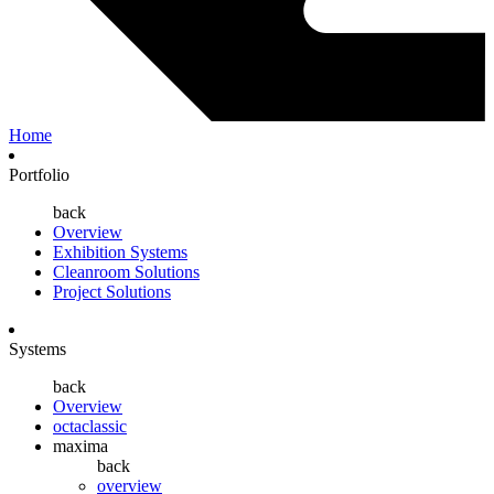
Home
Portfolio
back
Overview
Exhibition Systems
Cleanroom Solutions
Project Solutions
Systems
back
Overview
octaclassic
maxima
back
overview