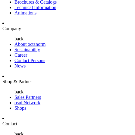
Brochures & Catalogs
Technical Information
Animations
Company
back
About octanorm
Sustainability
Career
Contact Persons
News
Shop & Partner
back
Sales Partners
ospi Network
Shops
Contact
back