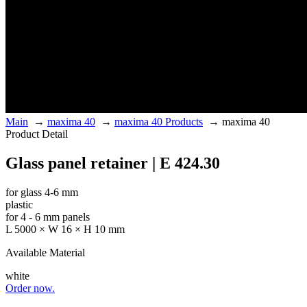
Main
→
maxima 40
→
maxima 40 Products
→
maxima 40
Product Detail
Glass panel retainer | E 424.30
for glass 4-6 mm
plastic
for 4 - 6 mm panels
L 5000 × W 16 × H 10 mm
Available Material
white
Order now.