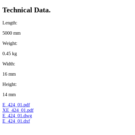
Technical Data.
Length:
5000 mm
Weight:
0.45 kg
Width:
16 mm
Height:
14 mm
E_424_01.pdf
XE_424_01.pdf
E_424_01.dwg
E_424_01.dxf