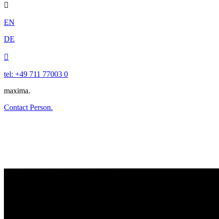

EN
DE

tel: +49 711 77003 0
maxima.
Contact Person.