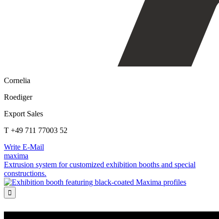
Cornelia
Roediger
Export Sales
T +49 711 77003 52
Write E-Mail
maxima
Extrusion system for customized exhibition booths and special
constructions.
