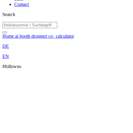
Contact
Search
Home
ai booth designer
co₂ calculator
DE
EN
#followus