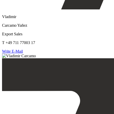
Vladimir
Carcamo Yañez
Export Sales
T +49 711 77003 17
Write E-Mail