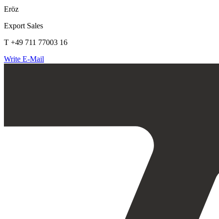
Eröz
Export Sales
T +49 711 77003 16
Write E-Mail