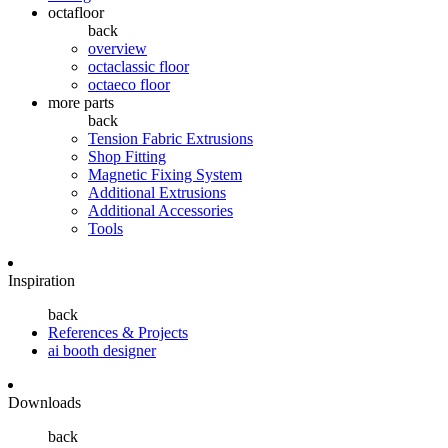
octafloor
back
overview
octaclassic floor
octaeco floor
more parts
back
Tension Fabric Extrusions
Shop Fitting
Magnetic Fixing System
Additional Extrusions
Additional Accessories
Tools
Inspiration
back
References & Projects
ai booth designer
Downloads
back