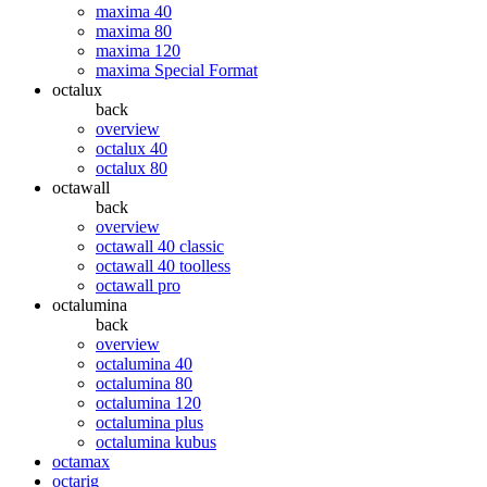
maxima 40
maxima 80
maxima 120
maxima Special Format
octalux
back
overview
octalux 40
octalux 80
octawall
back
overview
octawall 40 classic
octawall 40 toolless
octawall pro
octalumina
back
overview
octalumina 40
octalumina 80
octalumina 120
octalumina plus
octalumina kubus
octamax
octarig