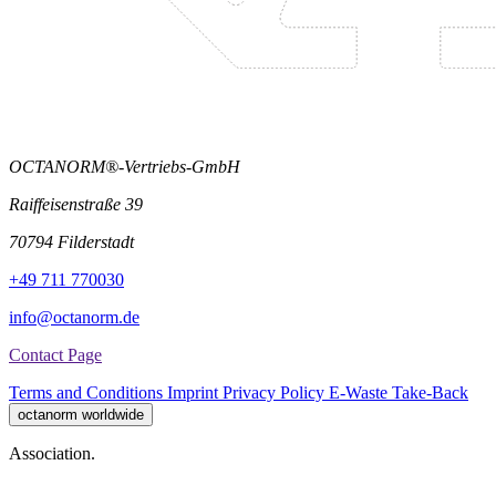
OCTANORM®-Vertriebs-GmbH
Raiffeisenstraße 39
70794 Filderstadt
+49 711 770030
info@octanorm.de
Contact Page
Terms and Conditions
Imprint
Privacy Policy
E-Waste Take-Back
octanorm worldwide
Association.