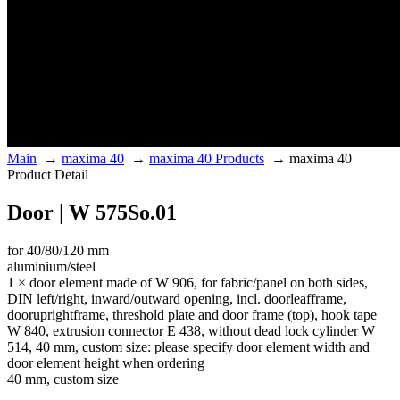
Main
→
maxima 40
→
maxima 40 Products
→
maxima 40
Product Detail
Door | W 575So.01
for 40/80/120 mm
aluminium/steel
1 × door element made of W 906, for fabric/panel on both sides,
DIN left/right, inward/outward opening, incl. doorleafframe,
dooruprightframe, threshold plate and door frame (top), hook tape
W 840, extrusion connector E 438, without dead lock cylinder W
514, 40 mm, custom size: please specify door element width and
door element height when ordering
40 mm, custom size