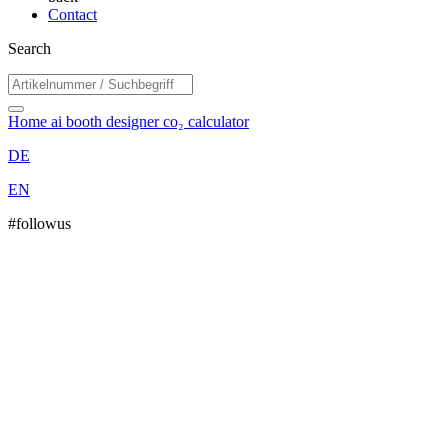
Contact
Search
Home
ai booth designer
co₂ calculator
DE
EN
#followus