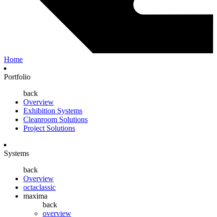
Home
Portfolio
back
Overview
Exhibition Systems
Cleanroom Solutions
Project Solutions
Systems
back
Overview
octaclassic
maxima
back
overview