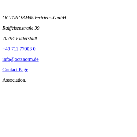
OCTANORM®-Vertriebs-GmbH
Raiffeisenstraße 39
70794 Filderstadt
+49 711 77003 0
info@octanorm.de
Contact Page
Association.