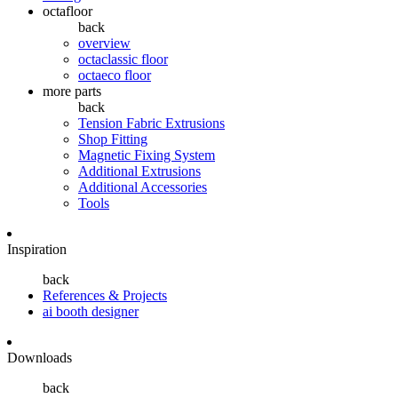
octafloor
back
overview
octaclassic floor
octaeco floor
more parts
back
Tension Fabric Extrusions
Shop Fitting
Magnetic Fixing System
Additional Extrusions
Additional Accessories
Tools
Inspiration
back
References & Projects
ai booth designer
Downloads
back