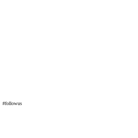
#followus