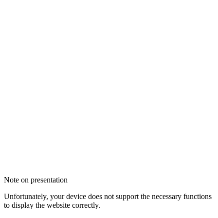
Note on presentation
Unfortunately, your device does not support the necessary functions
to display the website correctly.