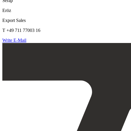
Serap
Eröz
Export Sales
T +49 711 77003 16
Write E-Mail