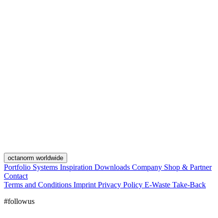
octanorm worldwide
Portfolio
Systems
Inspiration
Downloads
Company
Shop & Partner
Contact
Terms and Conditions
Imprint
Privacy Policy
E-Waste Take-Back
#followus