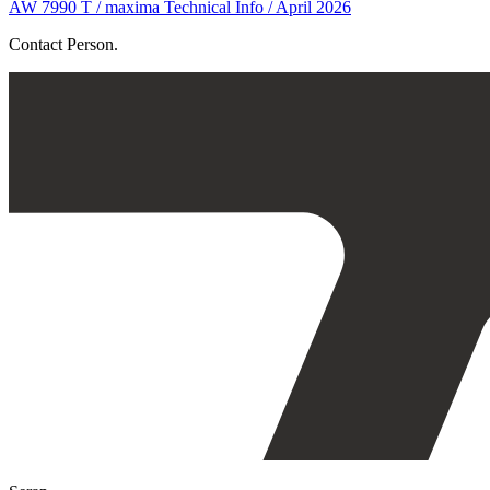
AW 7990 T / maxima Technical Info / April 2026
Contact Person.