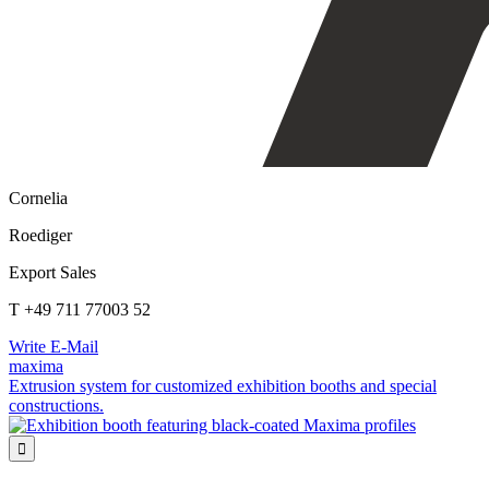
Cornelia
Roediger
Export Sales
T +49 711 77003 52
Write E-Mail
maxima
Extrusion system for customized exhibition booths and special
constructions.
