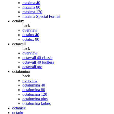
maxima 40
maxima 80
maxima 120
maxima Special Format
octalux
back
overview
octalux 40
octalux 80
octawall
back
overview
octawall 40 classic
octawall 40 toolless
octawall pro
octalumina
back
overview
octalumina 40
octalumina 80
octalumina 120
octalumina plus
octalumina kubus
octamax
octarig