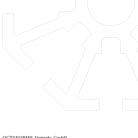
OCTANORM®-Vertriebs-GmbH