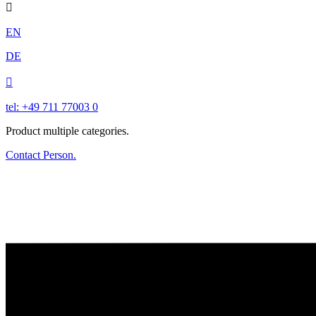

EN
DE

tel: +49 711 77003 0
Product multiple categories.
Contact Person.