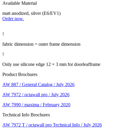
Available Material
matt anodized, silver (E6/EV1)
Order now.
!
fabric dimension = outer frame dimension
!
Only use silicone edge 12 × 3 mm for doorleafframe
Product Brochures
AW 887 / General Catalog / July 2026
AW 7972 / octawall pro / July 2026
AW 7990 / maxima / February 2020
Technical Info Brochures
AW 7972 T / octawall pro Technical Info / July 2026