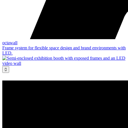
octawall
Frame system for flexible space design and brand environments with
LED.
