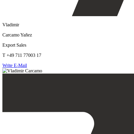
Vladimir
Carcamo Yañez
Export Sales
T +49 711 77003 17
Write E-Mail