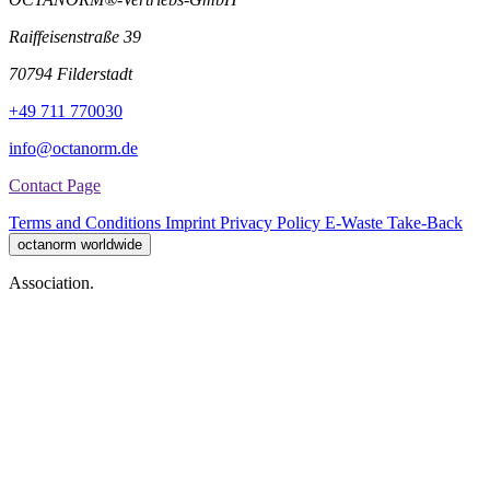
Raiffeisenstraße 39
70794 Filderstadt
+49 711 770030
info@octanorm.de
Contact Page
Terms and Conditions
Imprint
Privacy Policy
E-Waste Take-Back
octanorm worldwide
Association.