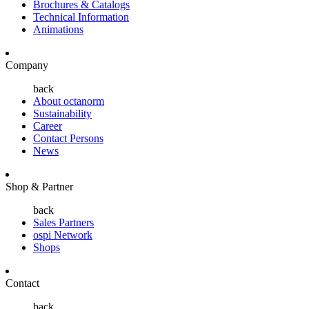
Brochures & Catalogs
Technical Information
Animations
Company
back
About octanorm
Sustainability
Career
Contact Persons
News
Shop & Partner
back
Sales Partners
ospi Network
Shops
Contact
back