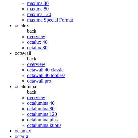
maxima 40
maxima 80
maxima 120
maxima Special Format
octalux
back
overview
octalux 40
octalux 80
octawall
back
overview
octawall 40 classic
octawall 40 toolless
octawall pro
octalumina
back
overview
octalumina 40
octalumina 80
octalumina 120
octalumina plus
octalumina kubus
octamax
octarig