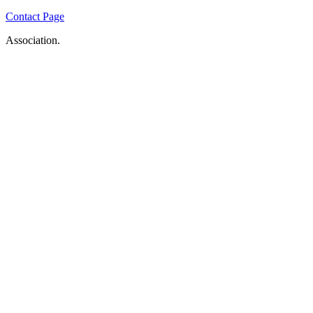
Contact Page
Association.