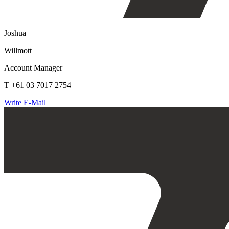
Joshua
Willmott
Account Manager
T +61 03 7017 2754
Write E-Mail