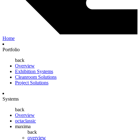
Home
Portfolio
back
Overview
Exhibition Systems
Cleanroom Solutions
Project Solutions
Systems
back
Overview
octaclassic
maxima
back
overview