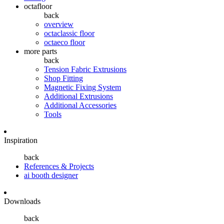
octafloor
back
overview
octaclassic floor
octaeco floor
more parts
back
Tension Fabric Extrusions
Shop Fitting
Magnetic Fixing System
Additional Extrusions
Additional Accessories
Tools
Inspiration
back
References & Projects
ai booth designer
Downloads
back