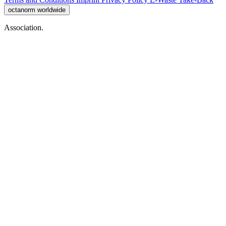
octanorm worldwide
Association.