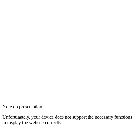
Note on presentation
Unfortunately, your device does not support the necessary functions
to display the website correctly.
