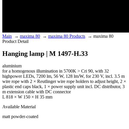
Main
→
maxima 80
→
maxima 80 Products
→
maxima 80
Product Detail
Hanging lamp | M 1497-H.33
aluminium
for a homogenous illumination in 5700K > Cri 90, with 32
highpower LEDs, 7200 lm, 56 W, 128 lm/W, for 230 V, incl. 3.5 m
wire rope with 2 × Reutlinger wire rope holders to adjust height, 2 ×
plastic end caps black, 1 × power supply unit incl. DC distributor, 3
m extension cable with DC connector
L 818 × W 150 × H 35 mm
Available Material
matt powder-coated