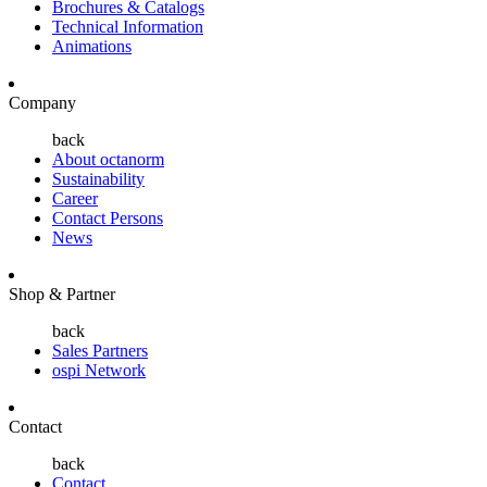
Brochures & Catalogs
Technical Information
Animations
Company
back
About octanorm
Sustainability
Career
Contact Persons
News
Shop & Partner
back
Sales Partners
ospi Network
Contact
back
Contact