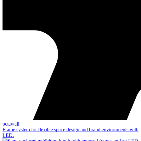
octawall
Frame system for flexible space design and brand environments with
LED.