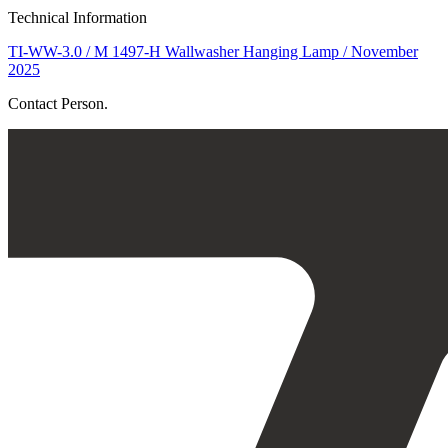
Technical Information
TI-WW-3.0 / M 1497-H Wallwasher Hanging Lamp / November
2025
Contact Person.