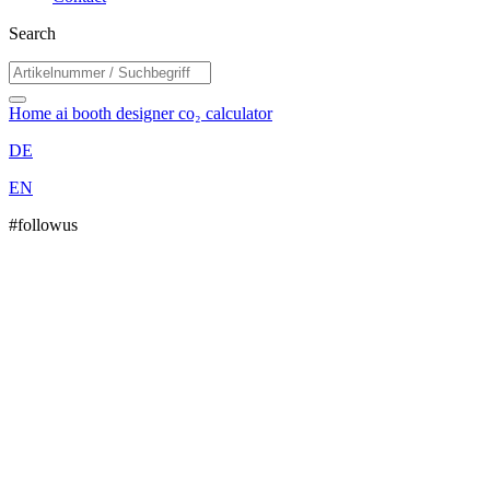
Search
Home
ai booth designer
co₂ calculator
DE
EN
#followus