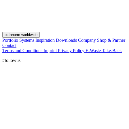
octanorm worldwide
Portfolio
Systems
Inspiration
Downloads
Company
Shop & Partner
Contact
Terms and Conditions
Imprint
Privacy Policy
E-Waste Take-Back
#followus