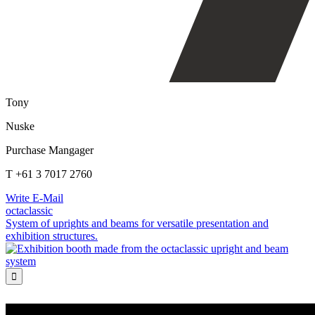
Tony
Nuske
Purchase Mangager
T +61 3 7017 2760
Write E-Mail
octaclassic
System of uprights and beams for versatile presentation and
exhibition structures.
