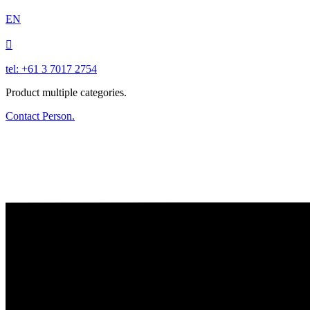
EN

tel: +61 3 7017 2754
Product multiple categories.
Contact Person.