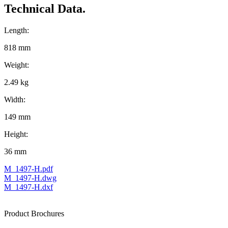
Technical Data.
Length:
818 mm
Weight:
2.49 kg
Width:
149 mm
Height:
36 mm
M_1497-H.pdf
M_1497-H.dwg
M_1497-H.dxf
Product Brochures