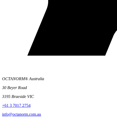
OCTANORM® Australia
30 Beyer Road
3195 Braeside VIC
+61 3 7017 2754
info@octanorm.com.au