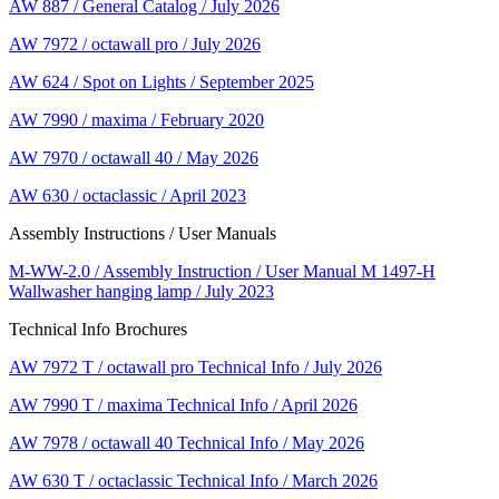
AW 887 / General Catalog / July 2026
AW 7972 / octawall pro / July 2026
AW 624 / Spot on Lights / September 2025
AW 7990 / maxima / February 2020
AW 7970 / octawall 40 / May 2026
AW 630 / octaclassic / April 2023
Assembly Instructions / User Manuals
M-WW-2.0 / Assembly Instruction / User Manual M 1497-H
Wallwasher hanging lamp / July 2023
Technical Info Brochures
AW 7972 T / octawall pro Technical Info / July 2026
AW 7990 T / maxima Technical Info / April 2026
AW 7978 / octawall 40 Technical Info / May 2026
AW 630 T / octaclassic Technical Info / March 2026