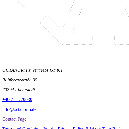
OCTANORM®-Vertriebs-GmbH
Raiffeisenstraße 39
70794 Filderstadt
+49 711 770030
info@octanorm.de
Contact Page
Terms and Conditions
Imprint
Privacy Policy
E-Waste Take-Back