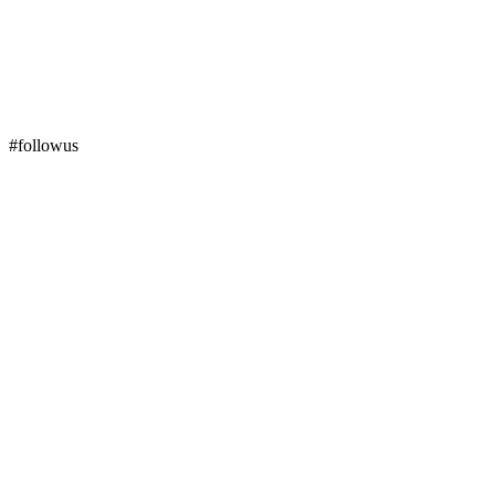
#followus