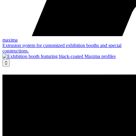
maxima
Extrusion system for customized exhibition booths and special
constructions.
