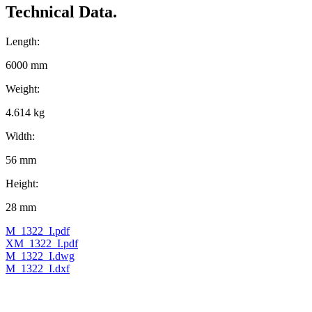
Technical Data.
Length:
6000 mm
Weight:
4.614 kg
Width:
56 mm
Height:
28 mm
M_1322_I.pdf
XM_1322_I.pdf
M_1322_I.dwg
M_1322_I.dxf