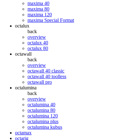
maxima 40
maxima 80
maxima 120
maxima Special Format
octalux
back
overview
octalux 40
octalux 80
octawall
back
overview
octawall 40 classic
octawall 40 toolless
octawall pro
octalumina
back
overview
octalumina 40
octalumina 80
octalumina 120
octalumina plus
octalumina kubus
octamax
octarig