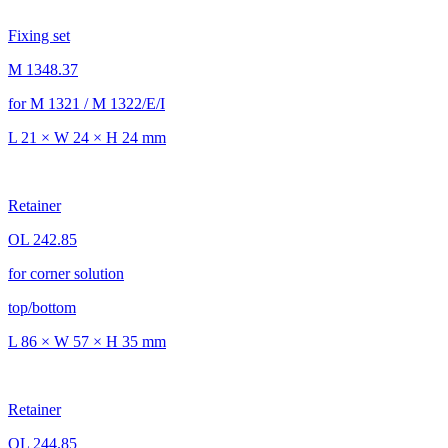
Fixing set
M 1348.37
for M 1321 / M 1322/E/I
L 21 × W 24 × H 24 mm
Retainer
OL 242.85
for corner solution
top/bottom
L 86 × W 57 × H 35 mm
Retainer
OL 244.85