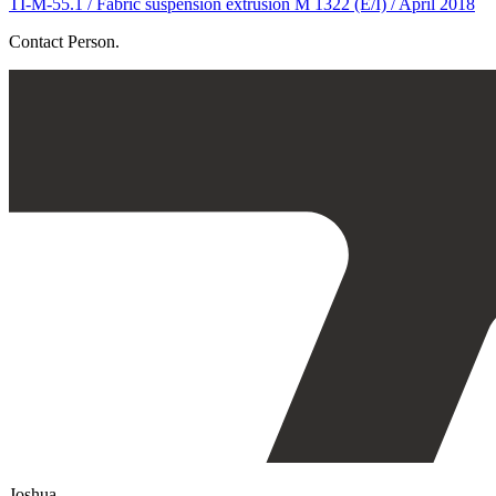
TI-M-55.1 / Fabric suspension extrusion M 1322 (E/I) / April 2018
Contact Person.
Joshua