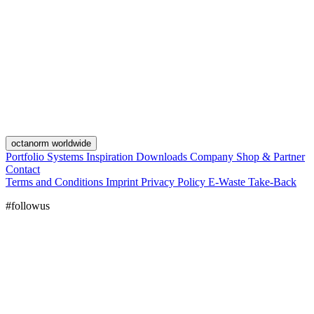
octanorm worldwide
Portfolio
Systems
Inspiration
Downloads
Company
Shop & Partner
Contact
Terms and Conditions
Imprint
Privacy Policy
E-Waste Take-Back
#followus