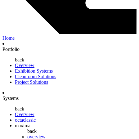
Home
Portfolio
back
Overview
Exhibition Systems
Cleanroom Solutions
Project Solutions
Systems
back
Overview
octaclassic
maxima
back
overview