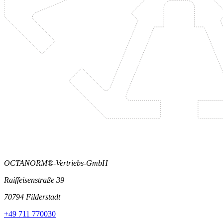
OCTANORM®-Vertriebs-GmbH
Raiffeisenstraße 39
70794 Filderstadt
+49 711 770030