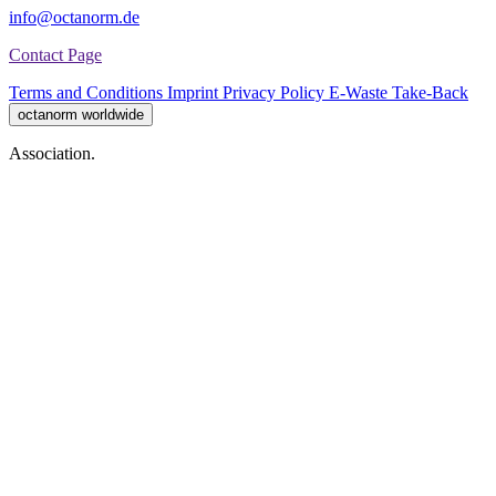
info@octanorm.de
Contact Page
Terms and Conditions
Imprint
Privacy Policy
E-Waste Take-Back
octanorm worldwide
Association.