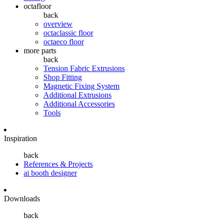
octafloor
back
overview
octaclassic floor
octaeco floor
more parts
back
Tension Fabric Extrusions
Shop Fitting
Magnetic Fixing System
Additional Extrusions
Additional Accessories
Tools
Inspiration
back
References & Projects
ai booth designer
Downloads
back