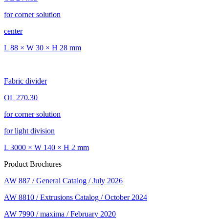
for corner solution
center
L 88 × W 30 × H 28 mm
Fabric divider
OL 270.30
for corner solution
for light division
L 3000 × W 140 × H 2 mm
Product Brochures
AW 887 / General Catalog / July 2026
AW 8810 / Extrusions Catalog / October 2024
AW 7990 / maxima / February 2020