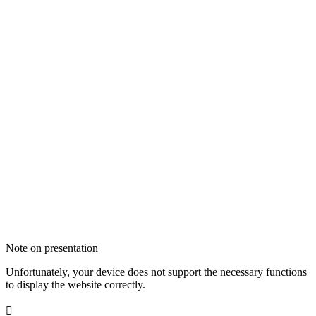
Note on presentation
Unfortunately, your device does not support the necessary functions
to display the website correctly.
