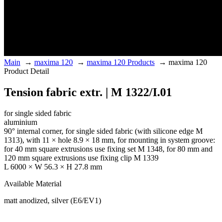
Main
→
maxima 120
→
maxima 120 Products
→
maxima 120
Product Detail
Tension fabric extr. | M 1322/I.01
for single sided fabric
aluminium
90° internal corner, for single sided fabric (with silicone edge M
1313), with 11 × hole 8.9 × 18 mm, for mounting in system groove:
for 40 mm square extrusions use fixing set M 1348, for 80 mm and
120 mm square extrusions use fixing clip M 1339
L 6000 × W 56.3 × H 27.8 mm
Available Material
matt anodized, silver (E6/EV1)