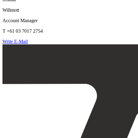
Willmott
Account Manager
T +61 03 7017 2754
Write E-Mail