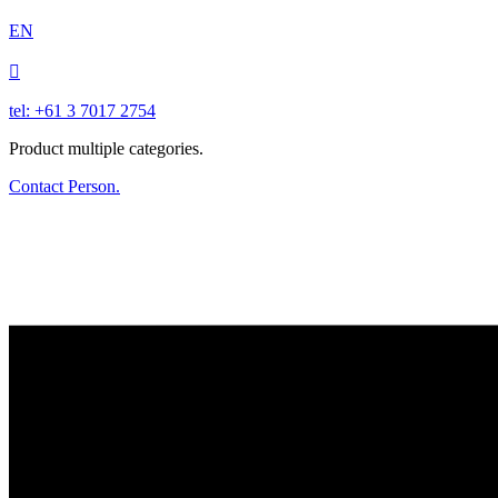
EN

tel: +61 3 7017 2754
Product multiple categories.
Contact Person.