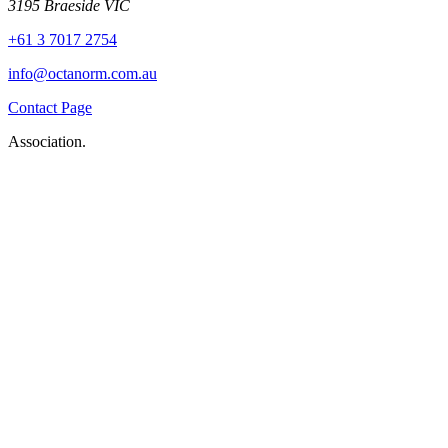
3195 Braeside VIC
+61 3 7017 2754
info@octanorm.com.au
Contact Page
Association.