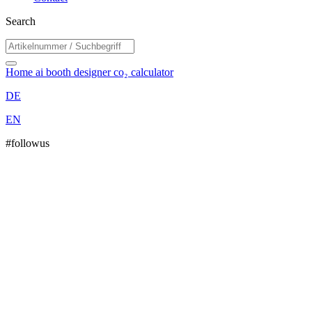
Search
Home
ai booth designer
co₂ calculator
DE
EN
#followus