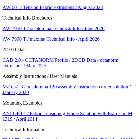
AW 601 / Tension Fabric Extrusions / August 2024
Technical Info Brochures
AW 7950 T / octalumina Technical Info / June 2026
AW 7990 T / maxima Technical Info / April 2026
2D/3D Data
CAD 2.0 - OCTANORM Profile / 2D/3D Data - octanorm
extrusions / May 2025
Assembly Instructions / User Manuals
M-OL-1.3 / octalumina 120 assembly instruction corner solution /
January 2020
Mounting Examples
ANI-OF-01 / Fabric Tensioning Frame Solution with Extrusion M
1319 / April 2014
Technical Information