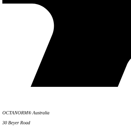
OCTANORM® Australia
30 Beyer Road