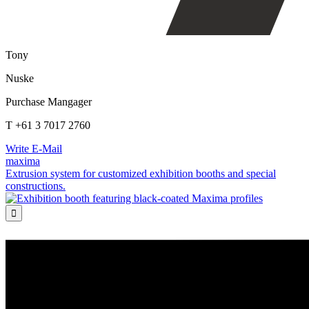
Tony
Nuske
Purchase Mangager
T +61 3 7017 2760
Write E-Mail
maxima
Extrusion system for customized exhibition booths and special
constructions.
