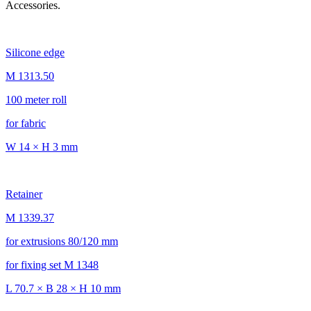
Accessories.
Silicone edge
M 1313.50
100 meter roll
for fabric
W 14 × H 3 mm
Retainer
M 1339.37
for extrusions 80/120 mm
for fixing set M 1348
L 70.7 × B 28 × H 10 mm