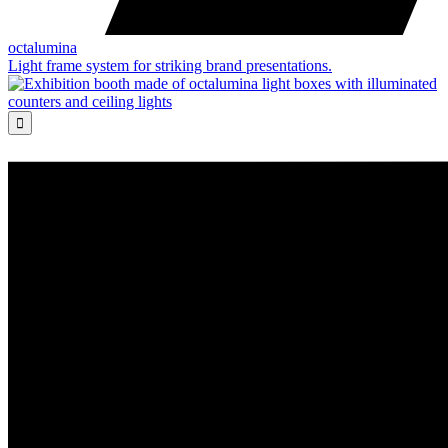
octalumina
Light frame system for striking brand presentations.
