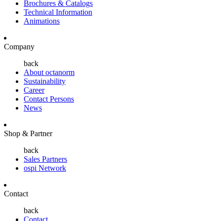
Brochures & Catalogs
Technical Information
Animations
Company
back
About octanorm
Sustainability
Career
Contact Persons
News
Shop & Partner
back
Sales Partners
ospi Network
Contact
back
Contact