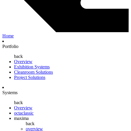
Home
Portfolio
back
Overview
Exhibition Systems
Cleanroom Solutions
Project Solutions
Systems
back
Overview
octaclassic
maxima
back
overview