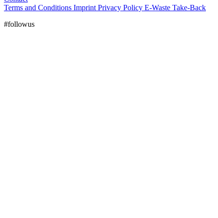
Terms and Conditions
Imprint
Privacy Policy
E-Waste Take-Back
#followus