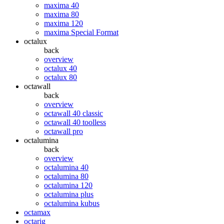
maxima 40
maxima 80
maxima 120
maxima Special Format
octalux
back
overview
octalux 40
octalux 80
octawall
back
overview
octawall 40 classic
octawall 40 toolless
octawall pro
octalumina
back
overview
octalumina 40
octalumina 80
octalumina 120
octalumina plus
octalumina kubus
octamax
octarig