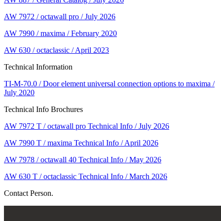
AW 7972 / octawall pro / July 2026
AW 7990 / maxima / February 2020
AW 630 / octaclassic / April 2023
Technical Information
TI-M-70.0 / Door element universal connection options to maxima /
July 2020
Technical Info Brochures
AW 7972 T / octawall pro Technical Info / July 2026
AW 7990 T / maxima Technical Info / April 2026
AW 7978 / octawall 40 Technical Info / May 2026
AW 630 T / octaclassic Technical Info / March 2026
Contact Person.