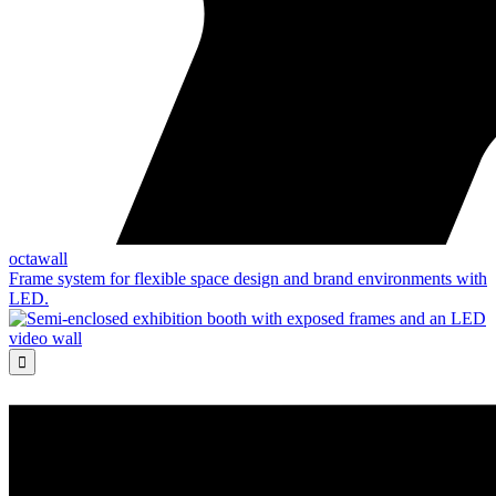
octawall
Frame system for flexible space design and brand environments with
LED.
