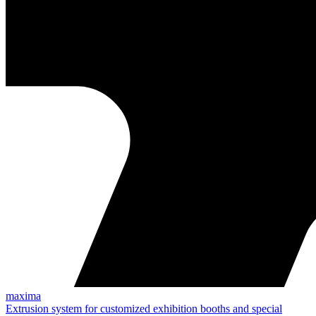
maxima
Extrusion system for customized exhibition booths and special