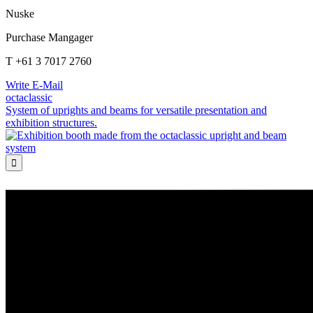
Nuske
Purchase Mangager
T +61 3 7017 2760
Write E-Mail
octaclassic
System of uprights and beams for versatile presentation and
exhibition structures.
