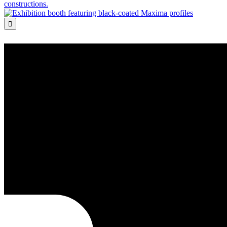
constructions.
