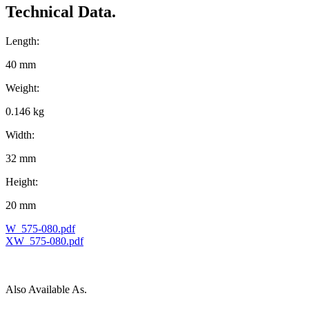
Technical Data.
Length:
40 mm
Weight:
0.146 kg
Width:
32 mm
Height:
20 mm
W_575-080.pdf
XW_575-080.pdf
Also Available As.