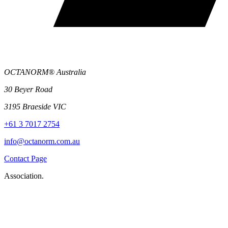
OCTANORM® Australia
30 Beyer Road
3195 Braeside VIC
+61 3 7017 2754
info@octanorm.com.au
Contact Page
Association.