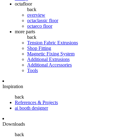
octafloor
back
overview
octaclassic floor
octaeco floor
more parts
back
Tension Fabric Extrusions
Shop Fitting
Magnetic Fixing System
Additional Extrusions
Additional Accessories
Tools
Inspiration
back
References & Projects
ai booth designer
Downloads
back