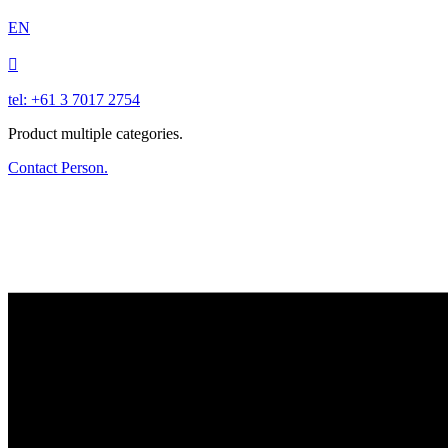
EN

tel: +61 3 7017 2754
Product multiple categories.
Contact Person.