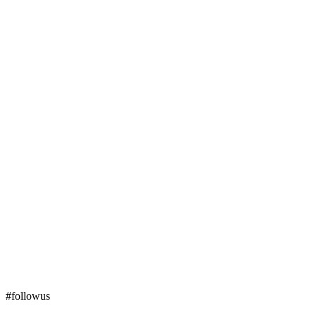
#followus