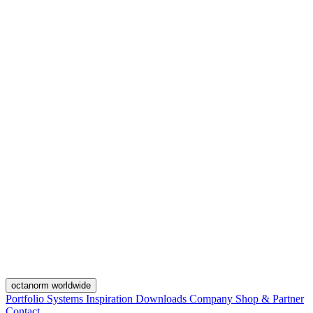
octanorm worldwide
Portfolio
Systems
Inspiration
Downloads
Company
Shop & Partner
Contact