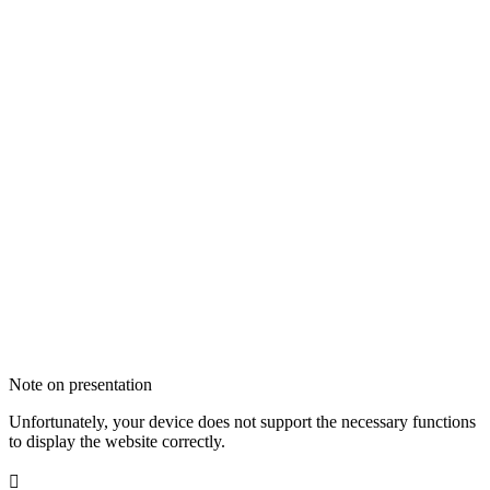
Note on presentation
Unfortunately, your device does not support the necessary functions
to display the website correctly.
