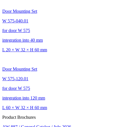
Door Mounting Set
W 575-040.01
for door W 575
integration into 40 mm
L 20 × W 32 × H 60 mm
Door Mounting Set
W 575-120.01
for door W 575
integration into 120 mm
L 60 × W 32 × H 60 mm
Product Brochures
AW 887 / General Catalog / July 2026