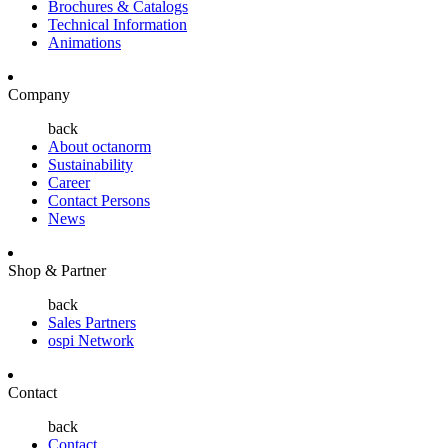
Brochures & Catalogs
Technical Information
Animations
Company
back
About octanorm
Sustainability
Career
Contact Persons
News
Shop & Partner
back
Sales Partners
ospi Network
Contact
back
Contact