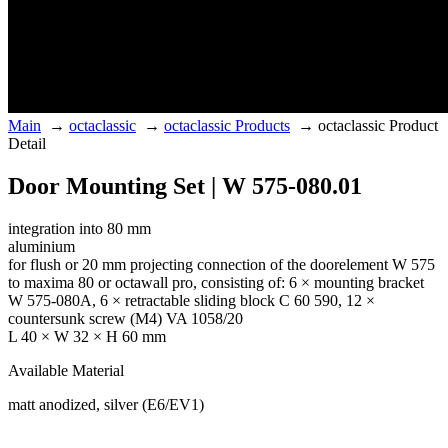
Main
→
octaclassic
→
octaclassic Products
→
octaclassic Product
Detail
Door Mounting Set | W 575-080.01
integration into 80 mm
aluminium
for flush or 20 mm projecting connection of the doorelement W 575
to maxima 80 or octawall pro, consisting of: 6 × mounting bracket
W 575-080A, 6 × retractable sliding block C 60 590, 12 ×
countersunk screw (M4) VA 1058/20
L 40 × W 32 × H 60 mm
Available Material
matt anodized, silver (E6/EV1)