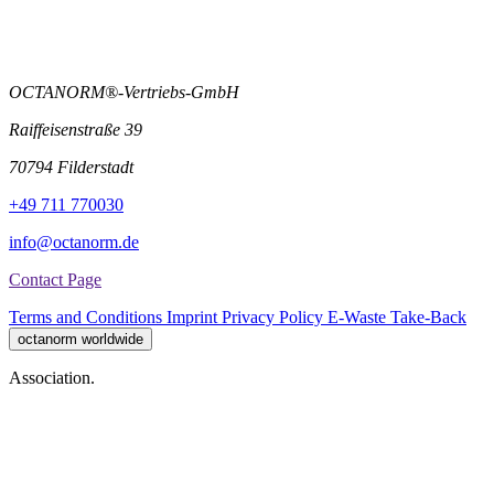
OCTANORM®-Vertriebs-GmbH
Raiffeisenstraße 39
70794 Filderstadt
+49 711 770030
info@octanorm.de
Contact Page
Terms and Conditions
Imprint
Privacy Policy
E-Waste Take-Back
octanorm worldwide
Association.