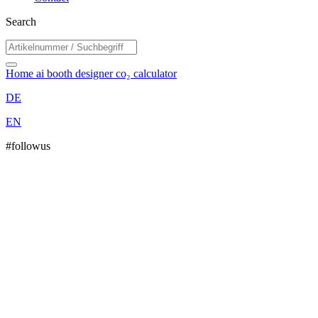
Search
Home
ai booth designer
co₂ calculator
DE
EN
#followus