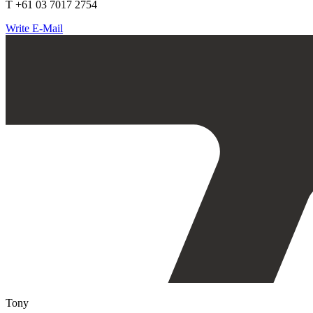
T +61 03 7017 2754
Write E-Mail
Tony