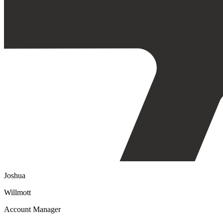
Joshua
Willmott
Account Manager