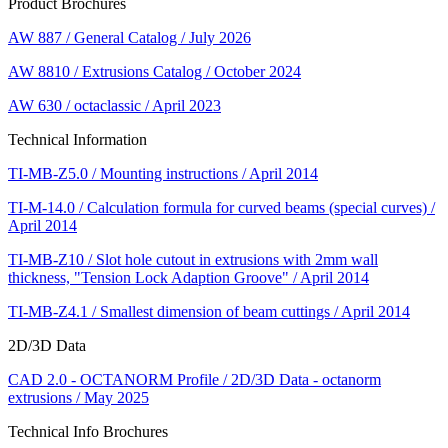
Product Brochures
AW 887 / General Catalog / July 2026
AW 8810 / Extrusions Catalog / October 2024
AW 630 / octaclassic / April 2023
Technical Information
TI-MB-Z5.0 / Mounting instructions / April 2014
TI-M-14.0 / Calculation formula for curved beams (special curves) /
April 2014
TI-MB-Z10 / Slot hole cutout in extrusions with 2mm wall
thickness, "Tension Lock Adaption Groove" / April 2014
TI-MB-Z4.1 / Smallest dimension of beam cuttings / April 2014
2D/3D Data
CAD 2.0 - OCTANORM Profile / 2D/3D Data - octanorm
extrusions / May 2025
Technical Info Brochures