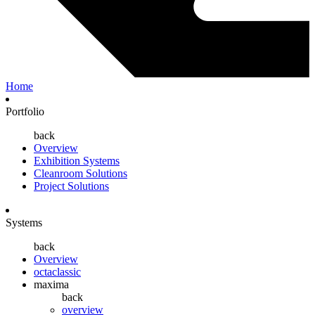
Home
Portfolio
back
Overview
Exhibition Systems
Cleanroom Solutions
Project Solutions
Systems
back
Overview
octaclassic
maxima
back
overview