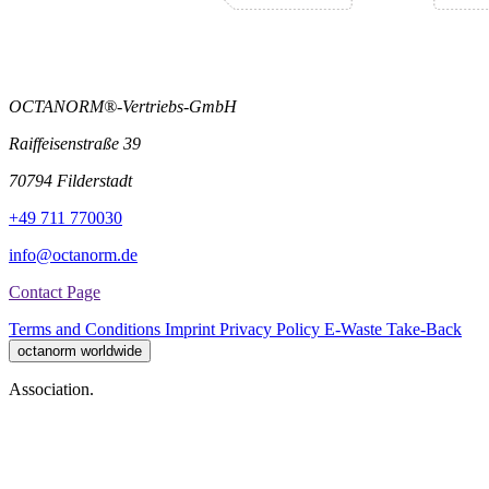
OCTANORM®-Vertriebs-GmbH
Raiffeisenstraße 39
70794 Filderstadt
+49 711 770030
info@octanorm.de
Contact Page
Terms and Conditions
Imprint
Privacy Policy
E-Waste Take-Back
octanorm worldwide
Association.