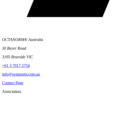
OCTANORM® Australia
30 Beyer Road
3195 Braeside VIC
+61 3 7017 2754
info@octanorm.com.au
Contact Page
Association.