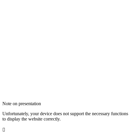
Note on presentation
Unfortunately, your device does not support the necessary functions
to display the website correctly.
