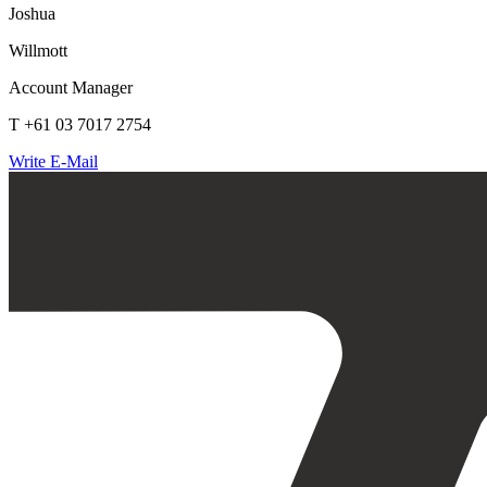
Joshua
Willmott
Account Manager
T +61 03 7017 2754
Write E-Mail