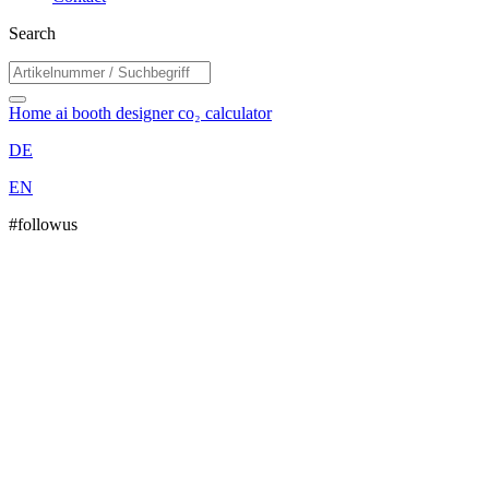
Search
Home
ai booth designer
co₂ calculator
DE
EN
#followus