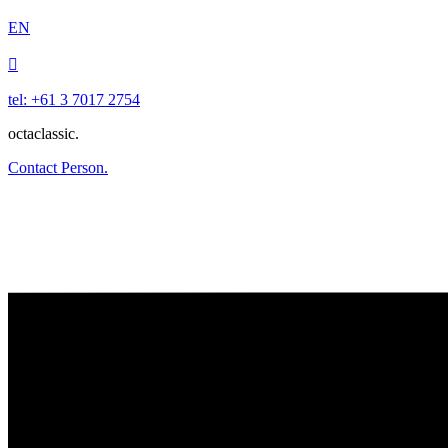
EN

tel: +61 3 7017 2754
octaclassic.
Contact Person.