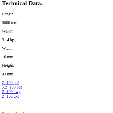
Technical Data.
Length:
5000 mm
Weight:
3.14 kg
Width:
16 mm
Height:
43 mm
Z_100.pdf
XZ_100.pdf
Z_100.dwg
Z_100.dxf