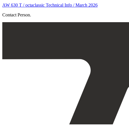
AW 630 T / octaclassic Technical Info / March 2026
Contact Person.