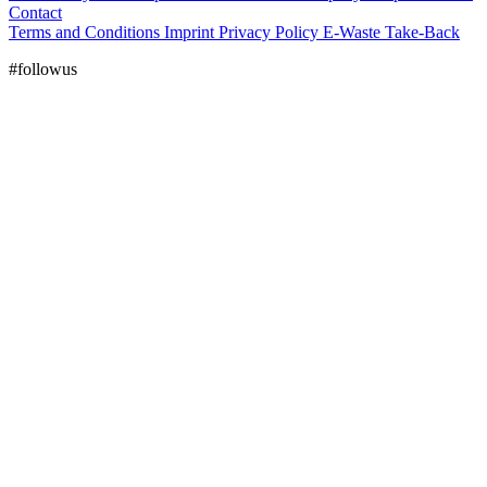
Contact
Terms and Conditions
Imprint
Privacy Policy
E-Waste Take-Back
#followus