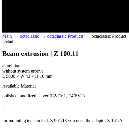
Main
→
octaclassic
→
octaclassic Products
→
octaclassic Product
Detail
Beam extrusion | Z 100.11
aluminium
without system groove
L 5000 × W 43 × H 16 mm
Available Material
polished, anodized, silver (E2/EV1, E4/EV1)
!
for mounting tension lock Z 961/13 you need the adaptor Z 161/A