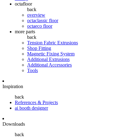
octafloor
back
overview
octaclassic floor
octaeco floor
more parts
back
Tension Fabric Extrusions
Shop Fitting
Magnetic Fixing System
Additional Extrusions
Additional Accessories
Tools
Inspiration
back
References & Projects
ai booth designer
Downloads
back