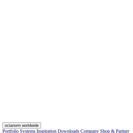
octanorm worldwide
Portfolio
Systems
Inspiration
Downloads
Company
Shop & Partner