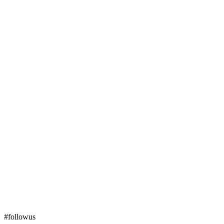
#followus