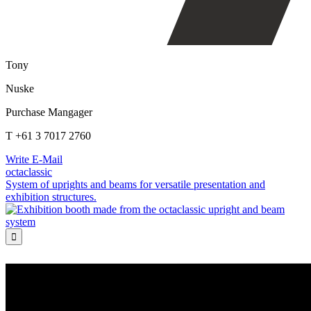
Tony
Nuske
Purchase Mangager
T +61 3 7017 2760
Write E-Mail
octaclassic
System of uprights and beams for versatile presentation and
exhibition structures.
