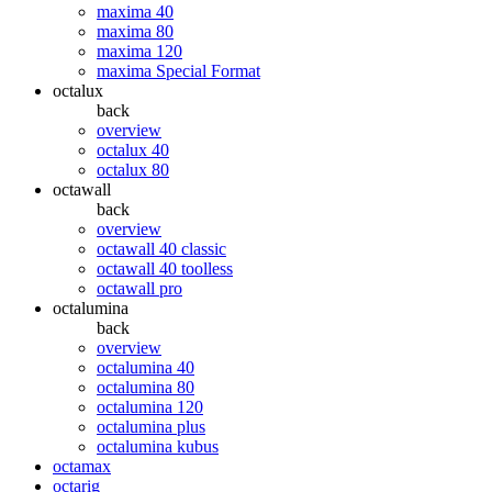
maxima 40
maxima 80
maxima 120
maxima Special Format
octalux
back
overview
octalux 40
octalux 80
octawall
back
overview
octawall 40 classic
octawall 40 toolless
octawall pro
octalumina
back
overview
octalumina 40
octalumina 80
octalumina 120
octalumina plus
octalumina kubus
octamax
octarig