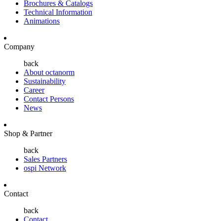
Brochures & Catalogs
Technical Information
Animations
Company
back
About octanorm
Sustainability
Career
Contact Persons
News
Shop & Partner
back
Sales Partners
ospi Network
Contact
back
Contact