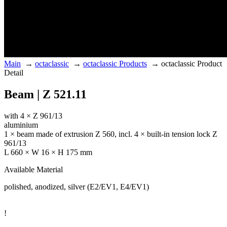
Main
→
octaclassic
→
octaclassic Products
→
octaclassic Product
Detail
Beam | Z 521.11
with 4 × Z 961/13
aluminium
1 × beam made of extrusion Z 560, incl. 4 × built-in tension lock Z
961/13
L 660 × W 16 × H 175 mm
Available Material
polished, anodized, silver (E2/EV1, E4/EV1)
!