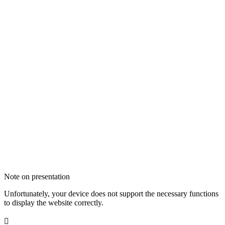
Note on presentation
Unfortunately, your device does not support the necessary functions
to display the website correctly.
