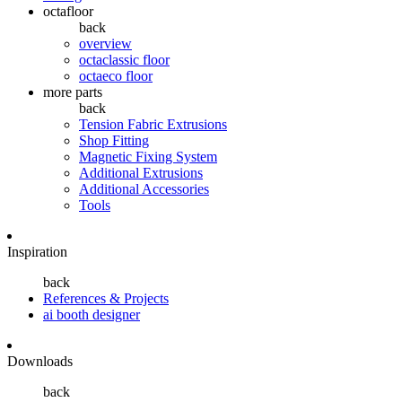
octafloor
back
overview
octaclassic floor
octaeco floor
more parts
back
Tension Fabric Extrusions
Shop Fitting
Magnetic Fixing System
Additional Extrusions
Additional Accessories
Tools
Inspiration
back
References & Projects
ai booth designer
Downloads
back