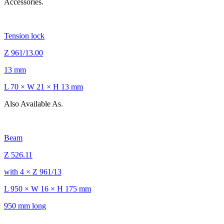
Accessories.
Tension lock
Z 961/13.00
13 mm
L 70 × W 21 × H 13 mm
Also Available As.
Beam
Z 526.11
with 4 × Z 961/13
L 950 × W 16 × H 175 mm
950 mm long