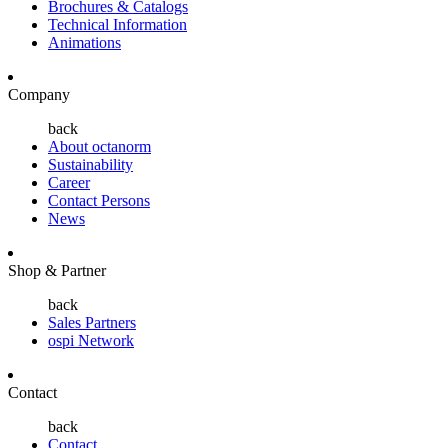
Brochures & Catalogs
Technical Information
Animations
Company
back
About octanorm
Sustainability
Career
Contact Persons
News
Shop & Partner
back
Sales Partners
ospi Network
Contact
back
Contact