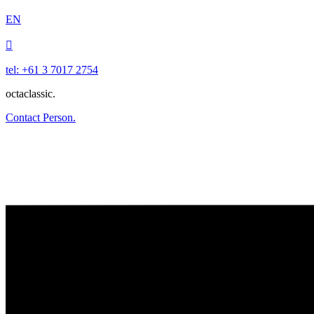
EN

tel: +61 3 7017 2754
octaclassic.
Contact Person.