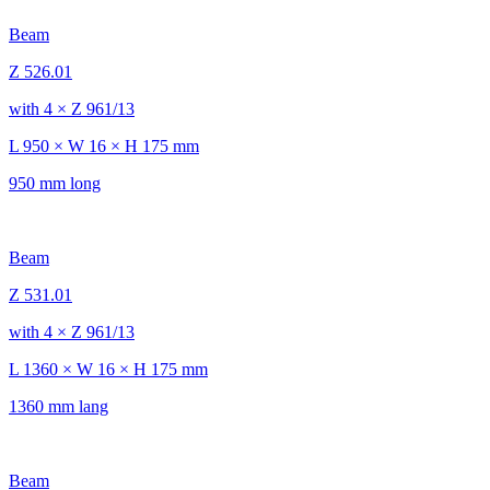
Beam
Z 526.01
with 4 × Z 961/13
L 950 × W 16 × H 175 mm
950 mm long
Beam
Z 531.01
with 4 × Z 961/13
L 1360 × W 16 × H 175 mm
1360 mm lang
Beam