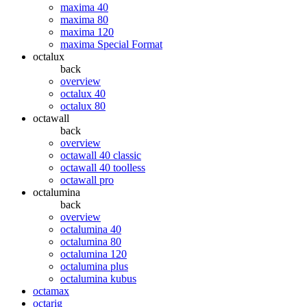
maxima 40
maxima 80
maxima 120
maxima Special Format
octalux
back
overview
octalux 40
octalux 80
octawall
back
overview
octawall 40 classic
octawall 40 toolless
octawall pro
octalumina
back
overview
octalumina 40
octalumina 80
octalumina 120
octalumina plus
octalumina kubus
octamax
octarig