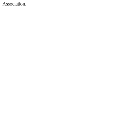
Association.