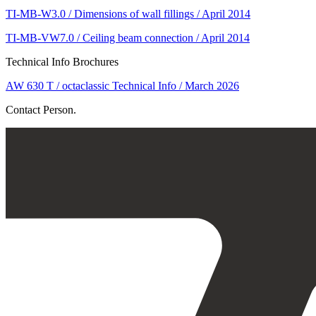
TI-MB-W3.0 / Dimensions of wall fillings / April 2014
TI-MB-VW7.0 / Ceiling beam connection / April 2014
Technical Info Brochures
AW 630 T / octaclassic Technical Info / March 2026
Contact Person.