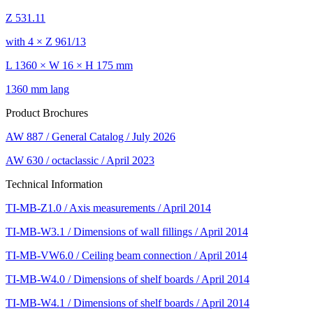
Z 531.11
with 4 × Z 961/13
L 1360 × W 16 × H 175 mm
1360 mm lang
Product Brochures
AW 887 / General Catalog / July 2026
AW 630 / octaclassic / April 2023
Technical Information
TI-MB-Z1.0 / Axis measurements / April 2014
TI-MB-W3.1 / Dimensions of wall fillings / April 2014
TI-MB-VW6.0 / Ceiling beam connection / April 2014
TI-MB-W4.0 / Dimensions of shelf boards / April 2014
TI-MB-W4.1 / Dimensions of shelf boards / April 2014