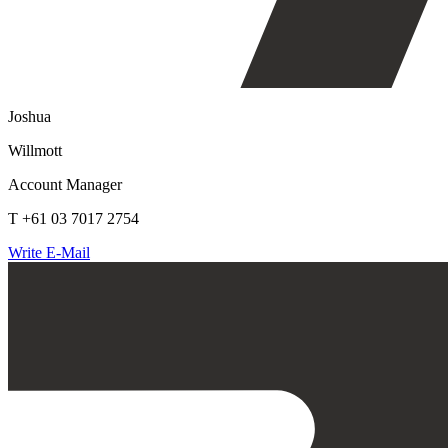
Joshua
Willmott
Account Manager
T +61 03 7017 2754
Write E-Mail