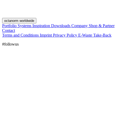
octanorm worldwide
Portfolio
Systems
Inspiration
Downloads
Company
Shop & Partner
Contact
Terms and Conditions
Imprint
Privacy Policy
E-Waste Take-Back
#followus