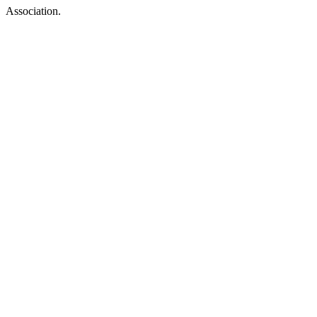
Association.