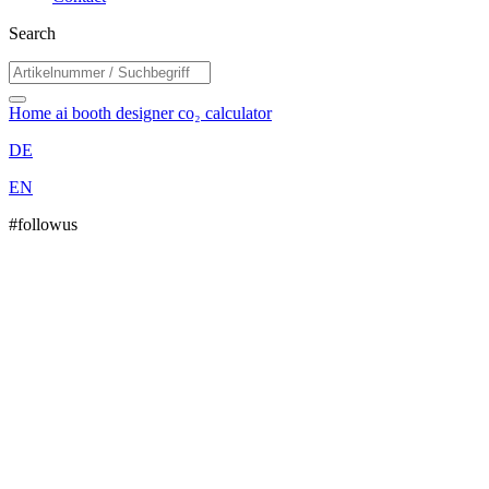
Search
Home
ai booth designer
co₂ calculator
DE
EN
#followus