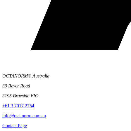
OCTANORM® Australia
30 Beyer Road
3195 Braeside VIC
+61 3 7017 2754
info@octanorm.com.au
Contact Page