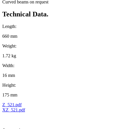
Curved beams on request
Technical Data.
Length:
660 mm
Weight:
1.72 kg
Width:
16 mm
Height:
175 mm
Z_521.pdf
XZ_521.pdf