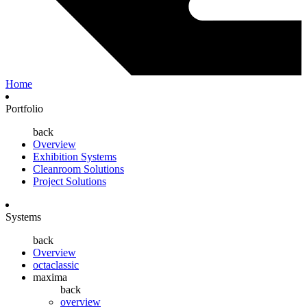
Home
Portfolio
back
Overview
Exhibition Systems
Cleanroom Solutions
Project Solutions
Systems
back
Overview
octaclassic
maxima
back
overview