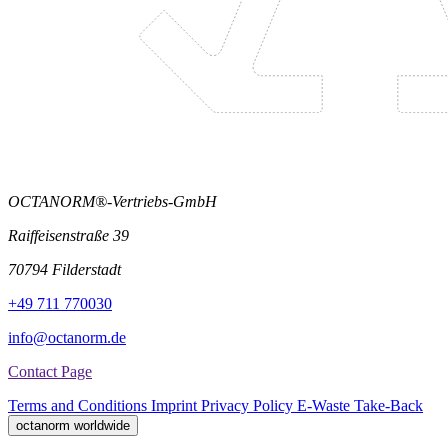
OCTANORM®-Vertriebs-GmbH
Raiffeisenstraße 39
70794 Filderstadt
+49 711 770030
info@octanorm.de
Contact Page
Terms and Conditions
Imprint
Privacy Policy
E-Waste Take-Back
octanorm worldwide