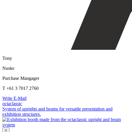
Tony
Nuske
Purchase Mangager
T +61 3 7017 2760
Write E-Mail
octaclassic
System of uprights and beams for versatile presentation and
exhibition structures.
