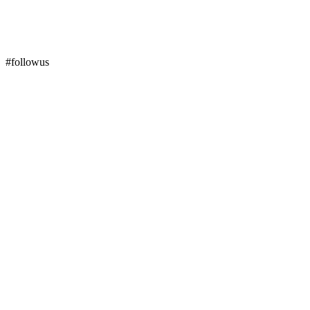
#followus