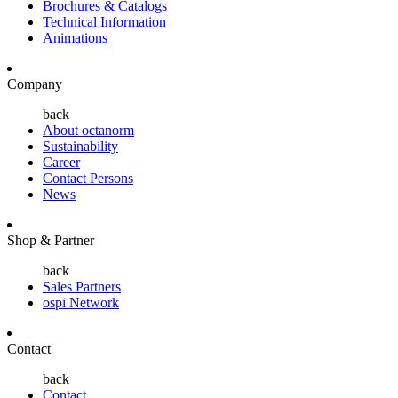
Brochures & Catalogs
Technical Information
Animations
Company
back
About octanorm
Sustainability
Career
Contact Persons
News
Shop & Partner
back
Sales Partners
ospi Network
Contact
back
Contact