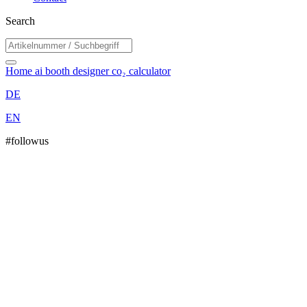
Search
Home
ai booth designer
co₂ calculator
DE
EN
#followus