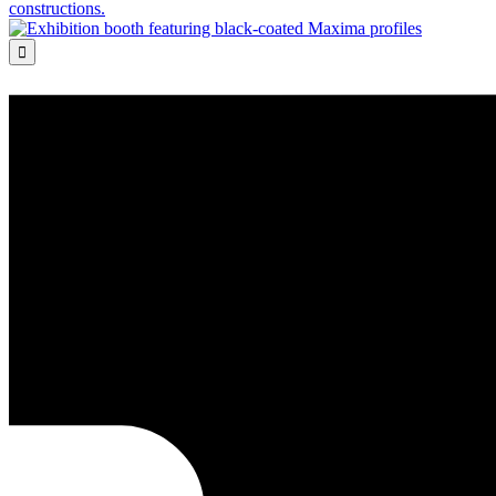
constructions.
