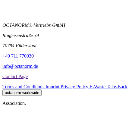
OCTANORM®-Vertriebs-GmbH
Raiffeisenstraße 39
70794 Filderstadt
+49 711 770030
info@octanorm.de
Contact Page
Terms and Conditions
Imprint
Privacy Policy
E-Waste Take-Back
octanorm worldwide
Association.