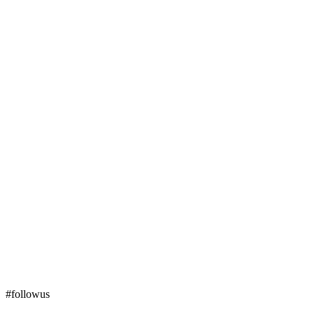
#followus