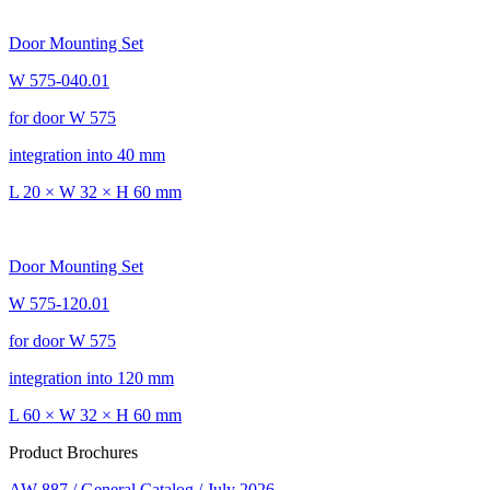
Door Mounting Set
W 575-040.01
for door W 575
integration into 40 mm
L 20 × W 32 × H 60 mm
Door Mounting Set
W 575-120.01
for door W 575
integration into 120 mm
L 60 × W 32 × H 60 mm
Product Brochures
AW 887 / General Catalog / July 2026