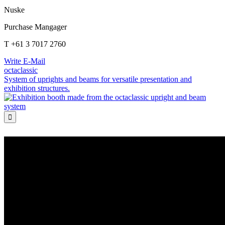
Nuske
Purchase Mangager
T +61 3 7017 2760
Write E-Mail
octaclassic
System of uprights and beams for versatile presentation and
exhibition structures.
