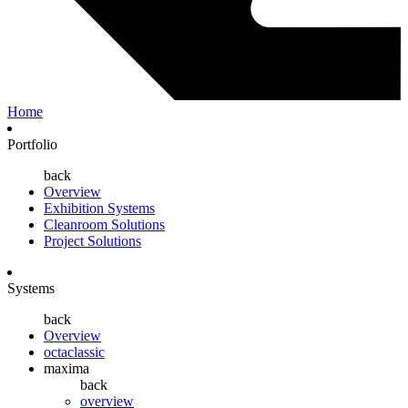
Home
Portfolio
back
Overview
Exhibition Systems
Cleanroom Solutions
Project Solutions
Systems
back
Overview
octaclassic
maxima
back
overview