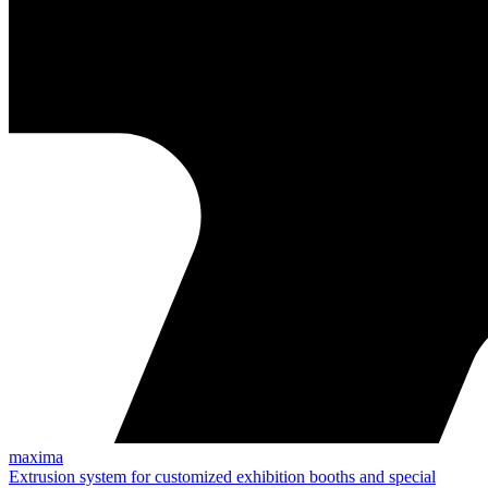
maxima
Extrusion system for customized exhibition booths and special