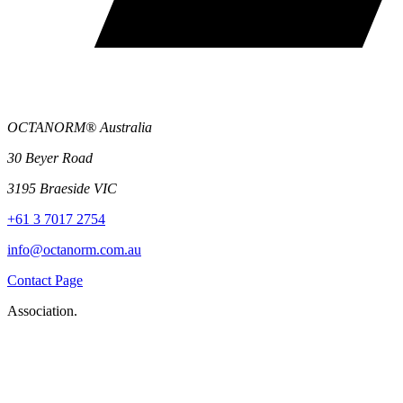
OCTANORM® Australia
30 Beyer Road
3195 Braeside VIC
+61 3 7017 2754
info@octanorm.com.au
Contact Page
Association.