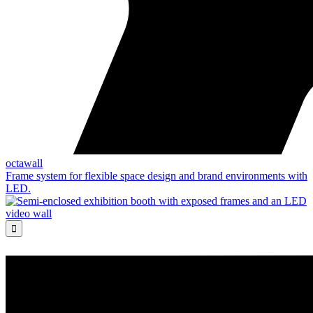
octawall
Frame system for flexible space design and brand environments with
LED.
