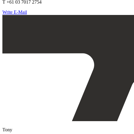
T +61 03 7017 2754
Write E-Mail
Tony