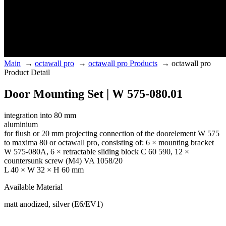
Main
→
octawall pro
→
octawall pro Products
→
octawall pro
Product Detail
Door Mounting Set | W 575-080.01
integration into 80 mm
aluminium
for flush or 20 mm projecting connection of the doorelement W 575
to maxima 80 or octawall pro, consisting of: 6 × mounting bracket
W 575-080A, 6 × retractable sliding block C 60 590, 12 ×
countersunk screw (M4) VA 1058/20
L 40 × W 32 × H 60 mm
Available Material
matt anodized, silver (E6/EV1)