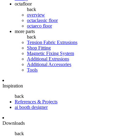
octafloor
back
overview
octaclassic floor
octaeco floor
more parts
back
Tension Fabric Extrusions
Shop Fitting
Magnetic Fixing System
Additional Extrusions
Additional Accessories
Tools
Inspiration
back
References & Projects
ai booth designer
Downloads
back