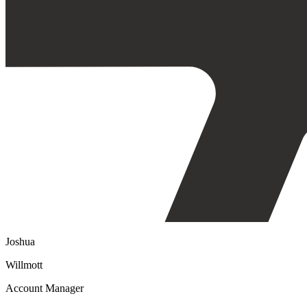
Joshua
Willmott
Account Manager