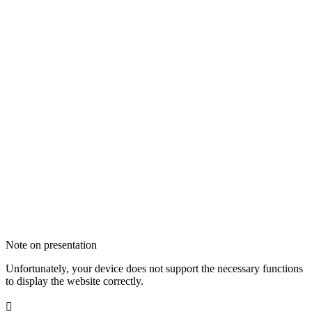
Note on presentation
Unfortunately, your device does not support the necessary functions
to display the website correctly.
