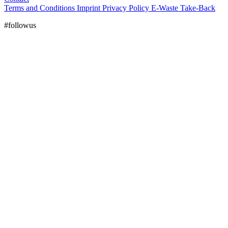
Terms and Conditions
Imprint
Privacy Policy
E-Waste Take-Back
#followus