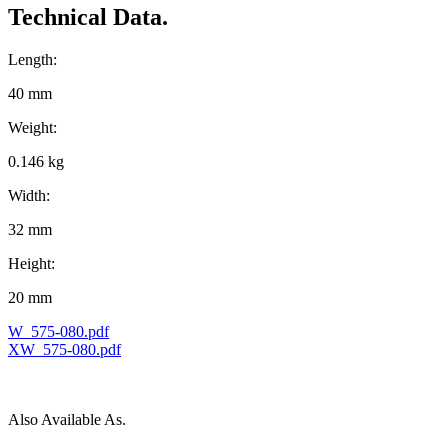
Technical Data.
Length:
40 mm
Weight:
0.146 kg
Width:
32 mm
Height:
20 mm
W_575-080.pdf
XW_575-080.pdf
Also Available As.