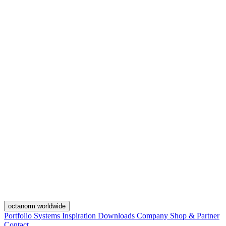
octanorm worldwide
Portfolio
Systems
Inspiration
Downloads
Company
Shop & Partner
Contact