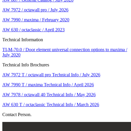
AW 7972 / octawall pro / July 2026
AW 7990 / maxima / February 2020
AW 630 / octaclassic / April 2023
Technical Information
TI-M-70.0 / Door element universal connection options to maxima /
July 2020
Technical Info Brochures
AW 7972 T / octawall pro Technical Info / July 2026
AW 7990 T / maxima Technical Info / April 2026
AW 7978 / octawall 40 Technical Info / May 2026
AW 630 T / octaclassic Technical Info / March 2026
Contact Person.