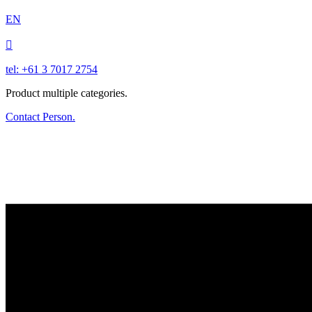
EN

tel: +61 3 7017 2754
Product multiple categories.
Contact Person.