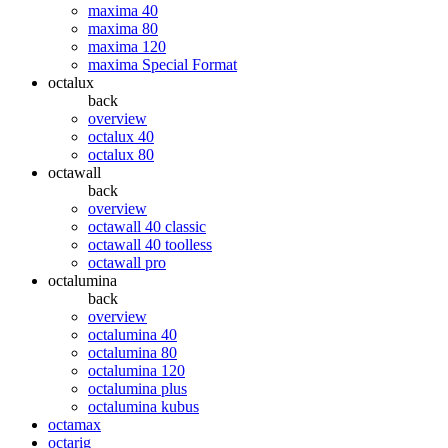
maxima 40
maxima 80
maxima 120
maxima Special Format
octalux
back
overview
octalux 40
octalux 80
octawall
back
overview
octawall 40 classic
octawall 40 toolless
octawall pro
octalumina
back
overview
octalumina 40
octalumina 80
octalumina 120
octalumina plus
octalumina kubus
octamax
octarig