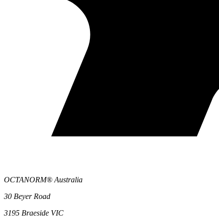
OCTANORM® Australia
30 Beyer Road
3195 Braeside VIC