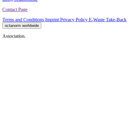
Contact Page
Terms and Conditions
Imprint
Privacy Policy
E-Waste Take-Back
octanorm worldwide
Association.