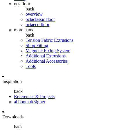
octafloor
back
overview
octaclassic floor
octaeco floor
more parts
back
Tension Fabric Extrusions
Shop Fitting
Magnetic Fixing System
Additional Extrusions
Additional Accessories
Tools
Inspiration
back
References & Projects
ai booth designer
Downloads
back