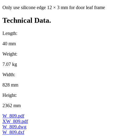
Only use silicone edge 12 × 3 mm for door leaf frame
Technical Data.
Length:
40 mm
Weight:
7.07 kg
Width:
828 mm
Height:
2362 mm
W_809.pdf
XW_809.pdf
W_809.dwg
W_809.dxf