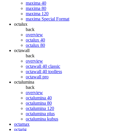
maxima 40
maxima 80
maxima 120
maxima Special Format
octalux
back
overview
octalux 40
octalux 80
octawall
back
overview
octawall 40 classic
octawall 40 toolless
octawall pro
octalumina
back
overview
octalumina 40
octalumina 80
octalumina 120
octalumina plus
octalumina kubus
octamax
octarig