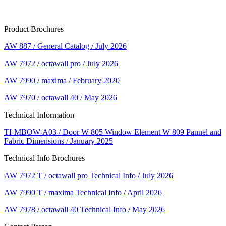
Product Brochures
AW 887 / General Catalog / July 2026
AW 7972 / octawall pro / July 2026
AW 7990 / maxima / February 2020
AW 7970 / octawall 40 / May 2026
Technical Information
TI-MBOW-A03 / Door W 805 Window Element W 809 Pannel and
Fabric Dimensions / January 2025
Technical Info Brochures
AW 7972 T / octawall pro Technical Info / July 2026
AW 7990 T / maxima Technical Info / April 2026
AW 7978 / octawall 40 Technical Info / May 2026