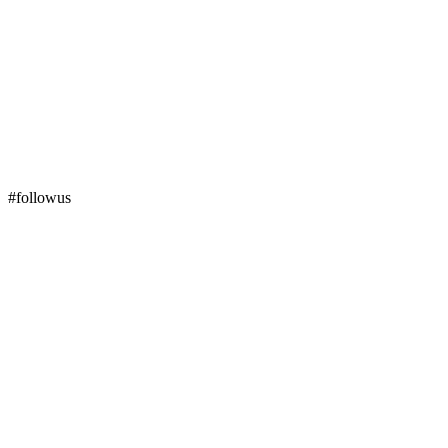
#followus