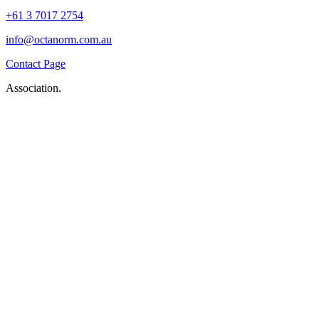
+61 3 7017 2754
info@octanorm.com.au
Contact Page
Association.