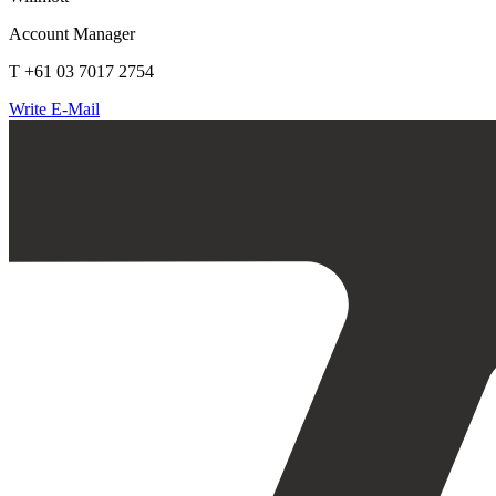
Account Manager
T +61 03 7017 2754
Write E-Mail