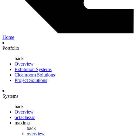
Home
Portfolio
back
Overview
Exhibition Systems
Cleanroom Solutions
Project Solutions
Systems
back
Overview
octaclassic
maxima
back
overview