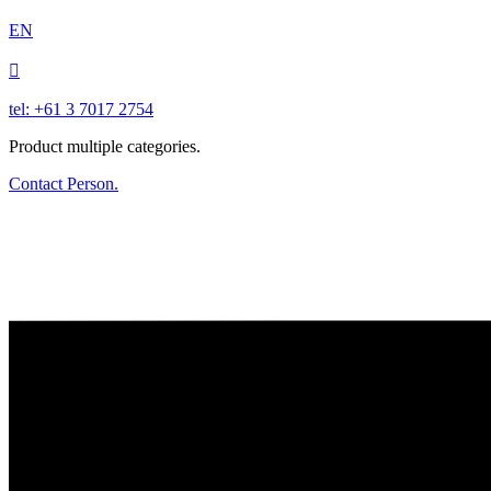
EN

tel: +61 3 7017 2754
Product multiple categories.
Contact Person.