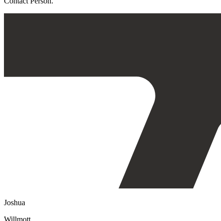
Contact Person.
Joshua
Willmott