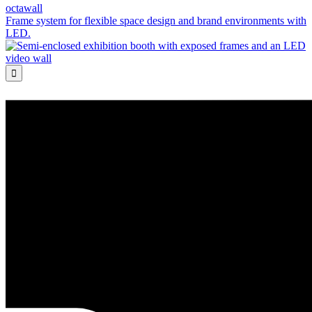
octawall
Frame system for flexible space design and brand environments with
LED.
