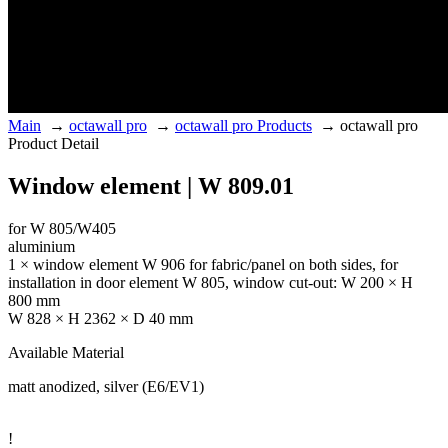
Main
→
octawall pro
→
octawall pro Products
→
octawall pro
Product Detail
Window element | W 809.01
for W 805/W405
aluminium
1 × window element W 906 for fabric/panel on both sides, for
installation in door element W 805, window cut-out: W 200 × H
800 mm
W 828 × H 2362 × D 40 mm
Available Material
matt anodized, silver (E6/EV1)
!