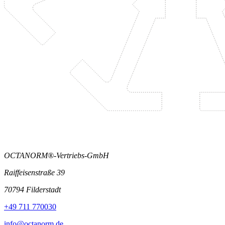
OCTANORM®-Vertriebs-GmbH
Raiffeisenstraße 39
70794 Filderstadt
+49 711 770030
info@octanorm.de