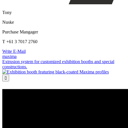
Tony
Nuske
Purchase Mangager
T +61 3 7017 2760
Write E-Mail
maxima
Extrusion system for customized exhibition booths and special
constructions.
