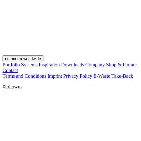
octanorm worldwide
Portfolio
Systems
Inspiration
Downloads
Company
Shop & Partner
Contact
Terms and Conditions
Imprint
Privacy Policy
E-Waste Take-Back
#followus