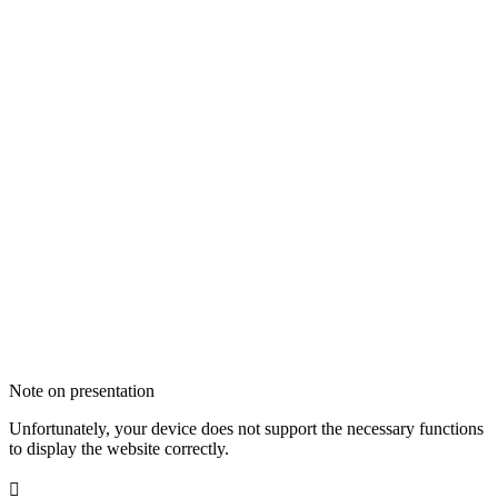
Note on presentation
Unfortunately, your device does not support the necessary functions
to display the website correctly.
