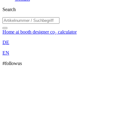
Search
Home
ai booth designer
co₂ calculator
DE
EN
#followus