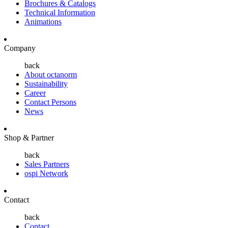
Brochures & Catalogs
Technical Information
Animations
Company
back
About octanorm
Sustainability
Career
Contact Persons
News
Shop & Partner
back
Sales Partners
ospi Network
Contact
back
Contact