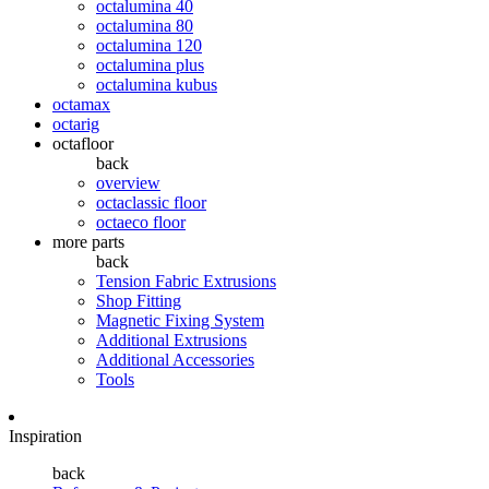
octalumina 40
octalumina 80
octalumina 120
octalumina plus
octalumina kubus
octamax
octarig
octafloor
back
overview
octaclassic floor
octaeco floor
more parts
back
Tension Fabric Extrusions
Shop Fitting
Magnetic Fixing System
Additional Extrusions
Additional Accessories
Tools
Inspiration
back