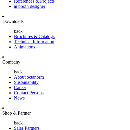
References & Projects
ai booth designer
Downloads
back
Brochures & Catalogs
Technical Information
Animations
Company
back
About octanorm
Sustainability
Career
Contact Persons
News
Shop & Partner
back
Sales Partners