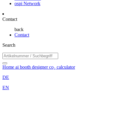
ospi Network
Contact
back
Contact
Search
Home
ai booth designer
co₂ calculator
DE
EN