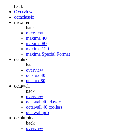
back
Overview
octaclassic
maxima
back
overview
maxima 40
maxima 80
maxima 120
maxima Special Format
octalux
back
overview
octalux 40
octalux 80
octawall
back
overview
octawall 40 classic
octawall 40 toolless
octawall pro
octalumina
back
overview