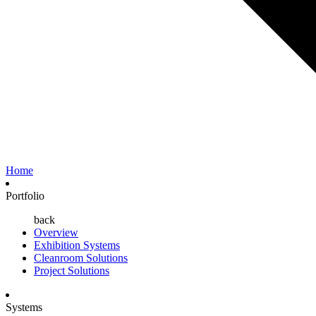
Home
Portfolio
back
Overview
Exhibition Systems
Cleanroom Solutions
Project Solutions
Systems