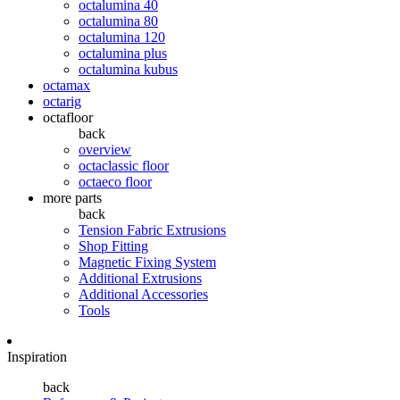
octalumina 40
octalumina 80
octalumina 120
octalumina plus
octalumina kubus
octamax
octarig
octafloor
back
overview
octaclassic floor
octaeco floor
more parts
back
Tension Fabric Extrusions
Shop Fitting
Magnetic Fixing System
Additional Extrusions
Additional Accessories
Tools
Inspiration
back