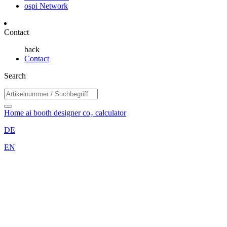
ospi Network
Contact
back
Contact
Search
Home
ai booth designer
co₂ calculator
DE
EN