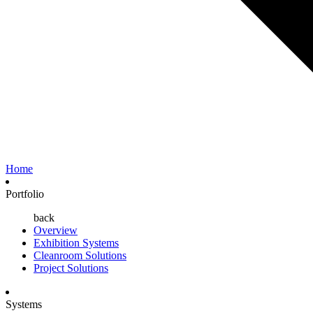
Home
Portfolio
back
Overview
Exhibition Systems
Cleanroom Solutions
Project Solutions
Systems