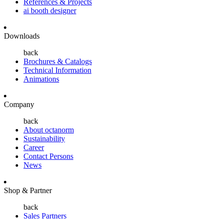
References & Projects
ai booth designer
Downloads
back
Brochures & Catalogs
Technical Information
Animations
Company
back
About octanorm
Sustainability
Career
Contact Persons
News
Shop & Partner
back
Sales Partners