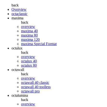
back
Overview
octaclassic
maxima
back
overview
maxima 40
maxima 80
maxima 120
maxima Special Format
octalux
back
overview
octalux 40
octalux 80
octawall
back
overview
octawall 40 classic
octawall 40 toolless
octawall pro
octalumina
back
overview