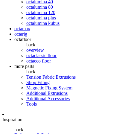
octalumina 40
octalumina 80
octalumina 120
octalumina plus
octalumina kubus
octamax
octarig
octafloor
back
overview
octaclassic floor
octaeco floor
more parts
back
Tension Fabric Extrusions
Shop Fitting
Magnetic Fixing System
Additional Extrusions
Additional Accessories
Tools
Inspiration
back