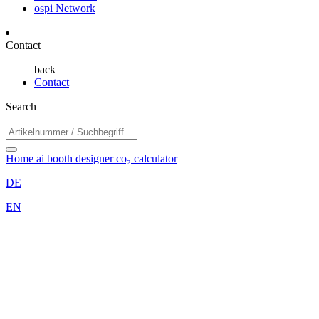
ospi Network
Contact
back
Contact
Search
Home
ai booth designer
co₂ calculator
DE
EN