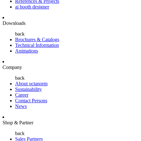
References & Projects
ai booth designer
Downloads
back
Brochures & Catalogs
Technical Information
Animations
Company
back
About octanorm
Sustainability
Career
Contact Persons
News
Shop & Partner
back
Sales Partners