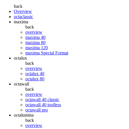
back
Overview
octaclassic
maxima
back
overview
maxima 40
maxima 80
maxima 120
maxima Special Format
octalux
back
overview
octalux 40
octalux 80
octawall
back
overview
octawall 40 classic
octawall 40 toolless
octawall pro
octalumina
back
overview