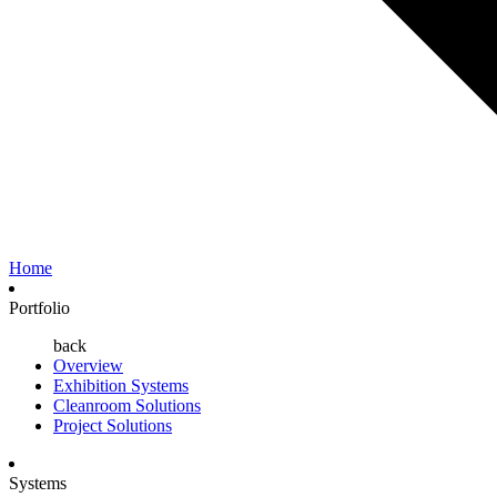
Home
Portfolio
back
Overview
Exhibition Systems
Cleanroom Solutions
Project Solutions
Systems