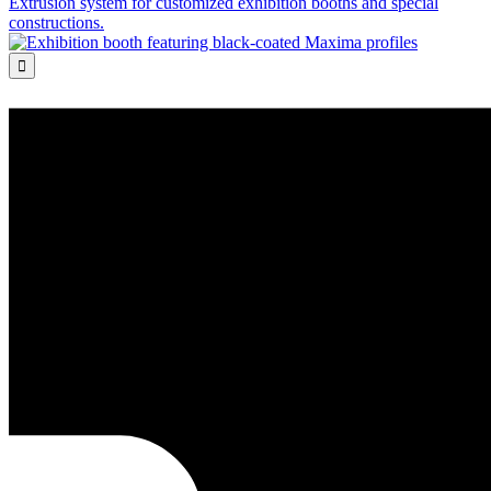
Extrusion system for customized exhibition booths and special
constructions.
