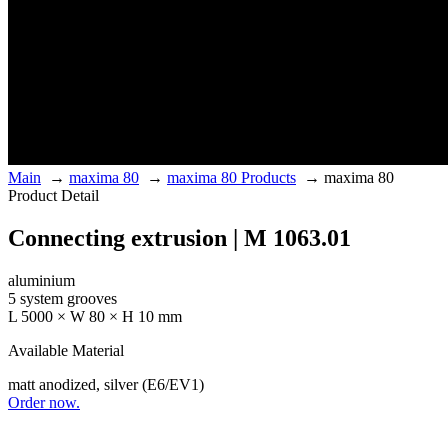
Main
→
maxima 80
→
maxima 80 Products
→
maxima 80
Product Detail
Connecting extrusion | M 1063.01
aluminium
5 system grooves
L 5000 × W 80 × H 10 mm
Available Material
matt anodized, silver (E6/EV1)
Order now.