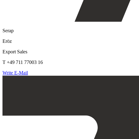
Serap
Eröz
Export Sales
T +49 711 77003 16
Write E-Mail