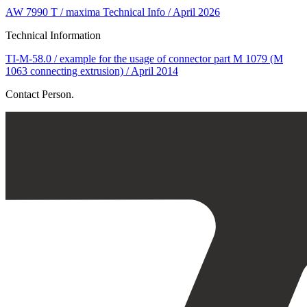
AW 7990 T / maxima Technical Info / April 2026
Technical Information
TI-M-58.0 / example for the usage of connector part M 1079 (M
1063 connecting extrusion) / April 2014
Contact Person.