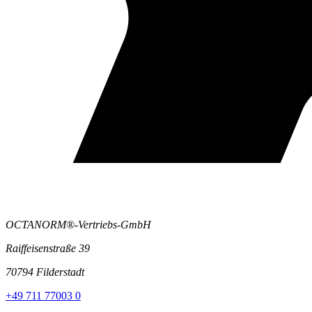
OCTANORM®-Vertriebs-GmbH
Raiffeisenstraße 39
70794 Filderstadt
+49 711 77003 0