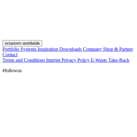
octanorm worldwide
Portfolio
Systems
Inspiration
Downloads
Company
Shop & Partner
Contact
Terms and Conditions
Imprint
Privacy Policy
E-Waste Take-Back
#followus