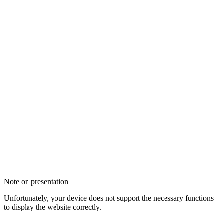
Note on presentation
Unfortunately, your device does not support the necessary functions
to display the website correctly.