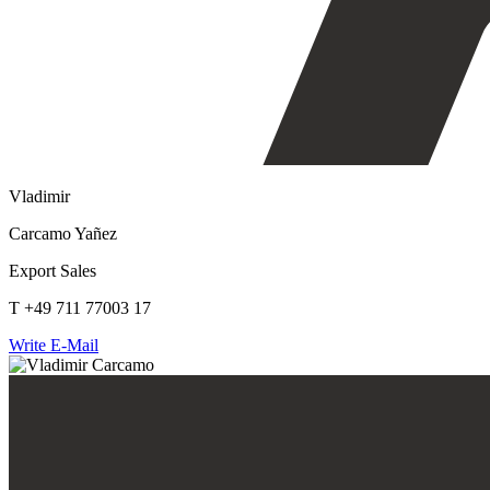
Vladimir
Carcamo Yañez
Export Sales
T +49 711 77003 17
Write E-Mail