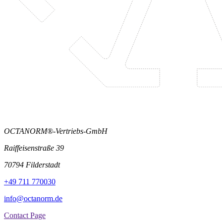
OCTANORM®-Vertriebs-GmbH
Raiffeisenstraße 39
70794 Filderstadt
+49 711 770030
info@octanorm.de
Contact Page