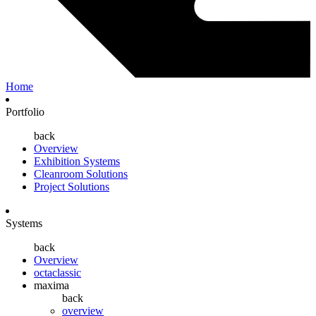
Home
Portfolio
back
Overview
Exhibition Systems
Cleanroom Solutions
Project Solutions
Systems
back
Overview
octaclassic
maxima
back
overview