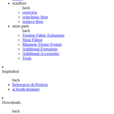
octafloor
back
overview
octaclassic floor
octaeco floor
more parts
back
Tension Fabric Extrusions
Shop Fitting
Magnetic Fixing System
Additional Extrusions
Additional Accessories
Tools
Inspiration
back
References & Projects
ai booth designer
Downloads
back