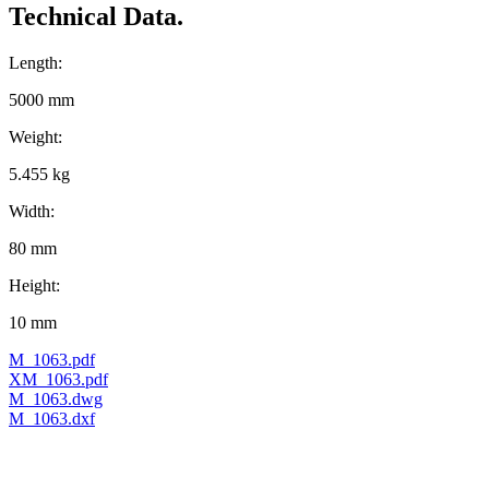
Technical Data.
Length:
5000 mm
Weight:
5.455 kg
Width:
80 mm
Height:
10 mm
M_1063.pdf
XM_1063.pdf
M_1063.dwg
M_1063.dxf