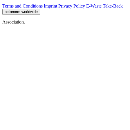
Terms and Conditions
Imprint
Privacy Policy
E-Waste Take-Back
octanorm worldwide
Association.