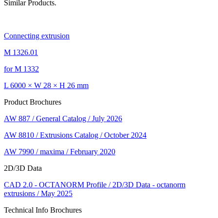
Similar Products.
Connecting extrusion
M 1326.01
for M 1332
L 6000 × W 28 × H 26 mm
Product Brochures
AW 887 / General Catalog / July 2026
AW 8810 / Extrusions Catalog / October 2024
AW 7990 / maxima / February 2020
2D/3D Data
CAD 2.0 - OCTANORM Profile / 2D/3D Data - octanorm
extrusions / May 2025
Technical Info Brochures