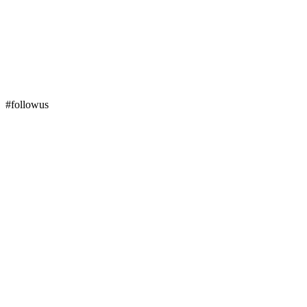
#followus