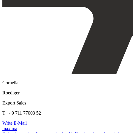
Cornelia
Roediger
Export Sales
T +49 711 77003 52
Write E-Mail
maxima