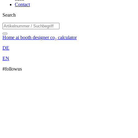
Contact
Search
Home
ai booth designer
co₂ calculator
DE
EN
#followus