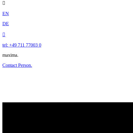

EN
DE

tel: +49 711 77003 0
maxima.
Contact Person.