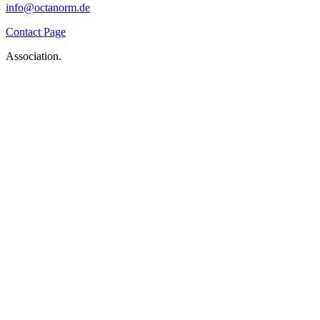
info@octanorm.de
Contact Page
Association.