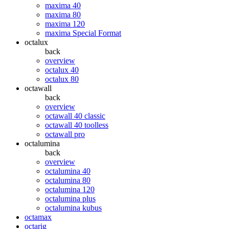
maxima 40
maxima 80
maxima 120
maxima Special Format
octalux
back
overview
octalux 40
octalux 80
octawall
back
overview
octawall 40 classic
octawall 40 toolless
octawall pro
octalumina
back
overview
octalumina 40
octalumina 80
octalumina 120
octalumina plus
octalumina kubus
octamax
octarig