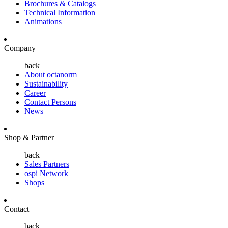
Brochures & Catalogs
Technical Information
Animations
Company
back
About octanorm
Sustainability
Career
Contact Persons
News
Shop & Partner
back
Sales Partners
ospi Network
Shops
Contact
back