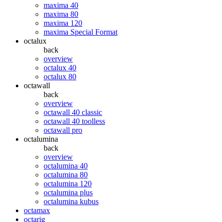
maxima 40
maxima 80
maxima 120
maxima Special Format
octalux
back
overview
octalux 40
octalux 80
octawall
back
overview
octawall 40 classic
octawall 40 toolless
octawall pro
octalumina
back
overview
octalumina 40
octalumina 80
octalumina 120
octalumina plus
octalumina kubus
octamax
octarig