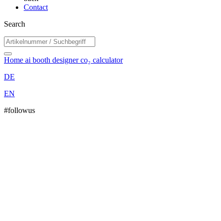
Contact
Search
Home
ai booth designer
co₂ calculator
DE
EN
#followus