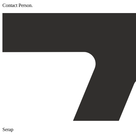
Contact Person.
Serap