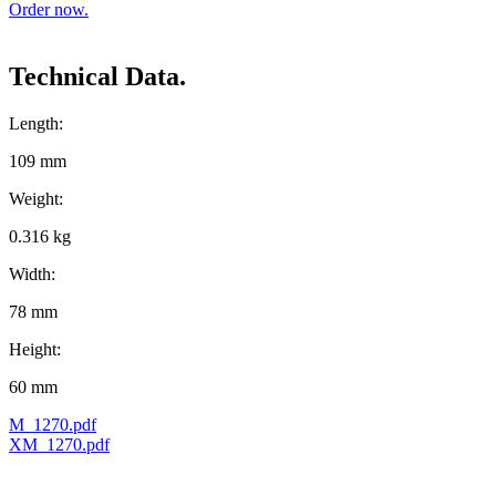
Order now.
Technical Data.
Length:
109 mm
Weight:
0.316 kg
Width:
78 mm
Height:
60 mm
M_1270.pdf
XM_1270.pdf