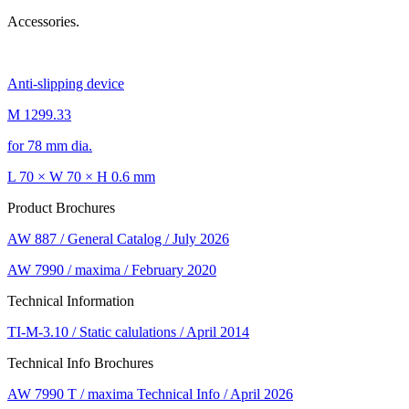
Accessories.
Anti-slipping device
M 1299.33
for 78 mm dia.
L 70 × W 70 × H 0.6 mm
Product Brochures
AW 887 / General Catalog / July 2026
AW 7990 / maxima / February 2020
Technical Information
TI-M-3.10 / Static calulations / April 2014
Technical Info Brochures
AW 7990 T / maxima Technical Info / April 2026