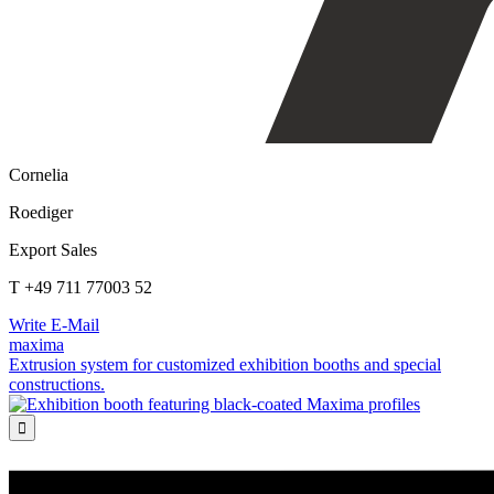
Cornelia
Roediger
Export Sales
T +49 711 77003 52
Write E-Mail
maxima
Extrusion system for customized exhibition booths and special
constructions.
