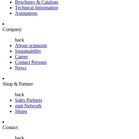
Brochures & Catalogs
Technical Information
Animations
Company
back
About octanorm
Sustainability
Career
Contact Persons
News
Shop & Partner
back
Sales Partners
ospi Network
Shops
Contact
back