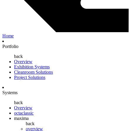
Home
Portfolio
back
Overview
Exhibition Systems
Cleanroom Solutions
Project Solutions
Systems
back
Overview
octaclassic
maxima
back
overview