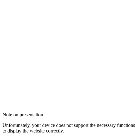
Note on presentation
Unfortunately, your device does not support the necessary functions
to display the website correctly.