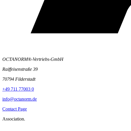
OCTANORM®-Vertriebs-GmbH
Raiffeisenstraße 39
70794 Filderstadt
+49 711 77003 0
info@octanorm.de
Contact Page
Association.