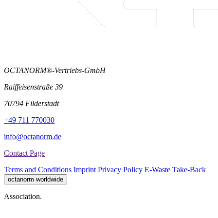
OCTANORM®-Vertriebs-GmbH
Raiffeisenstraße 39
70794 Filderstadt
+49 711 770030
info@octanorm.de
Contact Page
Terms and Conditions
Imprint
Privacy Policy
E-Waste Take-Back
octanorm worldwide
Association.