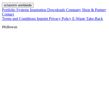
octanorm worldwide
Portfolio
Systems
Inspiration
Downloads
Company
Shop & Partner
Contact
Terms and Conditions
Imprint
Privacy Policy
E-Waste Take-Back
#followus