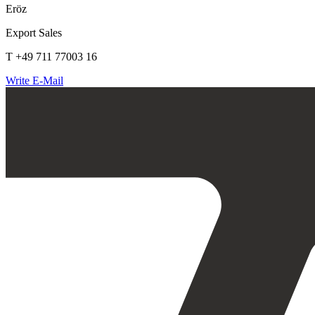
Eröz
Export Sales
T +49 711 77003 16
Write E-Mail