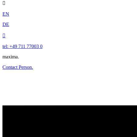

EN
DE

tel: +49 711 77003 0
maxima.
Contact Person.