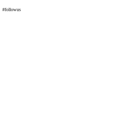
#followus