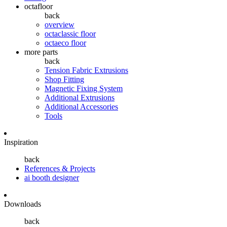
octafloor
back
overview
octaclassic floor
octaeco floor
more parts
back
Tension Fabric Extrusions
Shop Fitting
Magnetic Fixing System
Additional Extrusions
Additional Accessories
Tools
Inspiration
back
References & Projects
ai booth designer
Downloads
back