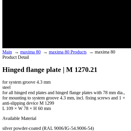
Main
→
maxima 80
→
maxima 80 Products
→
maxima 80
Product Detail
Hinged flange plate | M 1270.21
for system groove 4.3 mm
steel
for all hinged end plates and hinged flange plates with 78 mm dia.,
for mounting to system groove 4.3 mm, incl. fixing screws and 1 ×
anti-slipping device M 1299
L 109 × W 78 × H 60 mm
Available Material
silver powder-coated (RAL 9006/IG-54.9006-54)