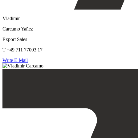
Vladimir
Carcamo Yañez
Export Sales
T +49 711 77003 17
Write E-Mail