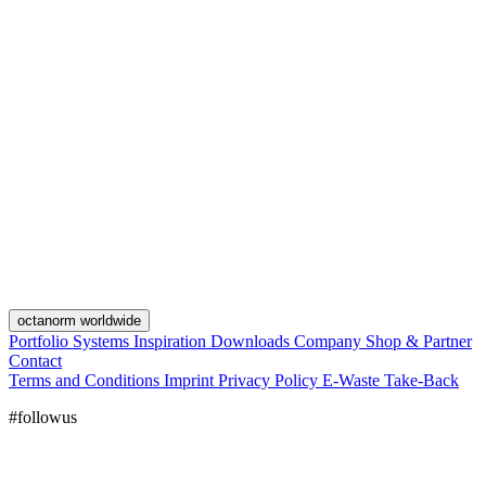
octanorm worldwide
Portfolio
Systems
Inspiration
Downloads
Company
Shop & Partner
Contact
Terms and Conditions
Imprint
Privacy Policy
E-Waste Take-Back
#followus