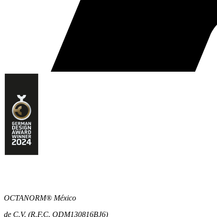
OCTANORM® México
de C.V. (R.F.C. ODM130816BJ6)