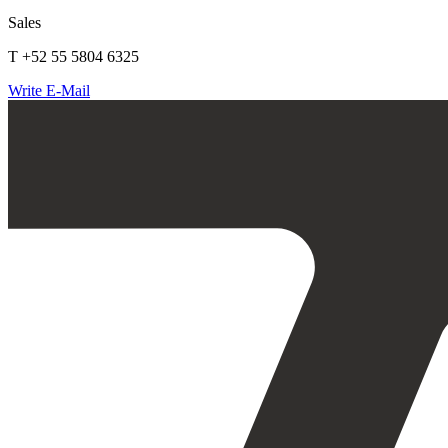
Sales
T +52 55 5804 6325
Write E-Mail