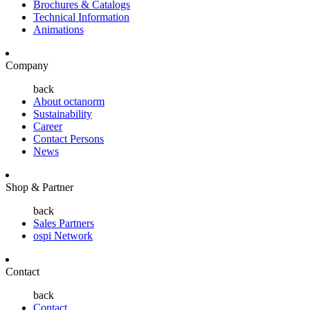
Brochures & Catalogs
Technical Information
Animations
Company
back
About octanorm
Sustainability
Career
Contact Persons
News
Shop & Partner
back
Sales Partners
ospi Network
Contact
back
Contact