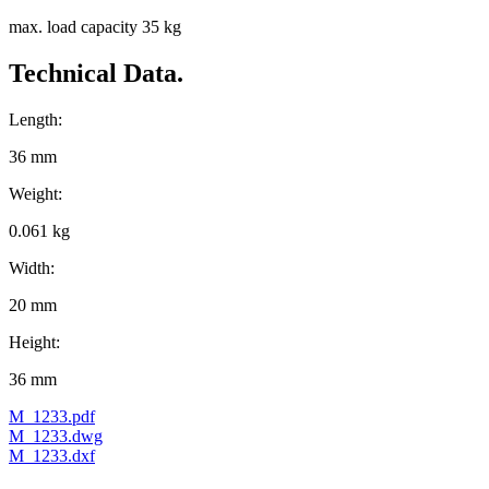
max. load capacity 35 kg
Technical Data.
Length:
36 mm
Weight:
0.061 kg
Width:
20 mm
Height:
36 mm
M_1233.pdf
M_1233.dwg
M_1233.dxf