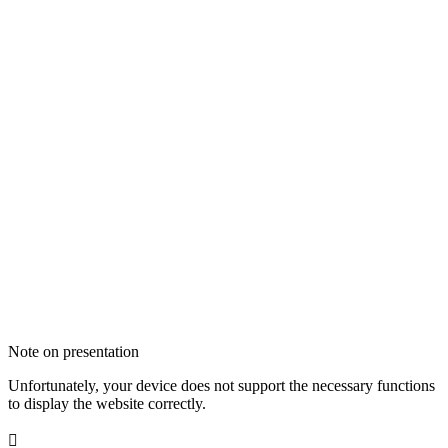
Note on presentation
Unfortunately, your device does not support the necessary functions
to display the website correctly.
