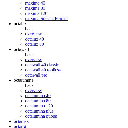
maxima 40
maxima 80
maxima 120
maxima Special Format
octalux
back
overview
octalux 40
octalux 80
octawall
back
overview
octawall 40 classic
octawall 40 toolless
octawall pro
octalumina
back
overview
octalumina 40
octalumina 80
octalumina 120
octalumina plus
octalumina kubus
octamax
octarig