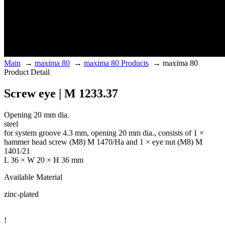
Main
→
maxima 80
→
maxima 80 Products
→
maxima 80
Product Detail
Screw eye | M 1233.37
Opening 20 mm dia.
steel
for system groove 4.3 mm, opening 20 mm dia., consists of 1 ×
hammer head screw (M8) M 1470/Ha and 1 × eye nut (M8) M
1401/21
L 36 × W 20 × H 36 mm
Available Material
zinc-plated
!