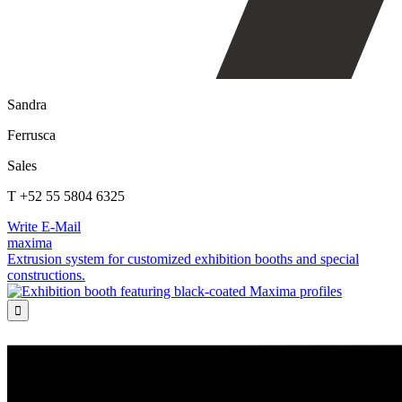
Sandra
Ferrusca
Sales
T +52 55 5804 6325
Write E-Mail
maxima
Extrusion system for customized exhibition booths and special
constructions.
