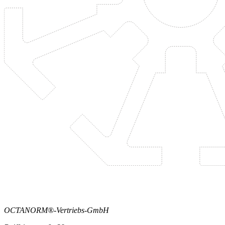
OCTANORM®-Vertriebs-GmbH