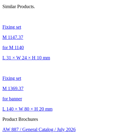
Similar Products.
Fixing set
M 1147.37
for M 1140
L 31 × W 24 × H 10 mm
Fixing set
M 1369.37
for banner
L 140 × W 80 × H 20 mm
Product Brochures
AW 887 / General Catalog / July 2026