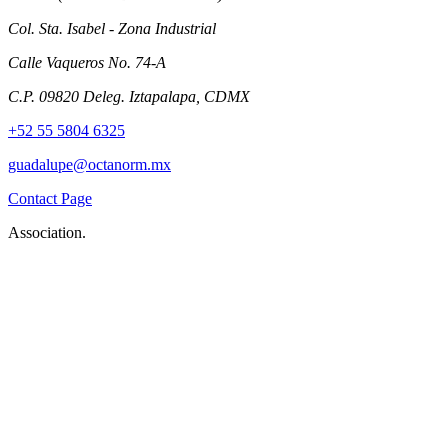
Col. Sta. Isabel - Zona Industrial
Calle Vaqueros No. 74-A
C.P. 09820 Deleg. Iztapalapa, CDMX
+52 55 5804 6325
guadalupe@octanorm.mx
Contact Page
Association.