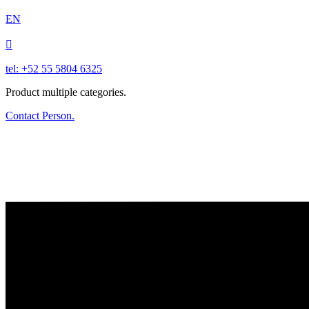
EN

tel: +52 55 5804 6325
Product multiple categories.
Contact Person.