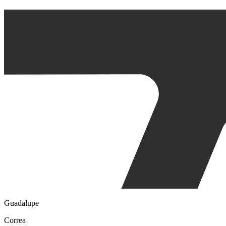
Guadalupe
Correa