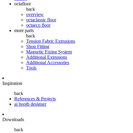
octafloor
back
overview
octaclassic floor
octaeco floor
more parts
back
Tension Fabric Extrusions
Shop Fitting
Magnetic Fixing System
Additional Extrusions
Additional Accessories
Tools
Inspiration
back
References & Projects
ai booth designer
Downloads
back