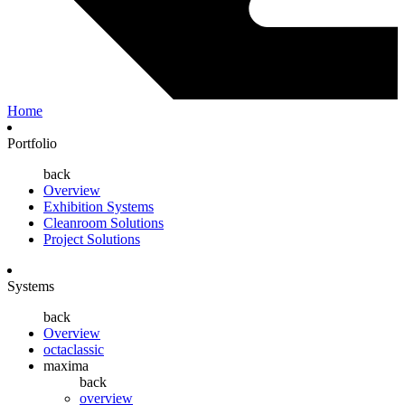
Home
Portfolio
back
Overview
Exhibition Systems
Cleanroom Solutions
Project Solutions
Systems
back
Overview
octaclassic
maxima
back
overview