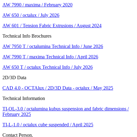
AW 7990 / maxima / February 2020
AW 650 / octalux / July 2026
AW 601 / Tension Fabric Extrusions / August 2024
Technical Info Brochures
AW 7950 T / octalumina Technical Info / June 2026
AW 7990 T / maxima Technical Info / April 2026
AW 650 T / octalux Technical Info / July 2026
2D/3D Data
CAD 4.0 - OCTAlux / 2D/3D Data - octalux / May 2025
Technical Information
TI-OL-3.0 / octalumina kubus suspension and fabric dimensions /
February 2025
TI-L-1.0 / octalux cube suspended / April 2025
Contact Person.