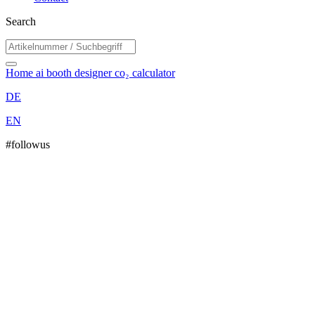
Search
Home
ai booth designer
co₂ calculator
DE
EN
#followus