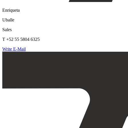
Enriqueta
Uballe
Sales
T +52 55 5804 6325
Write E-Mail