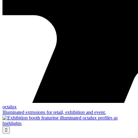
octalux
Illuminated extrusions for retail, exhibition and event.
