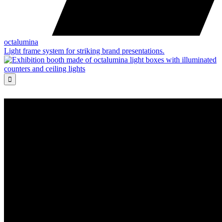
octalumina
Light frame system for striking brand presentations.
