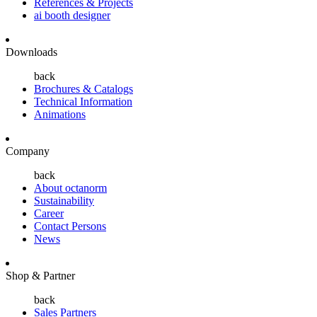
References & Projects
ai booth designer
Downloads
back
Brochures & Catalogs
Technical Information
Animations
Company
back
About octanorm
Sustainability
Career
Contact Persons
News
Shop & Partner
back
Sales Partners