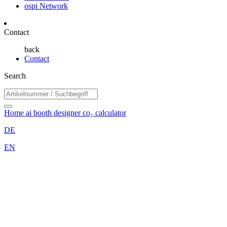
ospi Network
Contact
back
Contact
Search
Home
ai booth designer
co₂ calculator
DE
EN