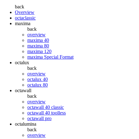
back
Overview
octaclassic
maxima
back
overview
maxima 40
maxima 80
maxima 120
maxima Special Format
octalux
back
overview
octalux 40
octalux 80
octawall
back
overview
octawall 40 classic
octawall 40 toolless
octawall pro
octalumina
back
overview