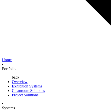
Home
Portfolio
back
Overview
Exhibition Systems
Cleanroom Solutions
Project Solutions
Systems