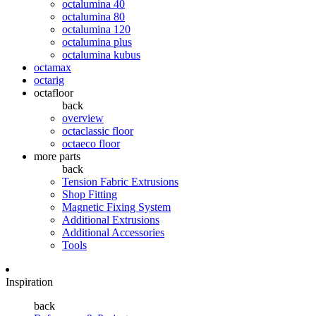
octalumina 40
octalumina 80
octalumina 120
octalumina plus
octalumina kubus
octamax
octarig
octafloor
back
overview
octaclassic floor
octaeco floor
more parts
back
Tension Fabric Extrusions
Shop Fitting
Magnetic Fixing System
Additional Extrusions
Additional Accessories
Tools
Inspiration
back