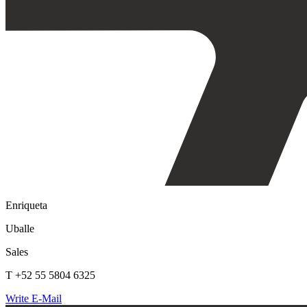
Enriqueta
Uballe
Sales
T +52 55 5804 6325
Write E-Mail