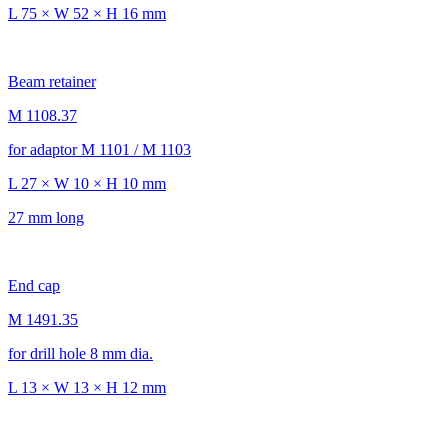
L 75 × W 52 × H 16 mm
Beam retainer
M 1108.37
for adaptor M 1101 / M 1103
L 27 × W 10 × H 10 mm
27 mm long
End cap
M 1491.35
for drill hole 8 mm dia.
L 13 × W 13 × H 12 mm