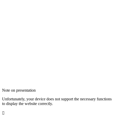
Note on presentation
Unfortunately, your device does not support the necessary functions
to display the website correctly.
