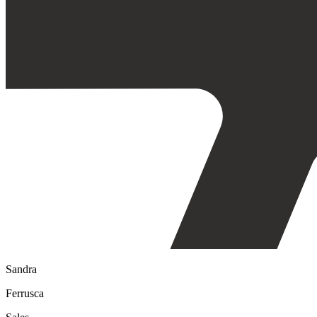
Sandra
Ferrusca