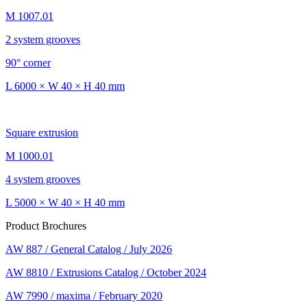
M 1007.01
2 system grooves
90° corner
L 6000 × W 40 × H 40 mm
Square extrusion
M 1000.01
4 system grooves
L 5000 × W 40 × H 40 mm
Product Brochures
AW 887 / General Catalog / July 2026
AW 8810 / Extrusions Catalog / October 2024
AW 7990 / maxima / February 2020