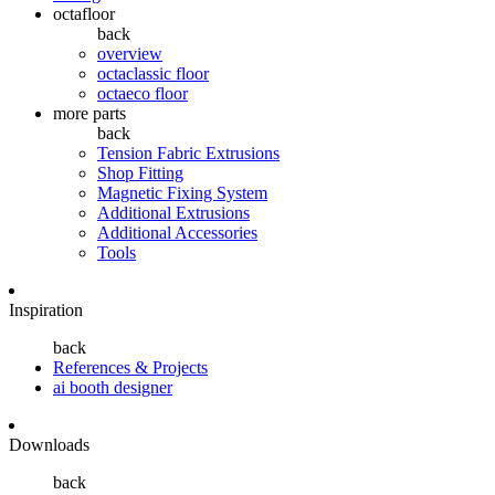
octafloor
back
overview
octaclassic floor
octaeco floor
more parts
back
Tension Fabric Extrusions
Shop Fitting
Magnetic Fixing System
Additional Extrusions
Additional Accessories
Tools
Inspiration
back
References & Projects
ai booth designer
Downloads
back