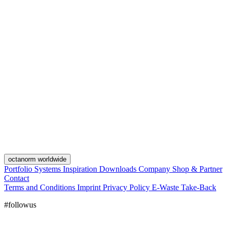
octanorm worldwide
Portfolio
Systems
Inspiration
Downloads
Company
Shop & Partner
Contact
Terms and Conditions
Imprint
Privacy Policy
E-Waste Take-Back
#followus