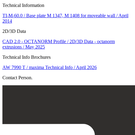
Technical Information
TI-M-60.0 / Base plate M 1347, M 1408 for moveable wall / April
2014
2D/3D Data
CAD 2.0 - OCTANORM Profile / 2D/3D Data - octanorm
extrusions / May 2025
Technical Info Brochures
AW 7990 T / maxima Technical Info / April 2026
Contact Person.