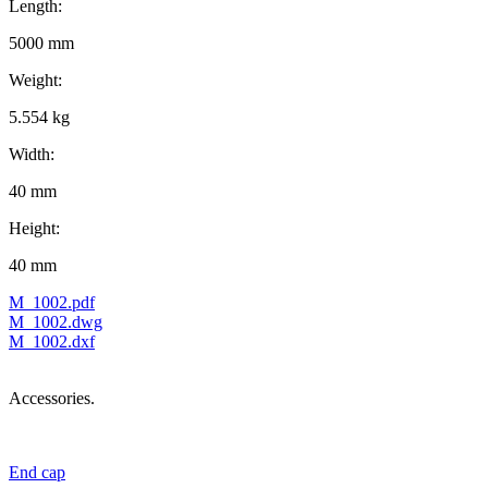
Length:
5000 mm
Weight:
5.554 kg
Width:
40 mm
Height:
40 mm
M_1002.pdf
M_1002.dwg
M_1002.dxf
Accessories.
End cap