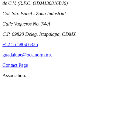
de C.V. (R.F.C. ODM130816BJ6)
Col. Sta. Isabel - Zona Industrial
Calle Vaqueros No. 74-A
C.P. 09820 Deleg. Iztapalapa, CDMX
+52 55 5804 6325
guadalupe@octanorm.mx
Contact Page
Association.