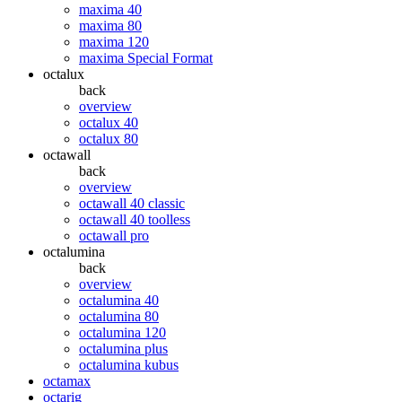
maxima 40
maxima 80
maxima 120
maxima Special Format
octalux
back
overview
octalux 40
octalux 80
octawall
back
overview
octawall 40 classic
octawall 40 toolless
octawall pro
octalumina
back
overview
octalumina 40
octalumina 80
octalumina 120
octalumina plus
octalumina kubus
octamax
octarig