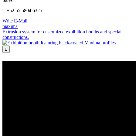
Sales
T +52 55 5804 6325
Write E-Mail
maxima
Extrusion system for customized exhibition booths and special
constructions.
