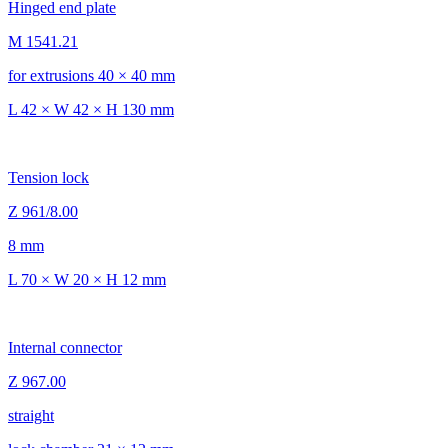
Hinged end plate
M 1541.21
for extrusions 40 × 40 mm
L 42 × W 42 × H 130 mm
Tension lock
Z 961/8.00
8 mm
L 70 × W 20 × H 12 mm
Internal connector
Z 967.00
straight