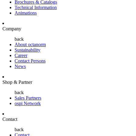
Brochures & Catalogs
Technical Information
Animations
Company
back
About octanorm
Sustainability
Career
Contact Persons
News
Shop & Partner
back
Sales Partners
ospi Network
Contact
back
Contact