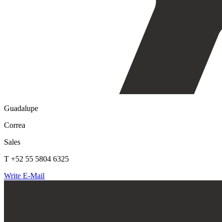
Guadalupe
Correa
Sales
T +52 55 5804 6325
Write E-Mail