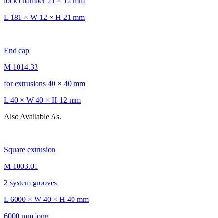
lock chamber 21 × 12 mm
L 181 × W 12 × H 21 mm
End cap
M 1014.33
for extrusions 40 × 40 mm
L 40 × W 40 × H 12 mm
Also Available As.
Square extrusion
M 1003.01
2 system grooves
L 6000 × W 40 × H 40 mm
6000 mm long