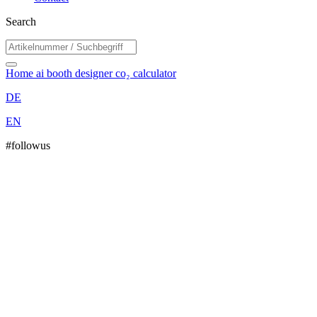
Search
Home
ai booth designer
co₂ calculator
DE
EN
#followus