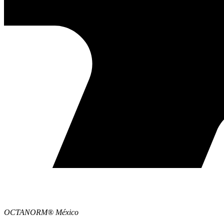
OCTANORM® México