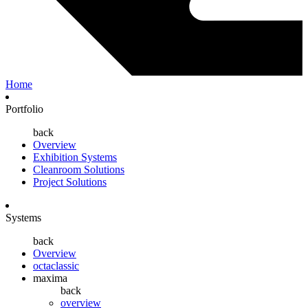
Home
Portfolio
back
Overview
Exhibition Systems
Cleanroom Solutions
Project Solutions
Systems
back
Overview
octaclassic
maxima
back
overview