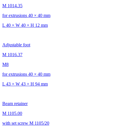
M 1014.35
for extrusions 40 × 40 mm
L 40 × W 40 × H 12 mm
Adjustable foot
M 1016.37
M8
for extrusions 40 × 40 mm
L 43 × W 43 × H 94 mm
Beam retainer
M 1105.00
with set screw M 1105/20