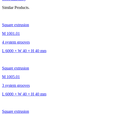
Similar Products.
Square extrusion
M 1001.01
4 system grooves
L 6000 × W 40 × H 40 mm
Square extrusion
M 1005.01
3 system grooves
L 6000 × W 40 × H 40 mm
Square extrusion