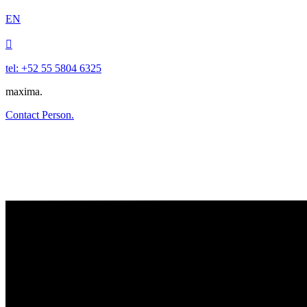
EN

tel: +52 55 5804 6325
maxima.
Contact Person.