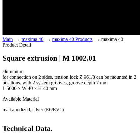
Main
→
maxima 40
→
maxima 40 Products
→
maxima 40
Product Detail
Square extrusion | M 1002.01
aluminium
for connection on 2 sides, tension lock Z 961/8 can be mounted in 2
positions, with 2 system grooves, groove depth 7 mm
L 5000 × W 40 × H 40 mm
Available Material
matt anodized, silver (E6/EV1)
Technical Data.