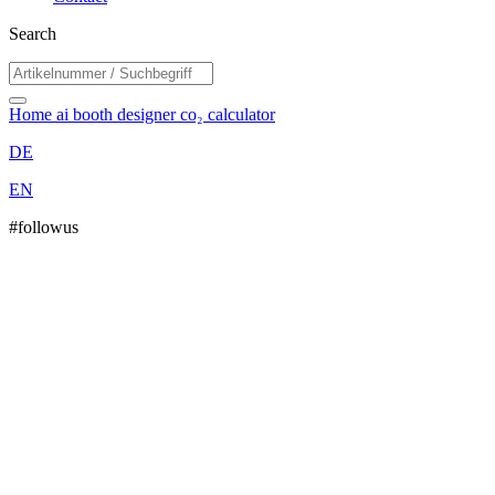
Search
Home
ai booth designer
co₂ calculator
DE
EN
#followus