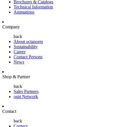
Brochures & Catalogs
Technical Information
Animations
Company
back
About octanorm
Sustainability
Career
Contact Persons
News
Shop & Partner
back
Sales Partners
ospi Network
Contact
back
Contact