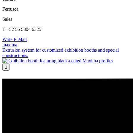
Ferrusca
Sales
T +52 55 5804 6325
Write E-Mail
maxima
Extrusion system for customized exhibition booths and special
constructions.
