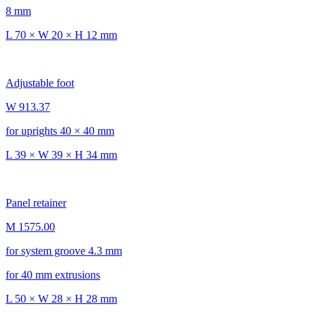
8 mm
L 70 × W 20 × H 12 mm
Adjustable foot
W 913.37
for uprights 40 × 40 mm
L 39 × W 39 × H 34 mm
Panel retainer
M 1575.00
for system groove 4.3 mm
for 40 mm extrusions
L 50 × W 28 × H 28 mm