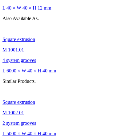
L 40 × W 40 × H 12 mm
Also Available As.
Square extrusion
M 1001.01
4 system grooves
L 6000 × W 40 × H 40 mm
Similar Products.
Square extrusion
M 1002.01
2 system grooves
L 5000 × W 40 × H 40 mm