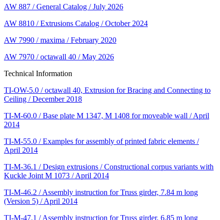
AW 887 / General Catalog / July 2026
AW 8810 / Extrusions Catalog / October 2024
AW 7990 / maxima / February 2020
AW 7970 / octawall 40 / May 2026
Technical Information
TI-OW-5.0 / octawall 40, Extrusion for Bracing and Connecting to
Ceiling / December 2018
TI-M-60.0 / Base plate M 1347, M 1408 for moveable wall / April
2014
TI-M-55.0 / Examples for assembly of printed fabric elements /
April 2014
TI-M-36.1 / Design extrusions / Constructional corpus variants with
Kuckle Joint M 1073 / April 2014
TI-M-46.2 / Assembly instruction for Truss girder, 7.84 m long
(Version 5) / April 2014
TI-M-47.1 / Assembly instruction for Truss girder, 6.85 m long