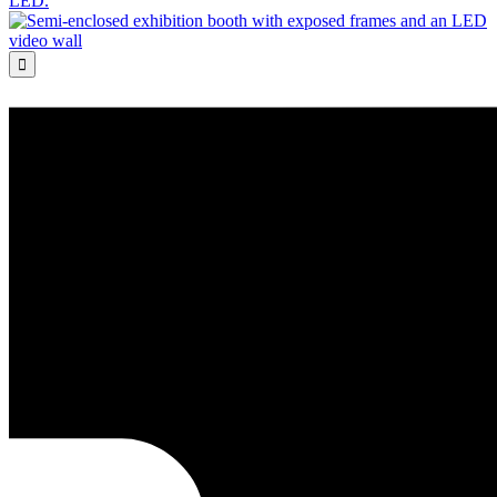
LED.
