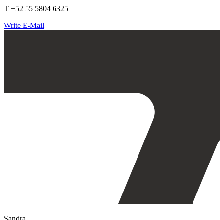
T +52 55 5804 6325
Write E-Mail
Sandra