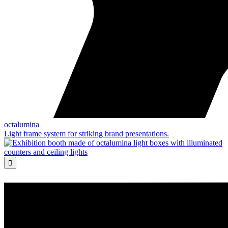
octalumina
Light frame system for striking brand presentations.
