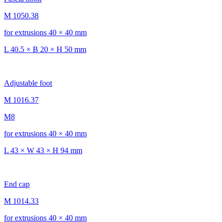
M 1050.38
for extrusions 40 × 40 mm
L 40.5 × B 20 × H 50 mm
Adjustable foot
M 1016.37
M8
for extrusions 40 × 40 mm
L 43 × W 43 × H 94 mm
End cap
M 1014.33
for extrusions 40 × 40 mm