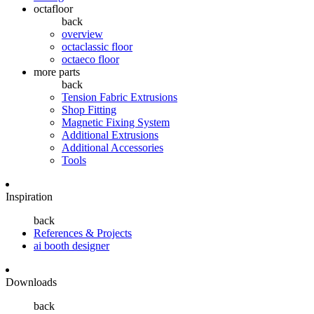
octafloor
back
overview
octaclassic floor
octaeco floor
more parts
back
Tension Fabric Extrusions
Shop Fitting
Magnetic Fixing System
Additional Extrusions
Additional Accessories
Tools
Inspiration
back
References & Projects
ai booth designer
Downloads
back