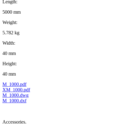
Length:
5000 mm
Weight:
5.782 kg
Width:
40 mm
Height:
40 mm
M_1000.pdf
XM_1000.pdf
M_1000.dwg
M_1000.dxf
Accessories.