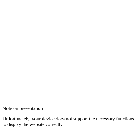
Note on presentation
Unfortunately, your device does not support the necessary functions
to display the website correctly.
