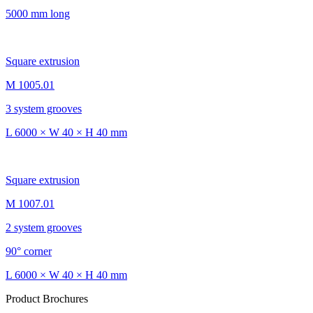
5000 mm long
Square extrusion
M 1005.01
3 system grooves
L 6000 × W 40 × H 40 mm
Square extrusion
M 1007.01
2 system grooves
90° corner
L 6000 × W 40 × H 40 mm
Product Brochures