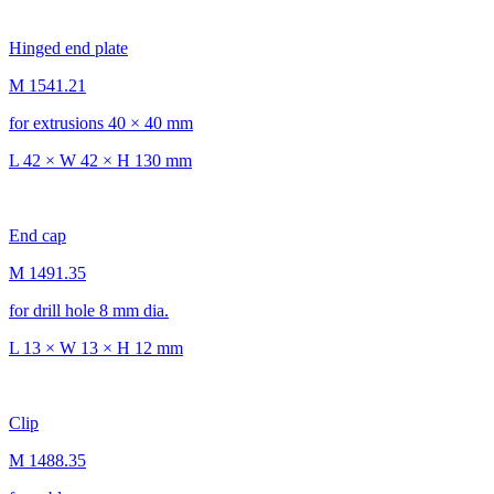
Hinged end plate
M 1541.21
for extrusions 40 × 40 mm
L 42 × W 42 × H 130 mm
End cap
M 1491.35
for drill hole 8 mm dia.
L 13 × W 13 × H 12 mm
Clip
M 1488.35