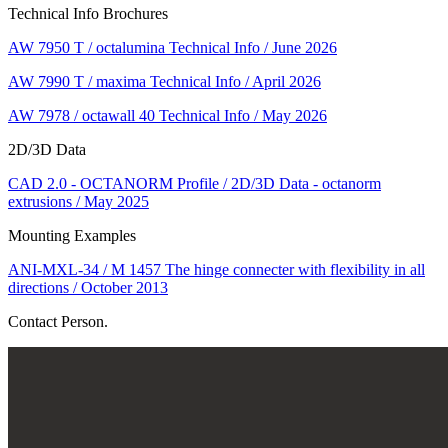
Technical Info Brochures
AW 7950 T / octalumina Technical Info / June 2026
AW 7990 T / maxima Technical Info / April 2026
AW 7978 / octawall 40 Technical Info / May 2026
2D/3D Data
CAD 2.0 - OCTANORM Profile / 2D/3D Data - octanorm
extrusions / May 2025
Mounting Examples
ANI-MXL-34 / M 1457 The hinge connecter with flexibility in all
directions / October 2013
Contact Person.