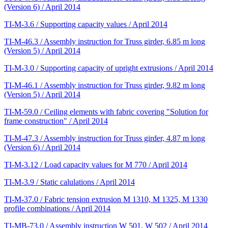
(Version 6) / April 2014
TI-M-3.6 / Supporting capacity values / April 2014
TI-M-46.3 / Assembly instruction for Truss girder, 6.85 m long
(Version 5) / April 2014
TI-M-3.0 / Supporting capacity of upright extrusions / April 2014
TI-M-46.1 / Assembly instruction for Truss girder, 9.82 m long
(Version 5) / April 2014
TI-M-59.0 / Ceiling elements with fabric covering "Solution for
frame construction" / April 2014
TI-M-47.3 / Assembly instruction for Truss girder, 4.87 m long
(Version 6) / April 2014
TI-M-3.12 / Load capacity values for M 770 / April 2014
TI-M-3.9 / Static calulations / April 2014
TI-M-37.0 / Fabric tension extrusion M 1310, M 1325, M 1330
profile combinations / April 2014
TI-MB-73.0 / Assembly instruction W 501, W 502 / April 2014