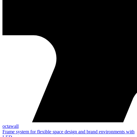
octawall
Frame system for flexible space design and brand environments with