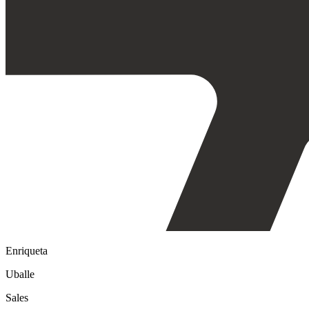
Enriqueta
Uballe
Sales