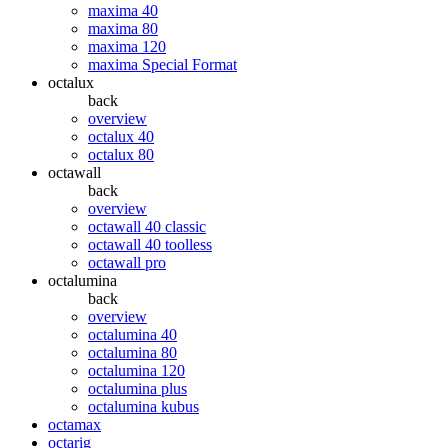
maxima 40
maxima 80
maxima 120
maxima Special Format
octalux
back
overview
octalux 40
octalux 80
octawall
back
overview
octawall 40 classic
octawall 40 toolless
octawall pro
octalumina
back
overview
octalumina 40
octalumina 80
octalumina 120
octalumina plus
octalumina kubus
octamax
octarig