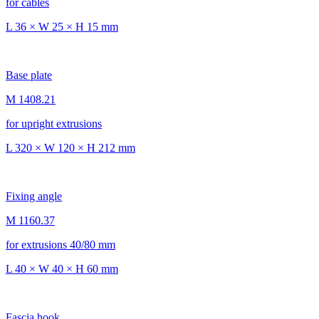
for cables
L 36 × W 25 × H 15 mm
Base plate
M 1408.21
for upright extrusions
L 320 × W 120 × H 212 mm
Fixing angle
M 1160.37
for extrusions 40/80 mm
L 40 × W 40 × H 60 mm
Fascia hook