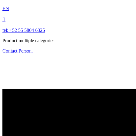
EN

tel: +52 55 5804 6325
Product multiple categories.
Contact Person.