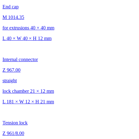
End cap
M 1014.35
for extrusions 40 × 40 mm
L 40 × W 40 × H 12 mm
Internal connector
Z 967.00
straight
lock chamber 21 × 12 mm
L 181 × W 12 × H 21 mm
Tension lock
Z 961/8.00