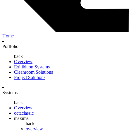
Home
Portfolio
back
Overview
Exhibition Systems
Cleanroom Solutions
Project Solutions
Systems
back
Overview
octaclassic
maxima
back
overview