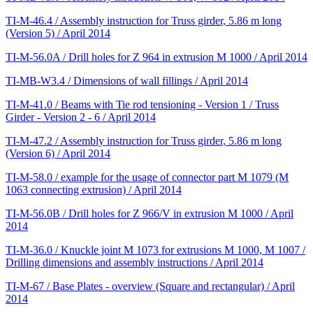
TI-M-46.4 / Assembly instruction for Truss girder, 5.86 m long
(Version 5) / April 2014
TI-M-56.0A / Drill holes for Z 964 in extrusion M 1000 / April 2014
TI-MB-W3.4 / Dimensions of wall fillings / April 2014
TI-M-41.0 / Beams with Tie rod tensioning - Version 1 / Truss
Girder - Version 2 - 6 / April 2014
TI-M-47.2 / Assembly instruction for Truss girder, 5.86 m long
(Version 6) / April 2014
TI-M-58.0 / example for the usage of connector part M 1079 (M
1063 connecting extrusion) / April 2014
TI-M-56.0B / Drill holes for Z 966/V in extrusion M 1000 / April
2014
TI-M-36.0 / Knuckle joint M 1073 for extrusions M 1000, M 1007 /
Drilling dimensions and assembly instructions / April 2014
TI-M-67 / Base Plates - overview (Square and rectangular) / April
2014