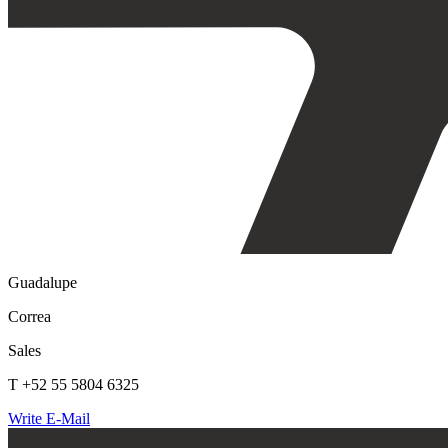
Guadalupe
Correa
Sales
T +52 55 5804 6325
Write E-Mail