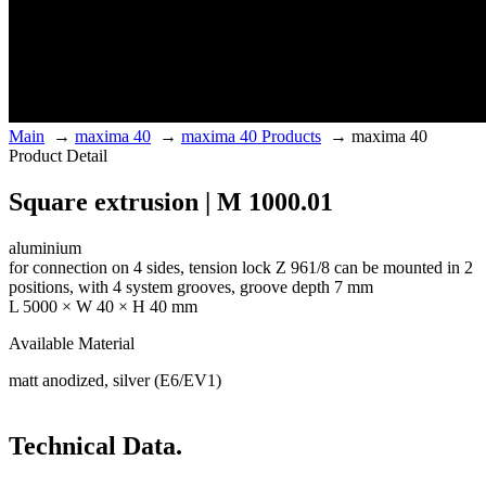
Main
→
maxima 40
→
maxima 40 Products
→
maxima 40
Product Detail
Square extrusion | M 1000.01
aluminium
for connection on 4 sides, tension lock Z 961/8 can be mounted in 2
positions, with 4 system grooves, groove depth 7 mm
L 5000 × W 40 × H 40 mm
Available Material
matt anodized, silver (E6/EV1)
Technical Data.