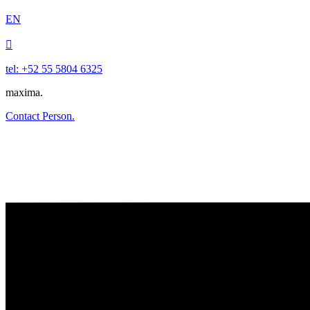
EN

tel: +52 55 5804 6325
maxima.
Contact Person.