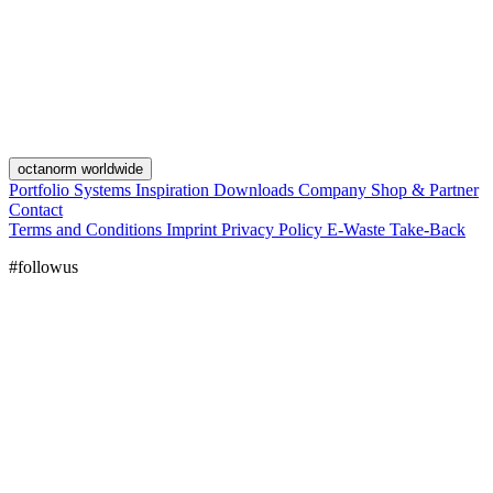
octanorm worldwide
Portfolio
Systems
Inspiration
Downloads
Company
Shop & Partner
Contact
Terms and Conditions
Imprint
Privacy Policy
E-Waste Take-Back
#followus