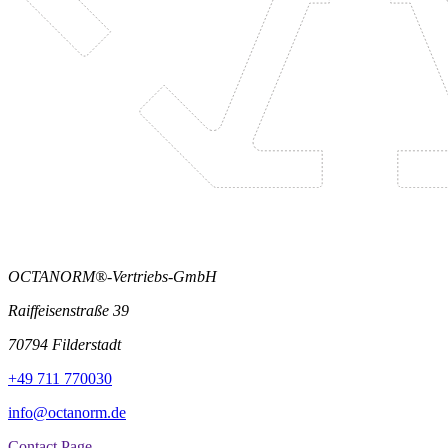
OCTANORM®-Vertriebs-GmbH
Raiffeisenstraße 39
70794 Filderstadt
+49 711 770030
info@octanorm.de
Contact Page