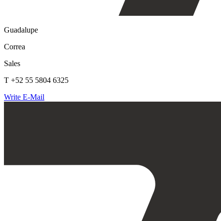
Guadalupe
Correa
Sales
T +52 55 5804 6325
Write E-Mail