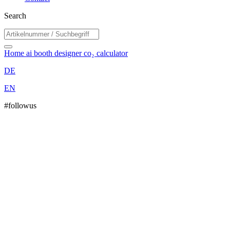
Search
Home
ai booth designer
co₂ calculator
DE
EN
#followus