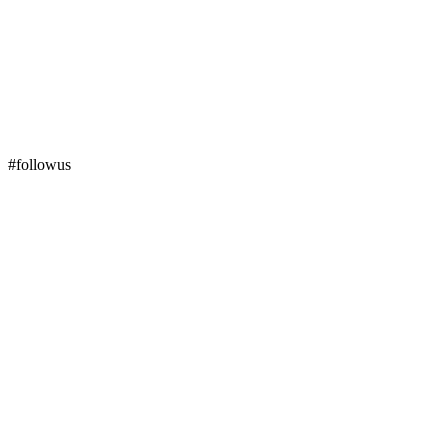
#followus