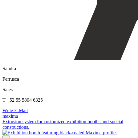
Sandra
Ferrusca
Sales
T +52 55 5804 6325
Write E-Mail
maxima
Extrusion system for customized exhibition booths and special
constructions.