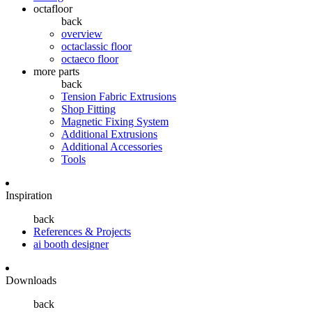
octafloor
back
overview
octaclassic floor
octaeco floor
more parts
back
Tension Fabric Extrusions
Shop Fitting
Magnetic Fixing System
Additional Extrusions
Additional Accessories
Tools
Inspiration
back
References & Projects
ai booth designer
Downloads
back