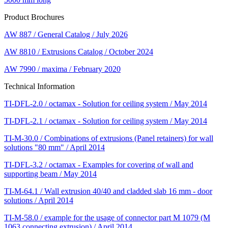
Product Brochures
AW 887 / General Catalog / July 2026
AW 8810 / Extrusions Catalog / October 2024
AW 7990 / maxima / February 2020
Technical Information
TI-DFL-2.0 / octamax - Solution for ceiling system / May 2014
TI-DFL-2.1 / octamax - Solution for ceiling system / May 2014
TI-M-30.0 / Combinations of extrusions (Panel retainers) for wall
solutions "80 mm" / April 2014
TI-DFL-3.2 / octamax - Examples for covering of wall and
supporting beam / May 2014
TI-M-64.1 / Wall extrusion 40/40 and cladded slab 16 mm - door
solutions / April 2014
TI-M-58.0 / example for the usage of connector part M 1079 (M
1063 connecting extrusion) / April 2014