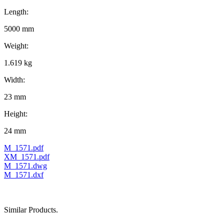
Length:
5000 mm
Weight:
1.619 kg
Width:
23 mm
Height:
24 mm
M_1571.pdf
XM_1571.pdf
M_1571.dwg
M_1571.dxf
Similar Products.