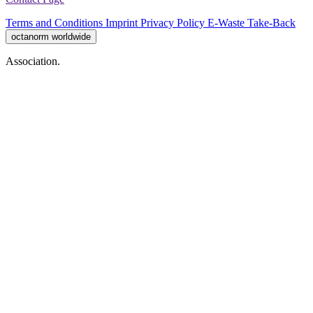
Terms and Conditions
Imprint
Privacy Policy
E-Waste Take-Back
octanorm worldwide
Association.