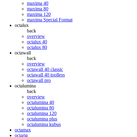
maxima 40
maxima 80
maxima 120
maxima Special Format
octalux
back
overview
octalux 40
octalux 80
octawall
back
overview
octawall 40 classic
octawall 40 toolless
octawall pro
octalumina
back
overview
octalumina 40
octalumina 80
octalumina 120
octalumina plus
octalumina kubus
octamax
octarig