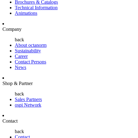
Brochures & Catalogs
Technical Information
Animations
Company
back
About octanorm
Sustainability
Career
Contact Persons
News
Shop & Partner
back
Sales Partners
ospi Network
Contact
back
Contact