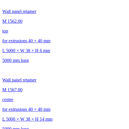
Wall panel retainer
M 1562.00
top
for extrusions 40 × 40 mm
L 5000 × W 38 × H 6 mm
5000 mm long
Wall panel retainer
M 1567.00
centre
for extrusions 40 × 40 mm
L 5000 × W 38 × H 14 mm
5000 mm long