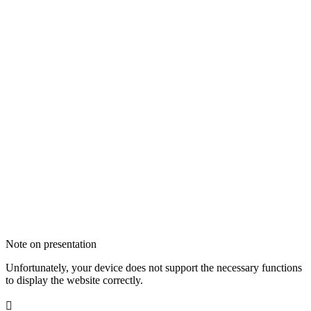
Note on presentation
Unfortunately, your device does not support the necessary functions
to display the website correctly.
