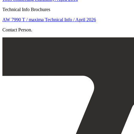
Technical Info Brochures
AW 7990 T / maxima Technical Info / April 2026
Contact Person.