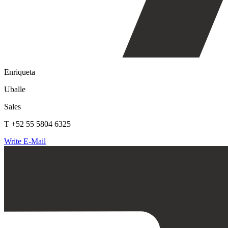
Enriqueta
Uballe
Sales
T +52 55 5804 6325
Write E-Mail