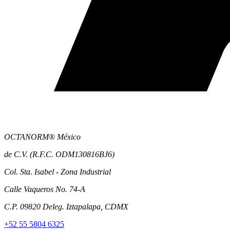
OCTANORM® México
de C.V. (R.F.C. ODM130816BJ6)
Col. Sta. Isabel - Zona Industrial
Calle Vaqueros No. 74-A
C.P. 09820 Deleg. Iztapalapa, CDMX
+52 55 5804 6325