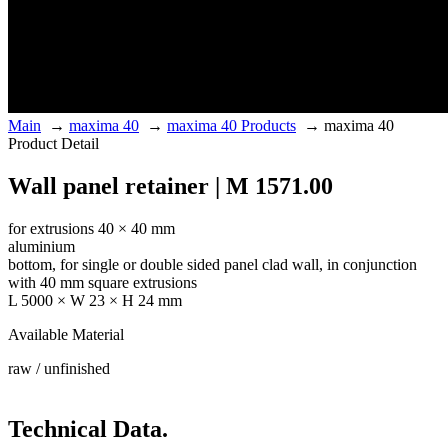
Main
→
maxima 40
→
maxima 40 Products
→
maxima 40
Product Detail
Wall panel retainer | M 1571.00
for extrusions 40 × 40 mm
aluminium
bottom, for single or double sided panel clad wall, in conjunction
with 40 mm square extrusions
L 5000 × W 23 × H 24 mm
Available Material
raw / unfinished
Technical Data.