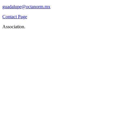
guadalupe@octanorm.mx
Contact Page
Association.