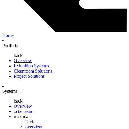
Home
Portfolio
back
Overview
Exhibition Systems
Cleanroom Solutions
Project Solutions
Systems
back
Overview
octaclassic
maxima
back
overview