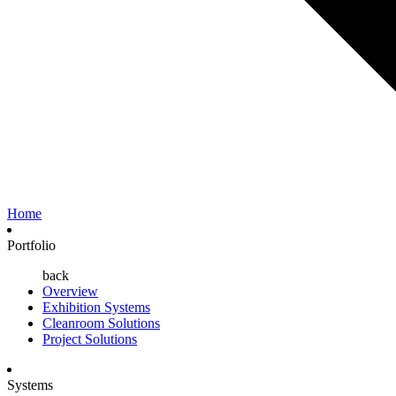
Home
Portfolio
back
Overview
Exhibition Systems
Cleanroom Solutions
Project Solutions
Systems