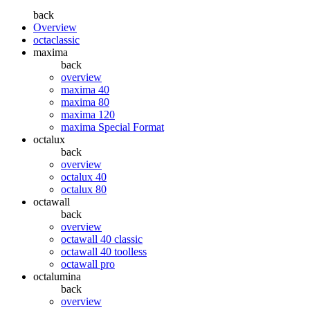
back
Overview
octaclassic
maxima
back
overview
maxima 40
maxima 80
maxima 120
maxima Special Format
octalux
back
overview
octalux 40
octalux 80
octawall
back
overview
octawall 40 classic
octawall 40 toolless
octawall pro
octalumina
back
overview