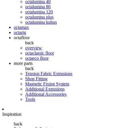
octalumina 40
octalumina 80
octalumina 120
octalumina plus
octalumina kubus
octamax
octarig
octafloor
back
overview
octaclassic floor
octaeco floor
more parts
back
Tension Fabric Extrusions
Shop Fitting
Magnetic Fixing System
Additional Extrusions
Additional Accessories
Tools
Inspiration
back