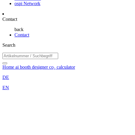
ospi Network
Contact
back
Contact
Search
Home
ai booth designer
co₂ calculator
DE
EN