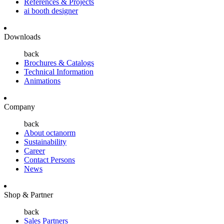
References & Projects
ai booth designer
Downloads
back
Brochures & Catalogs
Technical Information
Animations
Company
back
About octanorm
Sustainability
Career
Contact Persons
News
Shop & Partner
back
Sales Partners