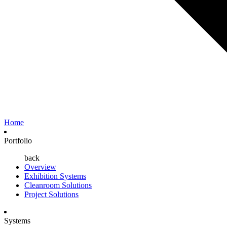
Home
Portfolio
back
Overview
Exhibition Systems
Cleanroom Solutions
Project Solutions
Systems