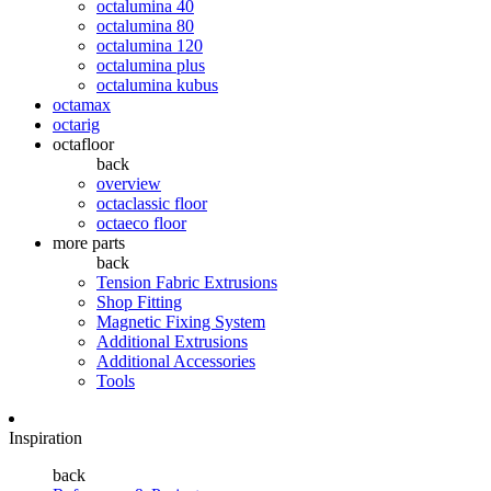
octalumina 40
octalumina 80
octalumina 120
octalumina plus
octalumina kubus
octamax
octarig
octafloor
back
overview
octaclassic floor
octaeco floor
more parts
back
Tension Fabric Extrusions
Shop Fitting
Magnetic Fixing System
Additional Extrusions
Additional Accessories
Tools
Inspiration
back