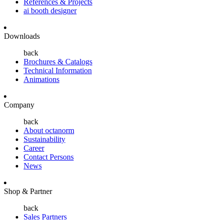
References & Projects
ai booth designer
Downloads
back
Brochures & Catalogs
Technical Information
Animations
Company
back
About octanorm
Sustainability
Career
Contact Persons
News
Shop & Partner
back
Sales Partners