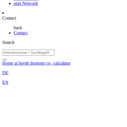
ospi Network
Contact
back
Contact
Search
Home
ai booth designer
co₂ calculator
DE
EN