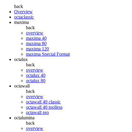
back
Overview
octaclassic
maxima
back
overview
maxima 40
maxima 80
maxima 120
maxima Special Format
octalux
back
overview
octalux 40
octalux 80
octawall
back
overview
octawall 40 classic
octawall 40 toolless
octawall pro
octalumina
back
overview