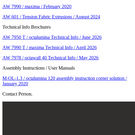
AW 7990 / maxima / February 2020
AW 601 / Tension Fabric Extrusions / August 2024
Technical Info Brochures
AW 7950 T / octalumina Technical Info / June 2026
AW 7990 T / maxima Technical Info / April 2026
AW 7978 / octawall 40 Technical Info / May 2026
Assembly Instructions / User Manuals
M-OL-1.3 / octalumina 120 assembly instruction corner solution /
January 2020
Contact Person.