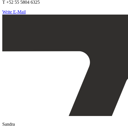
T +52 55 5804 6325
Write E-Mail
Sandra