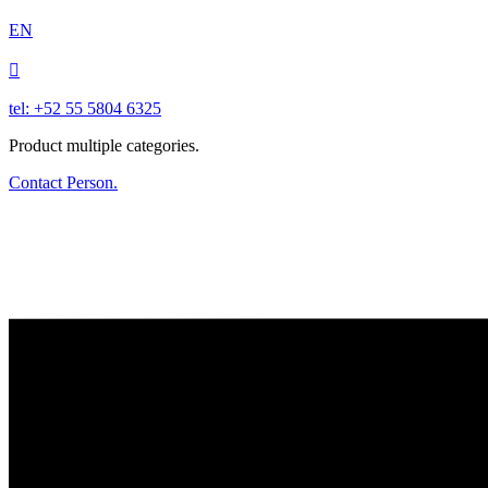
EN

tel: +52 55 5804 6325
Product multiple categories.
Contact Person.