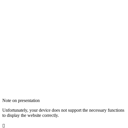
Note on presentation
Unfortunately, your device does not support the necessary functions
to display the website correctly.
