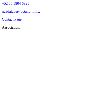
+52 55 5804 6325
guadalupe@octanorm.mx
Contact Page
Association.