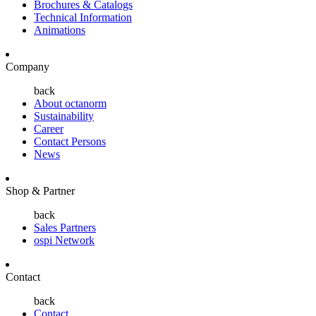
Brochures & Catalogs
Technical Information
Animations
Company
back
About octanorm
Sustainability
Career
Contact Persons
News
Shop & Partner
back
Sales Partners
ospi Network
Contact
back
Contact