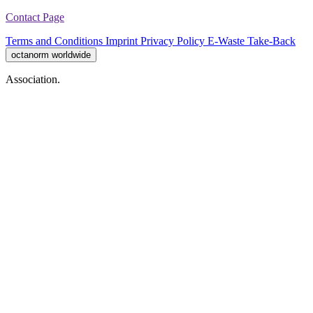
Contact Page
Terms and Conditions
Imprint
Privacy Policy
E-Waste Take-Back
octanorm worldwide
Association.