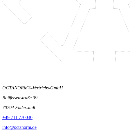
OCTANORM®-Vertriebs-GmbH
Raiffeisenstraße 39
70794 Filderstadt
+49 711 770030
info@octanorm.de