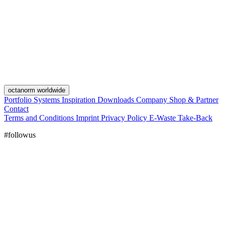
octanorm worldwide
Portfolio
Systems
Inspiration
Downloads
Company
Shop & Partner
Contact
Terms and Conditions
Imprint
Privacy Policy
E-Waste Take-Back
#followus