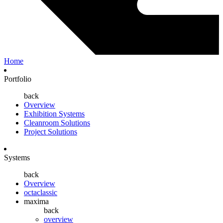
Home
Portfolio
back
Overview
Exhibition Systems
Cleanroom Solutions
Project Solutions
Systems
back
Overview
octaclassic
maxima
back
overview