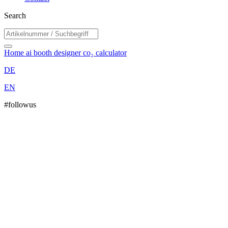
Search
Home
ai booth designer
co₂ calculator
DE
EN
#followus