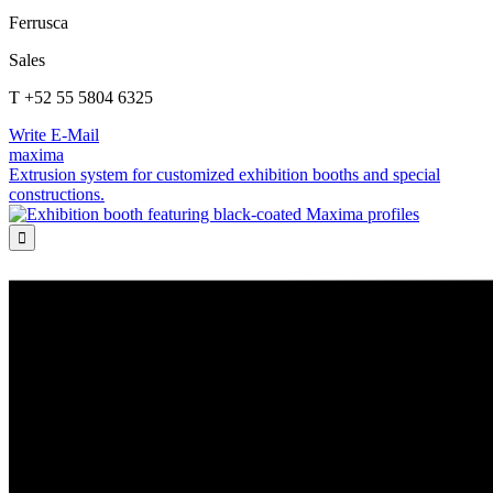
Ferrusca
Sales
T +52 55 5804 6325
Write E-Mail
maxima
Extrusion system for customized exhibition booths and special
constructions.
