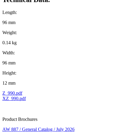
Length:
96 mm
Weight:
0.14 kg
Width:
96 mm
Height:
12 mm
Z_990.pdf
XZ_990.pdf
Product Brochures
AW 887 / General Catalog / July 2026