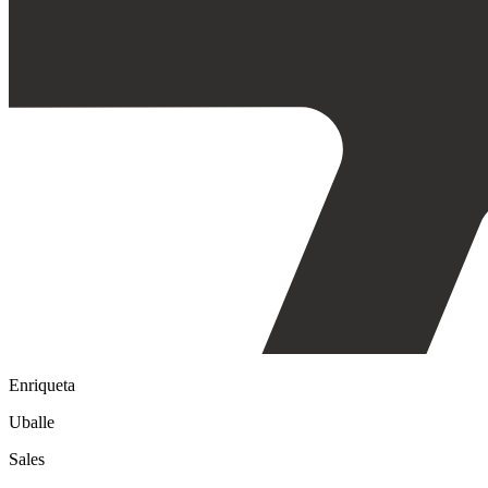
Enriqueta
Uballe
Sales