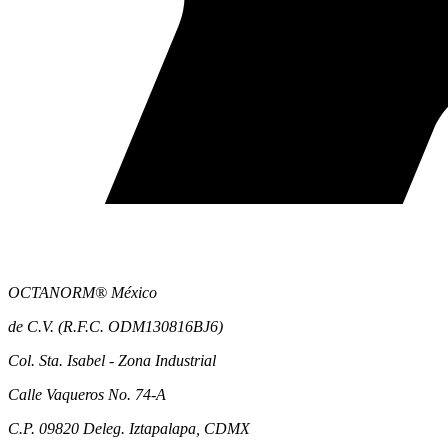
OCTANORM® México
de C.V. (R.F.C. ODM130816BJ6)
Col. Sta. Isabel - Zona Industrial
Calle Vaqueros No. 74-A
C.P. 09820 Deleg. Iztapalapa, CDMX