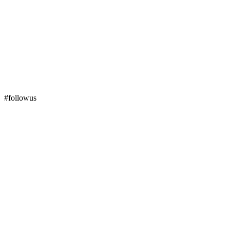
#followus