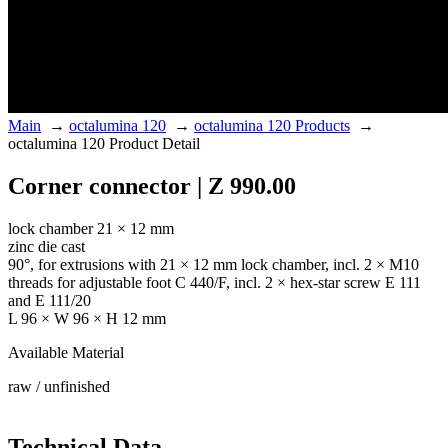
Main
→
octalumina 120
→
octalumina 120 Products
→
octalumina 120 Product Detail
Corner connector | Z 990.00
lock chamber 21 × 12 mm
zinc die cast
90°, for extrusions with 21 × 12 mm lock chamber, incl. 2 × M10
threads for adjustable foot C 440/F, incl. 2 × hex-star screw E 111
and E 111/20
L 96 × W 96 × H 12 mm
Available Material
raw / unfinished
Technical Data.