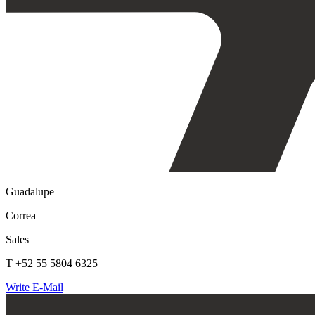
Guadalupe
Correa
Sales
T +52 55 5804 6325
Write E-Mail