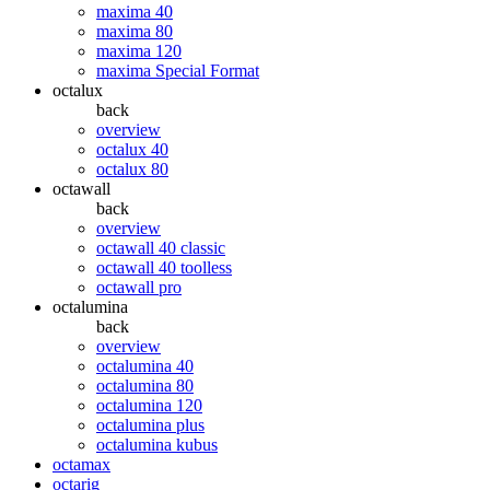
maxima 40
maxima 80
maxima 120
maxima Special Format
octalux
back
overview
octalux 40
octalux 80
octawall
back
overview
octawall 40 classic
octawall 40 toolless
octawall pro
octalumina
back
overview
octalumina 40
octalumina 80
octalumina 120
octalumina plus
octalumina kubus
octamax
octarig