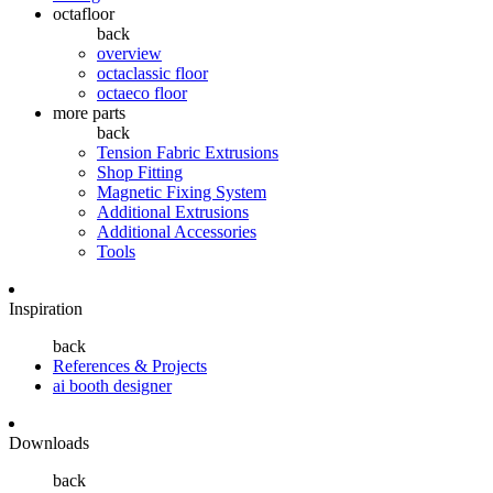
octafloor
back
overview
octaclassic floor
octaeco floor
more parts
back
Tension Fabric Extrusions
Shop Fitting
Magnetic Fixing System
Additional Extrusions
Additional Accessories
Tools
Inspiration
back
References & Projects
ai booth designer
Downloads
back