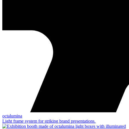
octalumina
Light frame system for striking brand presentations.