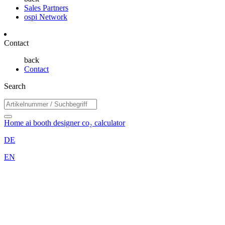
Sales Partners
ospi Network
Contact
back
Contact
Search
Home
ai booth designer
co₂ calculator
DE
EN