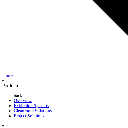
Home
Portfolio
back
Overview
Exhibition Systems
Cleanroom Solutions
Project Solutions