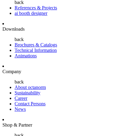
back
References & Projects
ai booth designer
Downloads
back
Brochures & Catalogs
Technical Information
Animations
Company
back
About octanorm
Sustainability
Career
Contact Persons
News
Shop & Partner
back