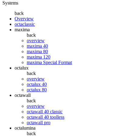
Systems
back
Overview
octaclassic
maxima
back
overview
maxima 40
maxima 80
maxima 120
maxima Special Format
octalux
back
overview
octalux 40
octalux 80
octawall
back
overview
octawall 40 classic
octawall 40 toolless
octawall pro
octalumina
back