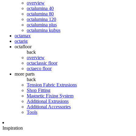
overview
octalumina 40
octalumina 80
octalumina 120
octalumina plus
octalumina kubus
octamax
octarig
octafloor
back
overview
octaclassic floor
octaeco floor
more parts
back
Tension Fabric Extrusions
Shop Fitting
Magnetic Fixing System
Additional Extrusions
Additional Accessories
Tools
Inspiration