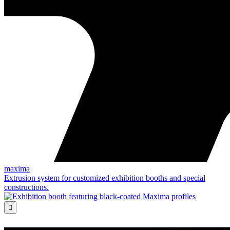
maxima
Extrusion system for customized exhibition booths and special
constructions.
