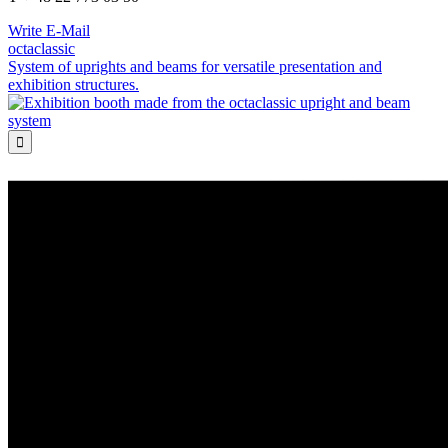
Write E-Mail
octaclassic
System of uprights and beams for versatile presentation and
exhibition structures.
