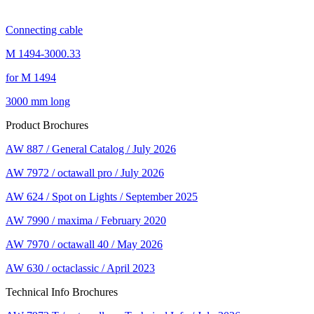
Connecting cable
M 1494-3000.33
for M 1494
3000 mm long
Product Brochures
AW 887 / General Catalog / July 2026
AW 7972 / octawall pro / July 2026
AW 624 / Spot on Lights / September 2025
AW 7990 / maxima / February 2020
AW 7970 / octawall 40 / May 2026
AW 630 / octaclassic / April 2023
Technical Info Brochures