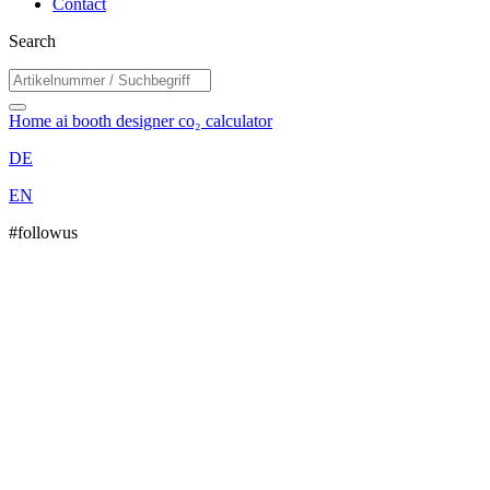
Contact
Search
Home
ai booth designer
co₂ calculator
DE
EN
#followus