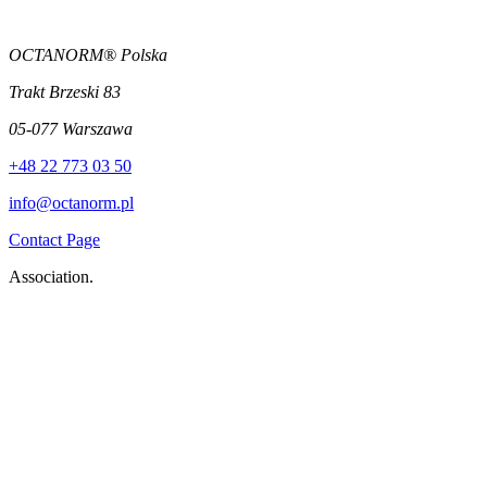
OCTANORM® Polska
Trakt Brzeski 83
05-077 Warszawa
+48 22 773 03 50
info@octanorm.pl
Contact Page
Association.