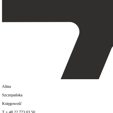
Alina
Szczepańska
Księgowość
T + 48 22 773 03 50