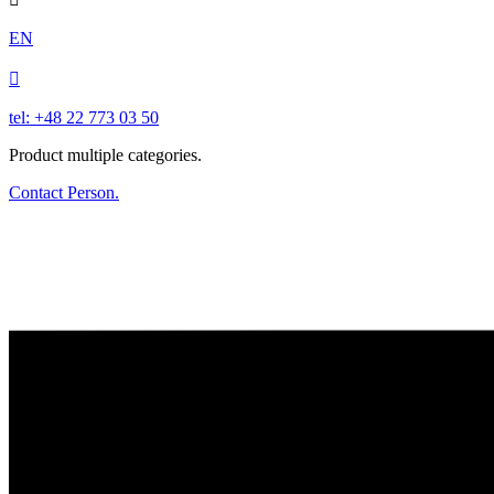
EN

tel: +48 22 773 03 50
Product multiple categories.
Contact Person.