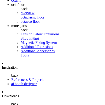
octarig
octafloor
back
overview
octaclassic floor
octaeco floor
more parts
back
Tension Fabric Extrusions
Shop Fitting
Magnetic Fixing System
Additional Extrusions
Additional Accessories
Tools
Inspiration
back
References & Projects
ai booth designer
Downloads
back