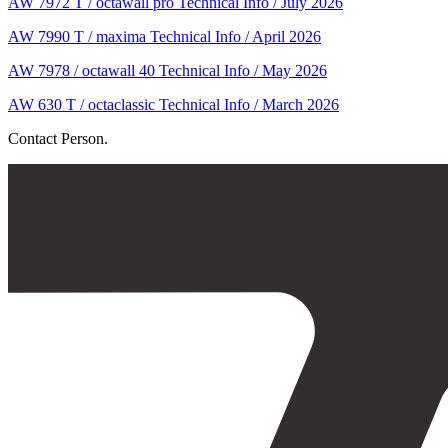
AW 7972 T / octawall pro Technical Info / July 2026
AW 7990 T / maxima Technical Info / April 2026
AW 7978 / octawall 40 Technical Info / May 2026
AW 630 T / octaclassic Technical Info / March 2026
Contact Person.