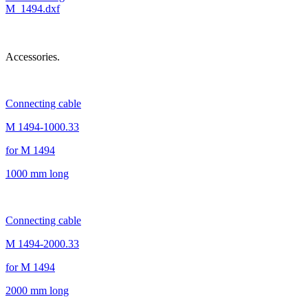
M_1494.dxf
Accessories.
Connecting cable
M 1494-1000.33
for M 1494
1000 mm long
Connecting cable
M 1494-2000.33
for M 1494
2000 mm long