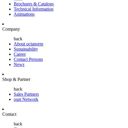
Brochures & Catalogs
Technical Information
Animations
Company
back
About octanorm
Sustainability
Career
Contact Persons
News
Shop & Partner
back
Sales Partners
ospi Network
Contact
back