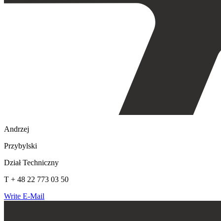
Andrzej
Przybylski
Dział Techniczny
T + 48 22 773 03 50
Write E-Mail