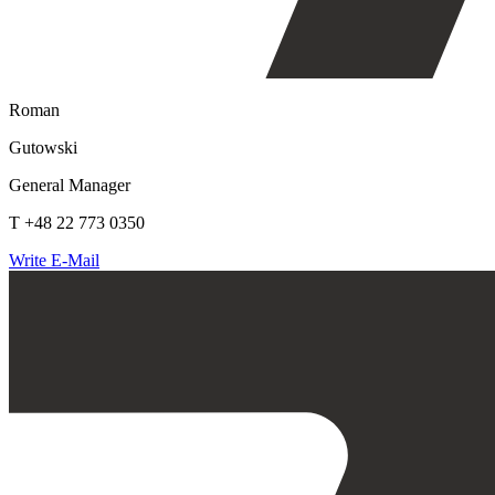
Roman
Gutowski
General Manager
T +48 22 773 0350
Write E-Mail