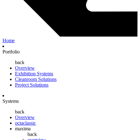
Home
Portfolio
back
Overview
Exhibition Systems
Cleanroom Solutions
Project Solutions
Systems
back
Overview
octaclassic
maxima
back
overview