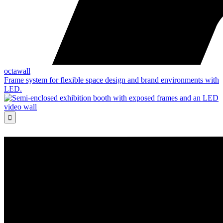
octawall
Frame system for flexible space design and brand environments with
LED.
