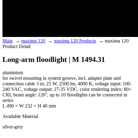
Main
→
maxima 120
→
maxima 120 Products
→
maxima 120
Product Detail
Long-arm floodlight | M 1494.31
aluminium
for swivel mounting in system groove, incl. adapter plate and
connection cable 3 m, 25 W, 2500 lm, 4000 K, voltage input: 100-
240 VAC, voltage output: 27-35 VDC, color rendering index: 80+
CRI, beam angle: 120°, up to 10 floodlights can be connected in
series
L 490 × W 232 × H 40 mm
Available Material
silver-grey