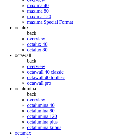
maxima 40
maxima 80
maxima 120
maxima Special Format
octalux
back
overview
octalux 40
octalux 80
octawall
back
overview
octawall 40 classic
octawall 40 toolless
octawall pro
octalumina
back
overview
octalumina 40
octalumina 80
octalumina 120
octalumina plus
octalumina kubus
octamax