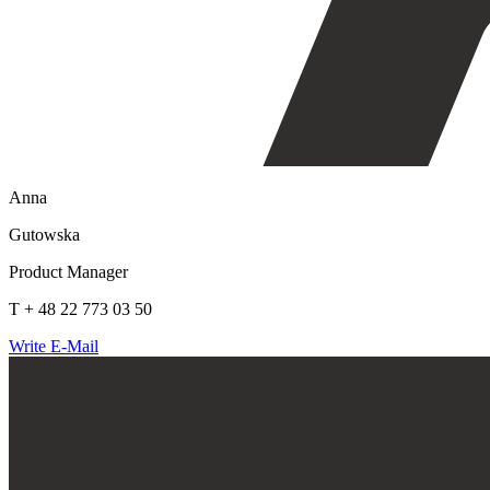
Anna
Gutowska
Product Manager
T + 48 22 773 03 50
Write E-Mail