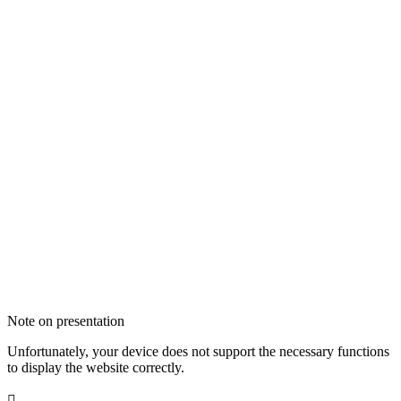
Note on presentation
Unfortunately, your device does not support the necessary functions
to display the website correctly.
