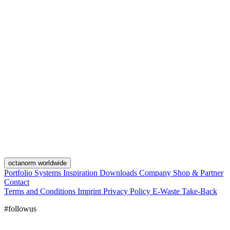
octanorm worldwide
Portfolio
Systems
Inspiration
Downloads
Company
Shop & Partner
Contact
Terms and Conditions
Imprint
Privacy Policy
E-Waste Take-Back
#followus