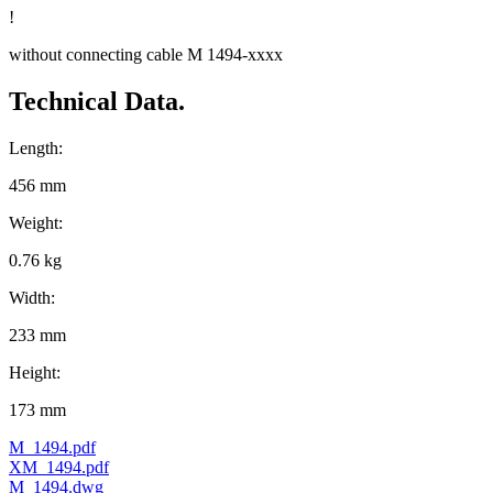
!
without connecting cable M 1494-xxxx
Technical Data.
Length:
456 mm
Weight:
0.76 kg
Width:
233 mm
Height:
173 mm
M_1494.pdf
XM_1494.pdf
M_1494.dwg