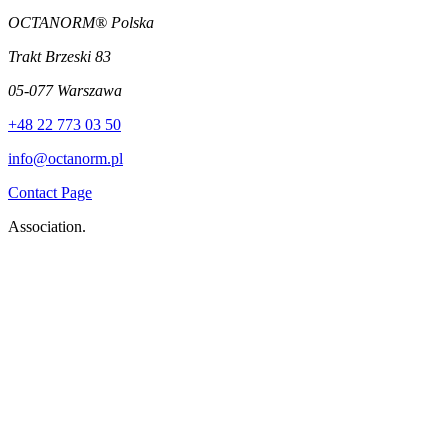
OCTANORM® Polska
Trakt Brzeski 83
05-077 Warszawa
+48 22 773 03 50
info@octanorm.pl
Contact Page
Association.