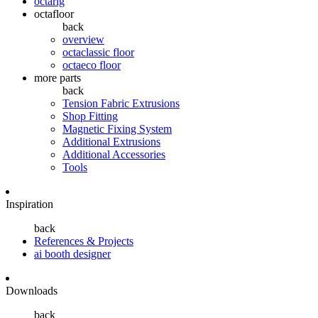
octarig
octafloor
back
overview
octaclassic floor
octaeco floor
more parts
back
Tension Fabric Extrusions
Shop Fitting
Magnetic Fixing System
Additional Extrusions
Additional Accessories
Tools
Inspiration
back
References & Projects
ai booth designer
Downloads
back