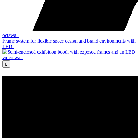
octawall
Frame system for flexible space design and brand environments with
LED.
