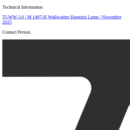
Technical Information
TI-WW-3.0 / M 1497-H Wallwasher Hanging Lamp / November
2025
Contact Person.