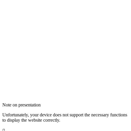
Note on presentation
Unfortunately, your device does not support the necessary functions
to display the website correctly.
