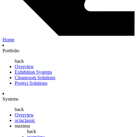
Home
Portfolio
back
Overview
Exhibition Systems
Cleanroom Solutions
Project Solutions
Systems
back
Overview
octaclassic
maxima
back
overview