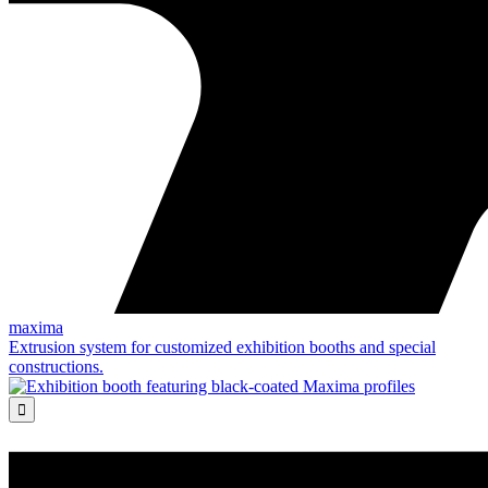
maxima
Extrusion system for customized exhibition booths and special
constructions.
