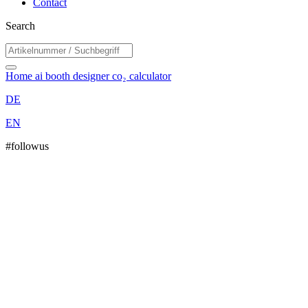
Contact
Search
Home
ai booth designer
co₂ calculator
DE
EN
#followus