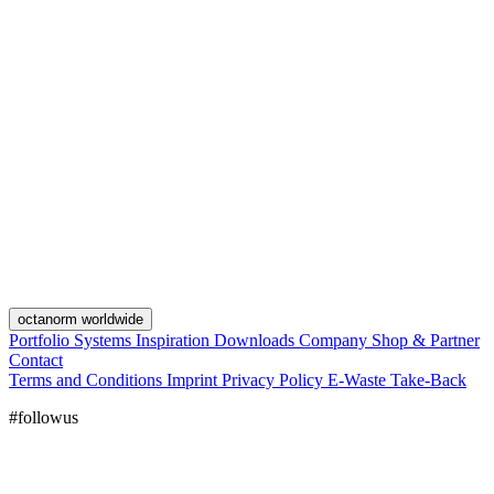
octanorm worldwide
Portfolio
Systems
Inspiration
Downloads
Company
Shop & Partner
Contact
Terms and Conditions
Imprint
Privacy Policy
E-Waste Take-Back
#followus