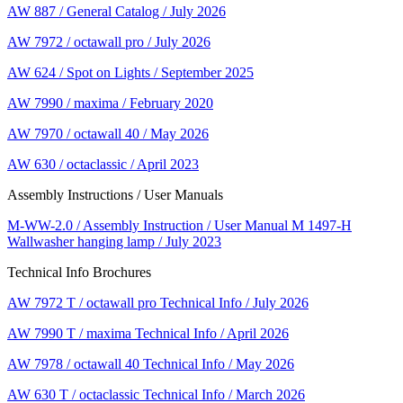
AW 887 / General Catalog / July 2026
AW 7972 / octawall pro / July 2026
AW 624 / Spot on Lights / September 2025
AW 7990 / maxima / February 2020
AW 7970 / octawall 40 / May 2026
AW 630 / octaclassic / April 2023
Assembly Instructions / User Manuals
M-WW-2.0 / Assembly Instruction / User Manual M 1497-H
Wallwasher hanging lamp / July 2023
Technical Info Brochures
AW 7972 T / octawall pro Technical Info / July 2026
AW 7990 T / maxima Technical Info / April 2026
AW 7978 / octawall 40 Technical Info / May 2026
AW 630 T / octaclassic Technical Info / March 2026