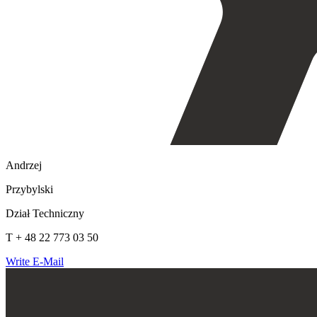
Andrzej
Przybylski
Dział Techniczny
T + 48 22 773 03 50
Write E-Mail