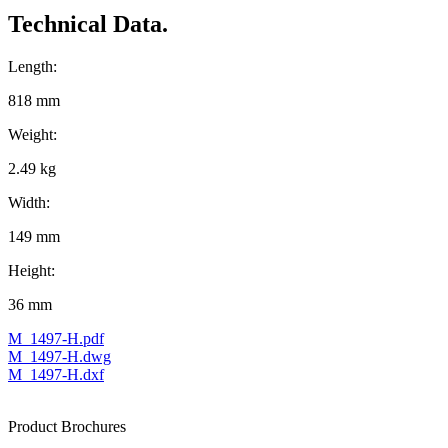
Technical Data.
Length:
818 mm
Weight:
2.49 kg
Width:
149 mm
Height:
36 mm
M_1497-H.pdf
M_1497-H.dwg
M_1497-H.dxf
Product Brochures