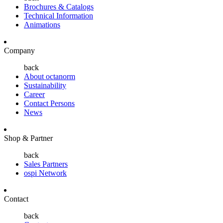
Brochures & Catalogs
Technical Information
Animations
Company
back
About octanorm
Sustainability
Career
Contact Persons
News
Shop & Partner
back
Sales Partners
ospi Network
Contact
back