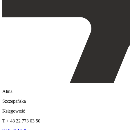
Alina
Szczepańska
Księgowość
T + 48 22 773 03 50