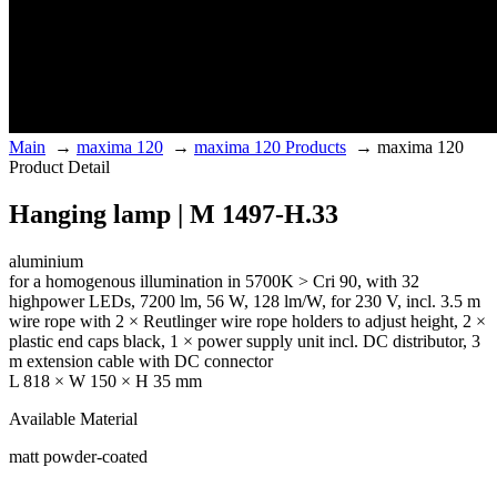
Main
→
maxima 120
→
maxima 120 Products
→
maxima 120
Product Detail
Hanging lamp | M 1497-H.33
aluminium
for a homogenous illumination in 5700K > Cri 90, with 32
highpower LEDs, 7200 lm, 56 W, 128 lm/W, for 230 V, incl. 3.5 m
wire rope with 2 × Reutlinger wire rope holders to adjust height, 2 ×
plastic end caps black, 1 × power supply unit incl. DC distributor, 3
m extension cable with DC connector
L 818 × W 150 × H 35 mm
Available Material
matt powder-coated