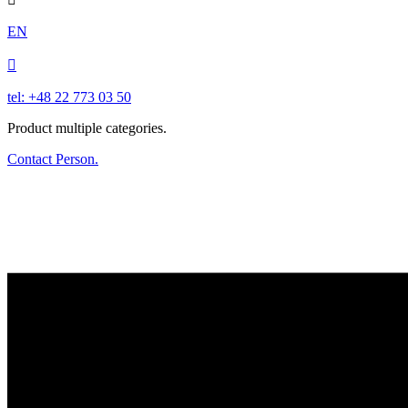
EN

tel: +48 22 773 03 50
Product multiple categories.
Contact Person.