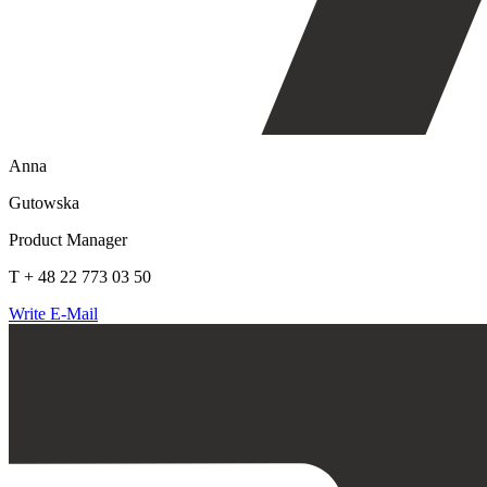
Anna
Gutowska
Product Manager
T + 48 22 773 03 50
Write E-Mail