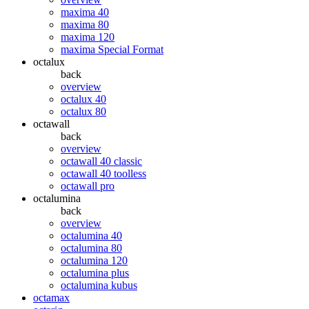
maxima 40
maxima 80
maxima 120
maxima Special Format
octalux
back
overview
octalux 40
octalux 80
octawall
back
overview
octawall 40 classic
octawall 40 toolless
octawall pro
octalumina
back
overview
octalumina 40
octalumina 80
octalumina 120
octalumina plus
octalumina kubus
octamax