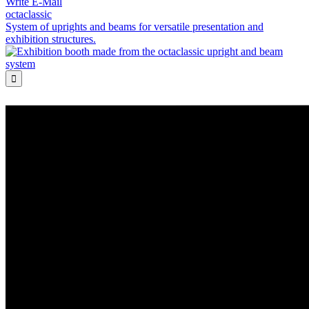
Write E-Mail
octaclassic
System of uprights and beams for versatile presentation and
exhibition structures.
