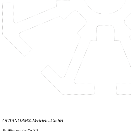
OCTANORM®-Vertriebs-GmbH
Raiffeisenstraße 39