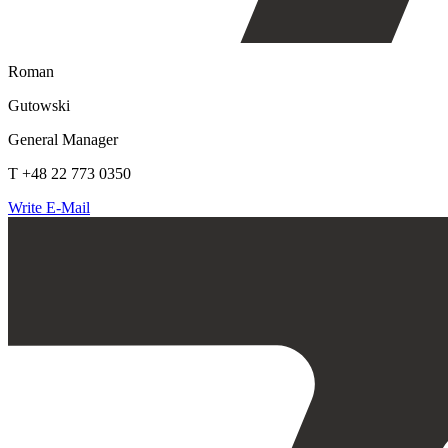
Roman
Gutowski
General Manager
T +48 22 773 0350
Write E-Mail