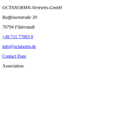
OCTANORM®-Vertriebs-GmbH
Raiffeisenstraße 39
70794 Filderstadt
+49 711 77003 0
info@octanorm.de
Contact Page
Association.