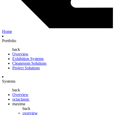
Home
Portfolio
back
Overview
Exhibition Systems
Cleanroom Solutions
Project Solutions
Systems
back
Overview
octaclassic
maxima
back
overview