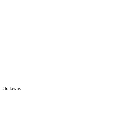
#followus