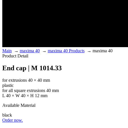
Main
→
maxima 40
→
maxima 40 Products
→
maxima 40
Product Detail
End cap | M 1014.33
for extrusions 40 × 40 mm
plastic
for all square extrusions 40 mm
L 40 × W 40 × H 12 mm
Available Material
black
Order now.