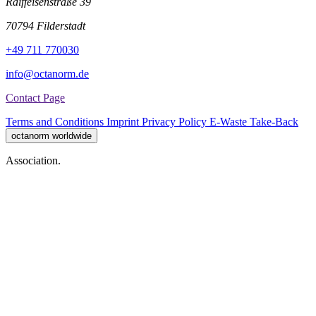
Raiffeisenstraße 39
70794 Filderstadt
+49 711 770030
info@octanorm.de
Contact Page
Terms and Conditions
Imprint
Privacy Policy
E-Waste Take-Back
octanorm worldwide
Association.