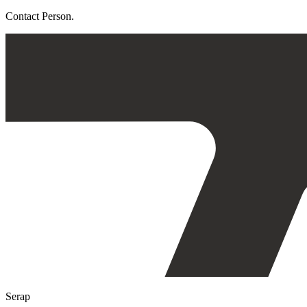
Contact Person.
Serap