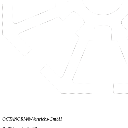
OCTANORM®-Vertriebs-GmbH