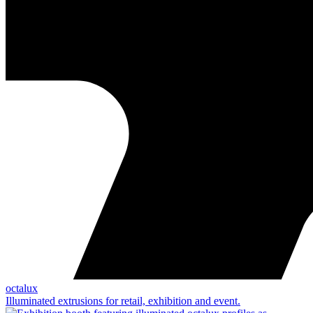
octalux
Illuminated extrusions for retail, exhibition and event.