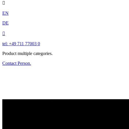

EN
DE

tel: +49 711 77003 0
Product multiple categories.
Contact Person.