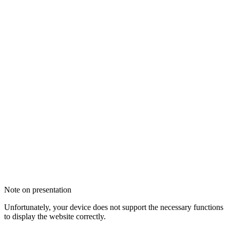
Note on presentation
Unfortunately, your device does not support the necessary functions
to display the website correctly.