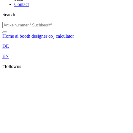
Contact
Search
Home
ai booth designer
co₂ calculator
DE
EN
#followus