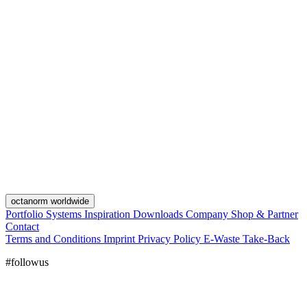
octanorm worldwide
Portfolio
Systems
Inspiration
Downloads
Company
Shop & Partner
Contact
Terms and Conditions
Imprint
Privacy Policy
E-Waste Take-Back
#followus