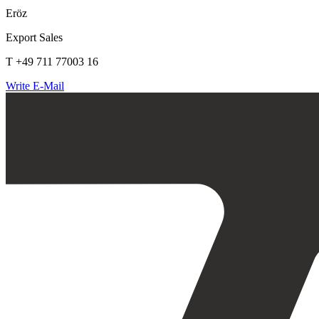
Eröz
Export Sales
T +49 711 77003 16
Write E-Mail