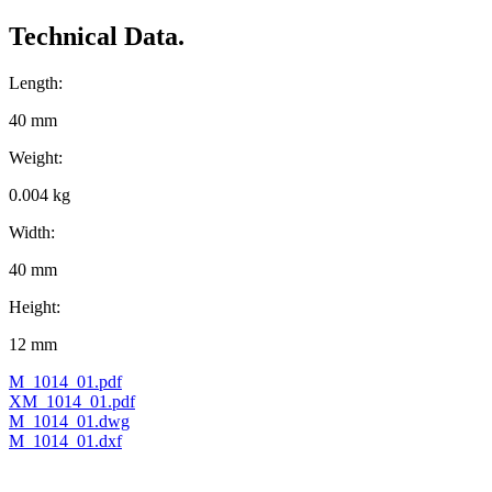
Technical Data.
Length:
40 mm
Weight:
0.004 kg
Width:
40 mm
Height:
12 mm
M_1014_01.pdf
XM_1014_01.pdf
M_1014_01.dwg
M_1014_01.dxf