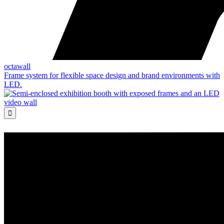
octawall
Frame system for flexible space design and brand environments with
LED.
