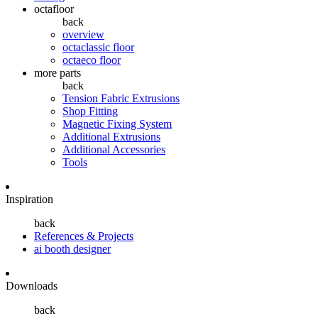
octafloor
back
overview
octaclassic floor
octaeco floor
more parts
back
Tension Fabric Extrusions
Shop Fitting
Magnetic Fixing System
Additional Extrusions
Additional Accessories
Tools
Inspiration
back
References & Projects
ai booth designer
Downloads
back