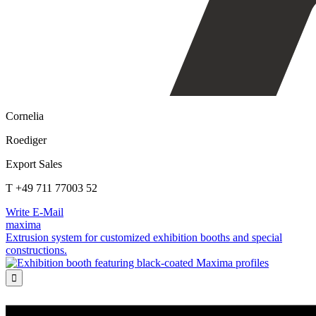
Cornelia
Roediger
Export Sales
T +49 711 77003 52
Write E-Mail
maxima
Extrusion system for customized exhibition booths and special
constructions.
