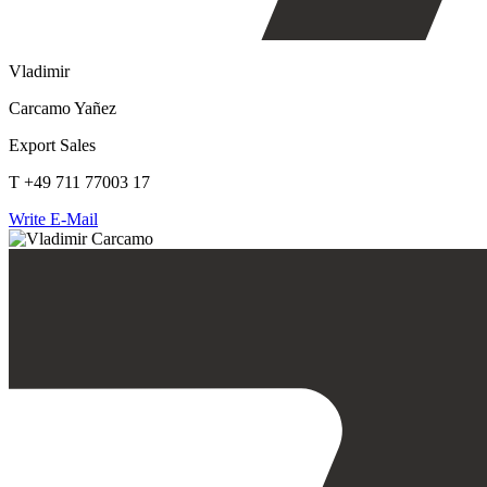
Vladimir
Carcamo Yañez
Export Sales
T +49 711 77003 17
Write E-Mail