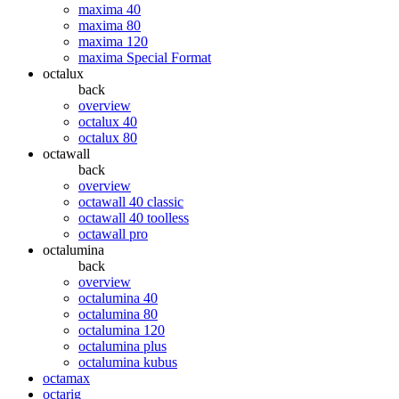
maxima 40
maxima 80
maxima 120
maxima Special Format
octalux
back
overview
octalux 40
octalux 80
octawall
back
overview
octawall 40 classic
octawall 40 toolless
octawall pro
octalumina
back
overview
octalumina 40
octalumina 80
octalumina 120
octalumina plus
octalumina kubus
octamax
octarig