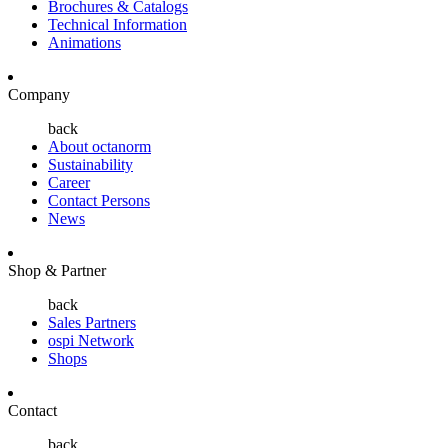
Brochures & Catalogs
Technical Information
Animations
Company
back
About octanorm
Sustainability
Career
Contact Persons
News
Shop & Partner
back
Sales Partners
ospi Network
Shops
Contact
back