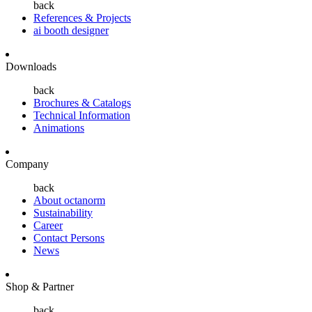
back
References & Projects
ai booth designer
Downloads
back
Brochures & Catalogs
Technical Information
Animations
Company
back
About octanorm
Sustainability
Career
Contact Persons
News
Shop & Partner
back