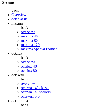
Systems
back
Overview
octaclassic
maxima
back
overview
maxima 40
maxima 80
maxima 120
maxima Special Format
octalux
back
overview
octalux 40
octalux 80
octawall
back
overview
octawall 40 classic
octawall 40 toolless
octawall pro
octalumina
back