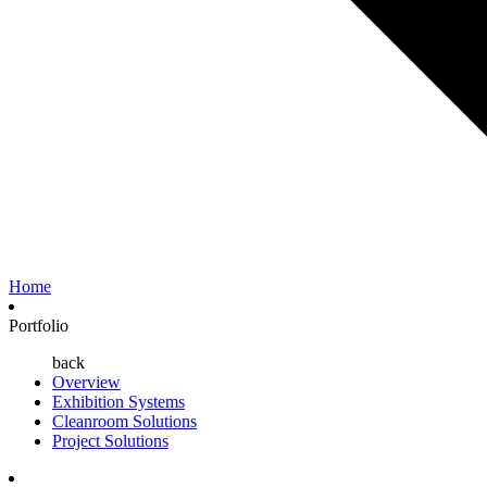
Home
Portfolio
back
Overview
Exhibition Systems
Cleanroom Solutions
Project Solutions