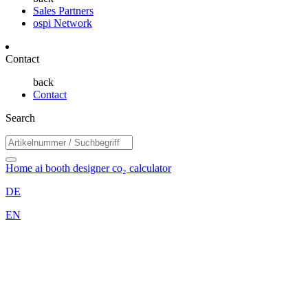
Sales Partners
ospi Network
Contact
back
Contact
Search
Home
ai booth designer
co₂ calculator
DE
EN