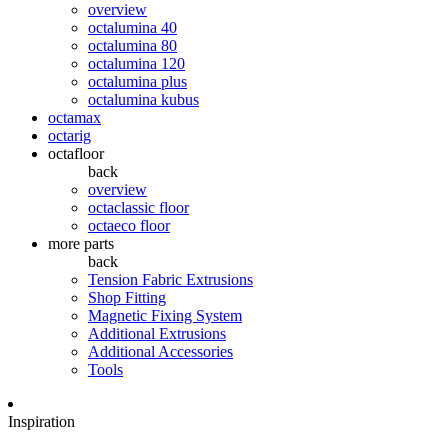
overview
octalumina 40
octalumina 80
octalumina 120
octalumina plus
octalumina kubus
octamax
octarig
octafloor
back
overview
octaclassic floor
octaeco floor
more parts
back
Tension Fabric Extrusions
Shop Fitting
Magnetic Fixing System
Additional Extrusions
Additional Accessories
Tools
Inspiration