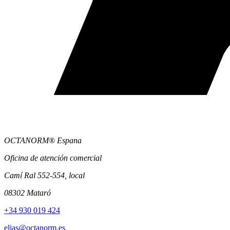
OCTANORM® Espana
Oficina de atención comercial
Camí Ral 552-554, local
08302 Mataró
+34 930 019 424
elias@octanorm.es