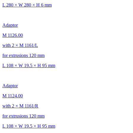
L 280 × W 280 × H 6 mm
Adaptor
M 1126.00
with 2 × M 1161/L
for extrusions 120 mm
L 108 × W 19.5 × H 95 mm
Adaptor
M 1124.00
with 2 × M 1161/R
for extrusions 120 mm
L 108 × W 19.5 × H 95 mm