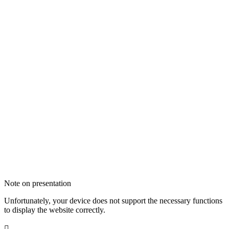
Note on presentation
Unfortunately, your device does not support the necessary functions
to display the website correctly.
