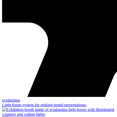
octalumina
Light frame system for striking brand presentations.