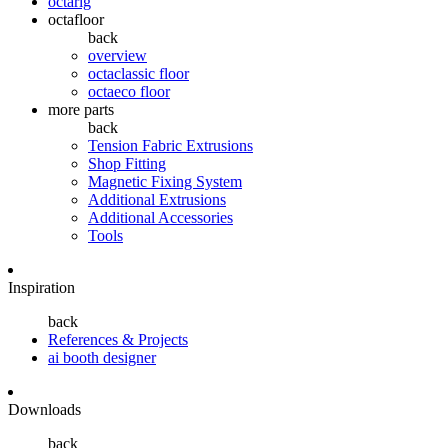
octarig
octafloor
back
overview
octaclassic floor
octaeco floor
more parts
back
Tension Fabric Extrusions
Shop Fitting
Magnetic Fixing System
Additional Extrusions
Additional Accessories
Tools
Inspiration
back
References & Projects
ai booth designer
Downloads
back