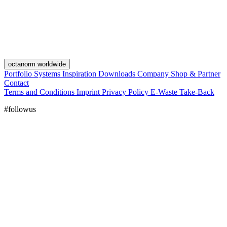
octanorm worldwide
Portfolio
Systems
Inspiration
Downloads
Company
Shop & Partner
Contact
Terms and Conditions
Imprint
Privacy Policy
E-Waste Take-Back
#followus