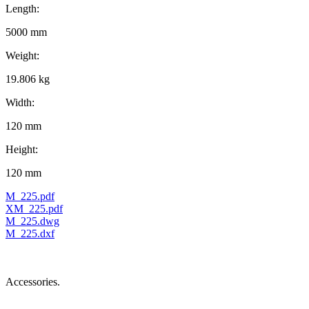
Length:
5000 mm
Weight:
19.806 kg
Width:
120 mm
Height:
120 mm
M_225.pdf
XM_225.pdf
M_225.dwg
M_225.dxf
Accessories.