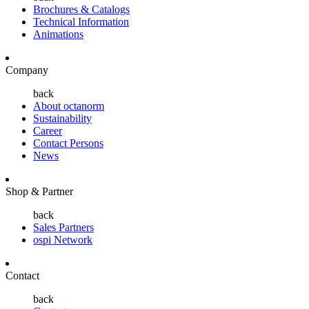
Brochures & Catalogs
Technical Information
Animations
Company
back
About octanorm
Sustainability
Career
Contact Persons
News
Shop & Partner
back
Sales Partners
ospi Network
Contact
back