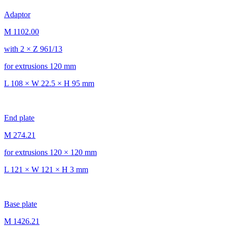
Adaptor
M 1102.00
with 2 × Z 961/13
for extrusions 120 mm
L 108 × W 22.5 × H 95 mm
End plate
M 274.21
for extrusions 120 × 120 mm
L 121 × W 121 × H 3 mm
Base plate
M 1426.21