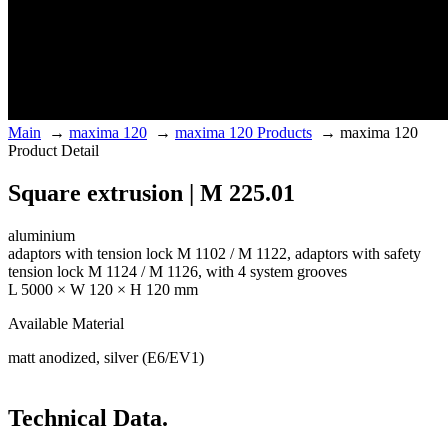
Main
→
maxima 120
→
maxima 120 Products
→
maxima 120
Product Detail
Square extrusion | M 225.01
aluminium
adaptors with tension lock M 1102 / M 1122, adaptors with safety
tension lock M 1124 / M 1126, with 4 system grooves
L 5000 × W 120 × H 120 mm
Available Material
matt anodized, silver (E6/EV1)
Technical Data.