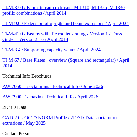
TI-M-37.0 / Fabric tension extrusion M 1310, M 1325, M 1330
profile combinations / April 2014
TI-M-9.0 / Extension of upright and beam extrusions / April 2024
TI-M-41.0 / Beams with Tie rod tensioning - Version 1 / Truss
Girder - Version 2 - 6 / April 2014
TI-M-3.4 / Supporting capacity values / April 2024
TI-M-67 / Base Plates - overview (Square and rectangular) / April
2014
Technical Info Brochures
AW 7950 T / octalumina Technical Info / June 2026
AW 7990 T / maxima Technical Info / April 2026
2D/3D Data
CAD 2.0 - OCTANORM Profile / 2D/3D Data - octanorm
extrusions / May 2025
Contact Person.