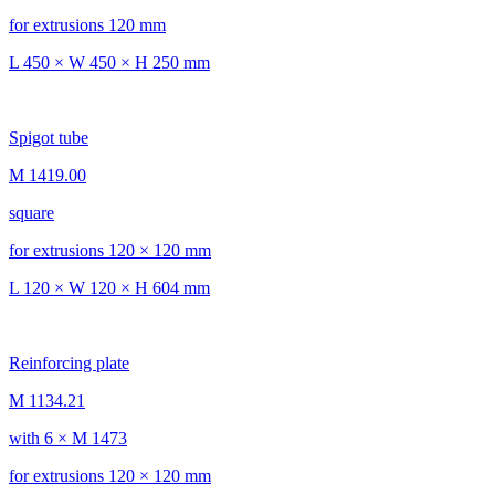
for extrusions 120 mm
L 450 × W 450 × H 250 mm
Spigot tube
M 1419.00
square
for extrusions 120 × 120 mm
L 120 × W 120 × H 604 mm
Reinforcing plate
M 1134.21
with 6 × M 1473
for extrusions 120 × 120 mm