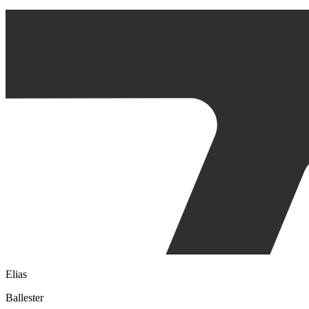
Elias
Ballester