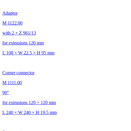
Adaptor
M 1122.00
with 2 × Z 961/13
for extrusions 120 mm
L 108 × W 22.5 × H 95 mm
Corner connector
M 1111.00
90°
for extrusions 120 × 120 mm
L 240 × W 240 × H 19.5 mm