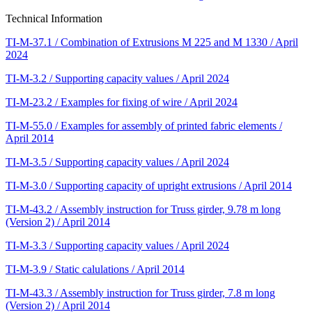
Technical Information
TI-M-37.1 / Combination of Extrusions M 225 and M 1330 / April
2024
TI-M-3.2 / Supporting capacity values / April 2024
TI-M-23.2 / Examples for fixing of wire / April 2024
TI-M-55.0 / Examples for assembly of printed fabric elements /
April 2014
TI-M-3.5 / Supporting capacity values / April 2024
TI-M-3.0 / Supporting capacity of upright extrusions / April 2014
TI-M-43.2 / Assembly instruction for Truss girder, 9.78 m long
(Version 2) / April 2014
TI-M-3.3 / Supporting capacity values / April 2024
TI-M-3.9 / Static calulations / April 2014
TI-M-43.3 / Assembly instruction for Truss girder, 7.8 m long
(Version 2) / April 2014