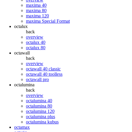
maxima 40
maxima 80
maxima 120
maxima Special Format
octalux
back
overview
octalux 40
octalux 80
octawall
back
overview
octawall 40 classic
octawall 40 toolless
octawall pro
octalumina
back
overview
octalumina 40
octalumina 80
octalumina 120
octalumina plus
octalumina kubus
octamax