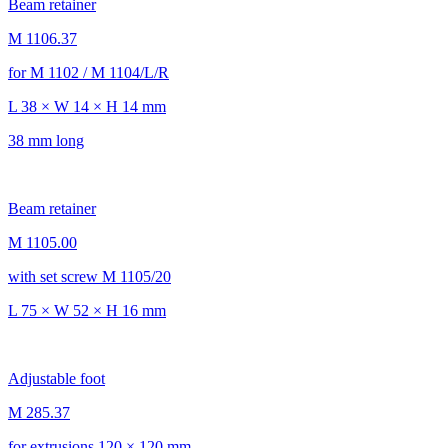
Beam retainer
M 1106.37
for M 1102 / M 1104/L/R
L 38 × W 14 × H 14 mm
38 mm long
Beam retainer
M 1105.00
with set screw M 1105/20
L 75 × W 52 × H 16 mm
Adjustable foot
M 285.37
for extrusions 120 × 120 mm