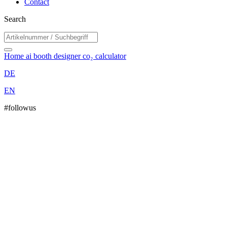
Contact
Search
Home
ai booth designer
co₂ calculator
DE
EN
#followus