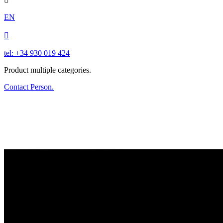
EN

tel: +34 930 019 424
Product multiple categories.
Contact Person.