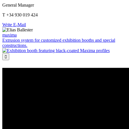
General Manager
T +34 930 019 424
Write E-Mail
maxima
Extrusion system for customized exhibition booths and special
constructions.
