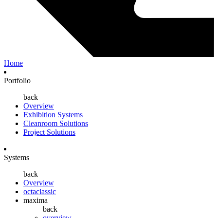
Home
Portfolio
back
Overview
Exhibition Systems
Cleanroom Solutions
Project Solutions
Systems
back
Overview
octaclassic
maxima
back
overview