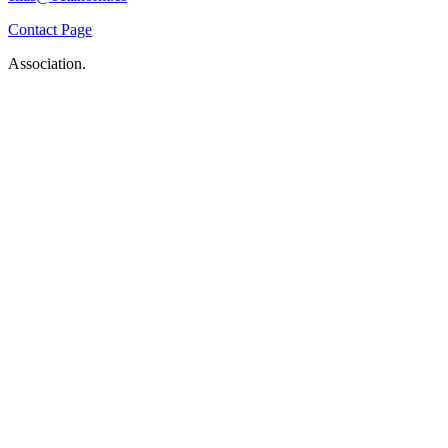
Contact Page
Association.