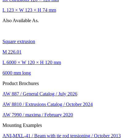
L 123 × W 123 × H 74 mm
Also Available As.
Square extrusion
M 226.01
L 6000 × W 120 × H 120 mm
6000 mm long
Product Brochures
AW 887 / General Catalog / July 2026
AW 8810 / Extrusions Catalog / October 2024
AW 7990 / maxima / February 2020
Mounting Examples
ANI-MXL-41 / Beam with tie rod tensioning / October 2013