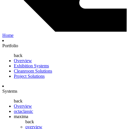
Home
Portfolio
back
Overview
Exhibition Systems
Cleanroom Solutions
Project Solutions
Systems
back
Overview
octaclassic
maxima
back
overview