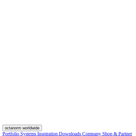
octanorm worldwide
Portfolio
Systems
Inspiration
Downloads
Company
Shop & Partner