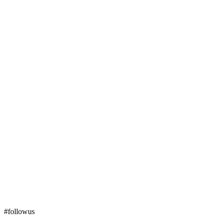
#followus