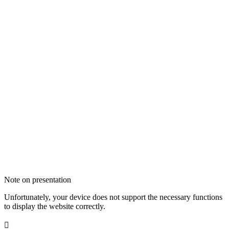
Note on presentation
Unfortunately, your device does not support the necessary functions
to display the website correctly.
