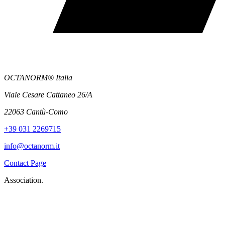
OCTANORM® Italia
Viale Cesare Cattaneo 26/A
22063 Cantù-Como
+39 031 2269715
info@octanorm.it
Contact Page
Association.