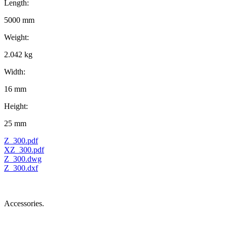
Length:
5000 mm
Weight:
2.042 kg
Width:
16 mm
Height:
25 mm
Z_300.pdf
XZ_300.pdf
Z_300.dwg
Z_300.dxf
Accessories.