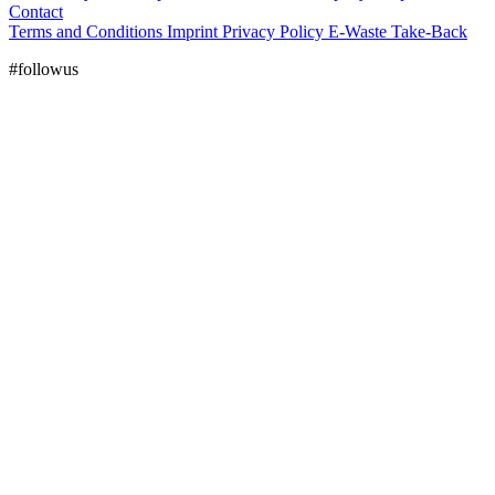
Contact
Terms and Conditions
Imprint
Privacy Policy
E-Waste Take-Back
#followus