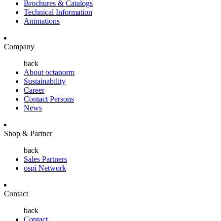
Brochures & Catalogs
Technical Information
Animations
Company
back
About octanorm
Sustainability
Career
Contact Persons
News
Shop & Partner
back
Sales Partners
ospi Network
Contact
back
Contact