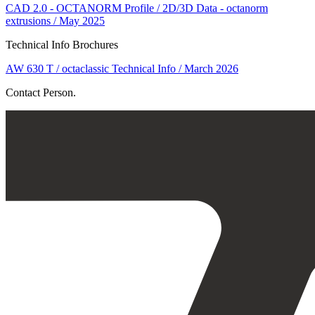
CAD 2.0 - OCTANORM Profile / 2D/3D Data - octanorm
extrusions / May 2025
Technical Info Brochures
AW 630 T / octaclassic Technical Info / March 2026
Contact Person.