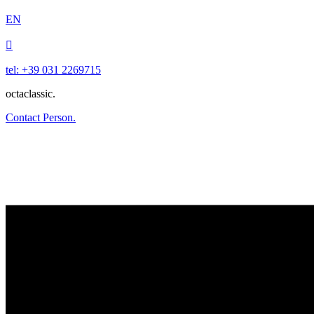
EN

tel: +39 031 2269715
octaclassic.
Contact Person.