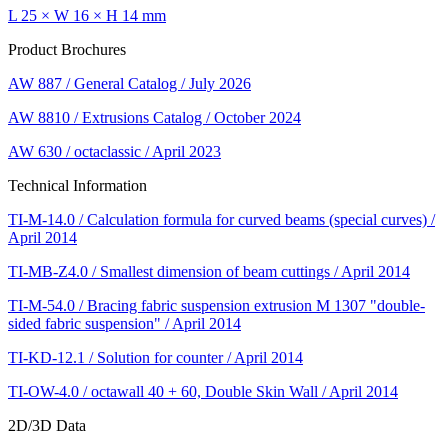
L 25 × W 16 × H 14 mm
Product Brochures
AW 887 / General Catalog / July 2026
AW 8810 / Extrusions Catalog / October 2024
AW 630 / octaclassic / April 2023
Technical Information
TI-M-14.0 / Calculation formula for curved beams (special curves) /
April 2014
TI-MB-Z4.0 / Smallest dimension of beam cuttings / April 2014
TI-M-54.0 / Bracing fabric suspension extrusion M 1307 "double-
sided fabric suspension" / April 2014
TI-KD-12.1 / Solution for counter / April 2014
TI-OW-4.0 / octawall 40 + 60, Double Skin Wall / April 2014
2D/3D Data