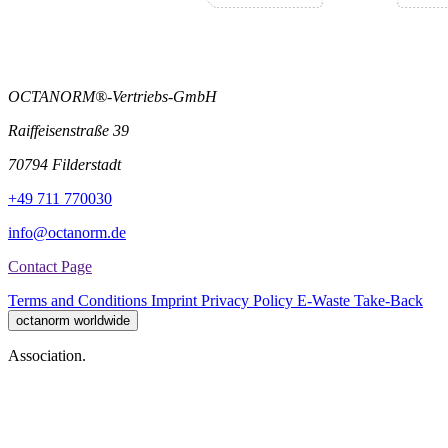
OCTANORM®-Vertriebs-GmbH
Raiffeisenstraße 39
70794 Filderstadt
+49 711 770030
info@octanorm.de
Contact Page
Terms and Conditions
Imprint
Privacy Policy
E-Waste Take-Back
octanorm worldwide
Association.