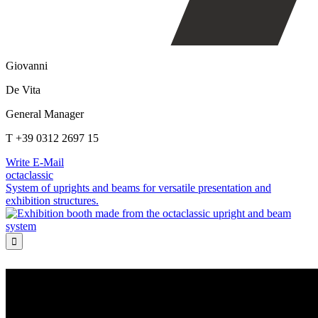
Giovanni
De Vita
General Manager
T +39 0312 2697 15
Write E-Mail
octaclassic
System of uprights and beams for versatile presentation and
exhibition structures.
