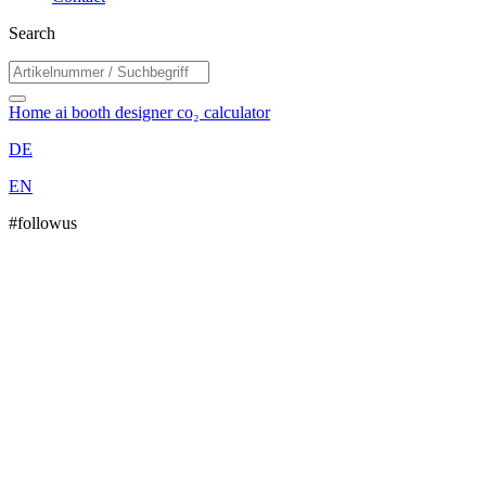
Search
Home
ai booth designer
co₂ calculator
DE
EN
#followus