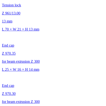
Tension lock
Z 961/13.00
13 mm
L 70 × W 21 × H 13 mm
End cap
Z 970.35
for beam extrusion Z 300
L 25 × W 16 × H 14 mm
End cap
Z 970.30
for beam extrusion Z 300