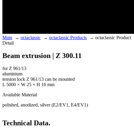
Main
→
octaclassic
→
octaclassic Products
→
octaclassic Product
Detail
Beam extrusion | Z 300.11
for Z 961/13
aluminium
tension lock Z 961/13 can be mounted
L 5000 × W 25 × H 16 mm
Available Material
polished, anodized, silver (E2/EV1, E4/EV1)
Technical Data.