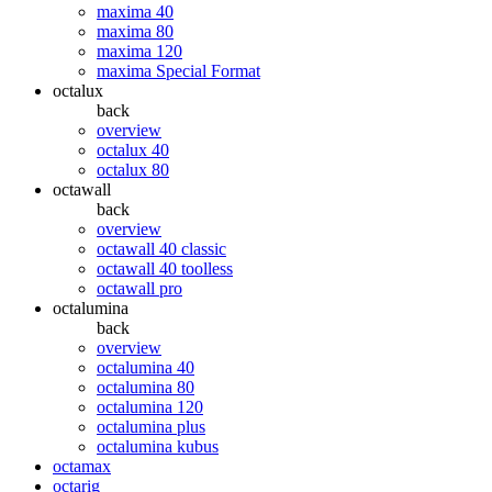
maxima 40
maxima 80
maxima 120
maxima Special Format
octalux
back
overview
octalux 40
octalux 80
octawall
back
overview
octawall 40 classic
octawall 40 toolless
octawall pro
octalumina
back
overview
octalumina 40
octalumina 80
octalumina 120
octalumina plus
octalumina kubus
octamax
octarig