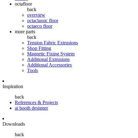
octafloor
back
overview
octaclassic floor
octaeco floor
more parts
back
Tension Fabric Extrusions
Shop Fitting
Magnetic Fixing System
Additional Extrusions
Additional Accessories
Tools
Inspiration
back
References & Projects
ai booth designer
Downloads
back