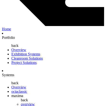
Home
Portfolio
back
Overview
Exhibition Systems
Cleanroom Solutions
Project Solutions
Systems
back
Overview
octaclassic
maxima
back
overview