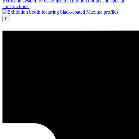
Extrusion system for customized exhibition booths and special
constructions.
