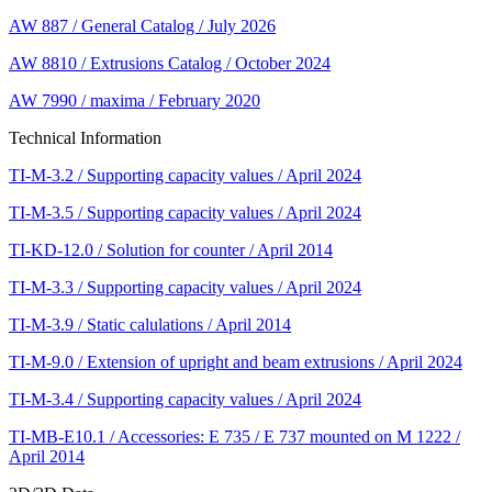
AW 887 / General Catalog / July 2026
AW 8810 / Extrusions Catalog / October 2024
AW 7990 / maxima / February 2020
Technical Information
TI-M-3.2 / Supporting capacity values / April 2024
TI-M-3.5 / Supporting capacity values / April 2024
TI-KD-12.0 / Solution for counter / April 2014
TI-M-3.3 / Supporting capacity values / April 2024
TI-M-3.9 / Static calulations / April 2014
TI-M-9.0 / Extension of upright and beam extrusions / April 2024
TI-M-3.4 / Supporting capacity values / April 2024
TI-MB-E10.1 / Accessories: E 735 / E 737 mounted on M 1222 /
April 2014