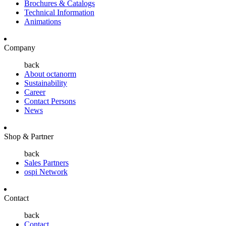
Brochures & Catalogs
Technical Information
Animations
Company
back
About octanorm
Sustainability
Career
Contact Persons
News
Shop & Partner
back
Sales Partners
ospi Network
Contact
back
Contact