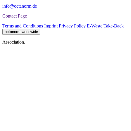
info@octanorm.de
Contact Page
Terms and Conditions
Imprint
Privacy Policy
E-Waste Take-Back
octanorm worldwide
Association.