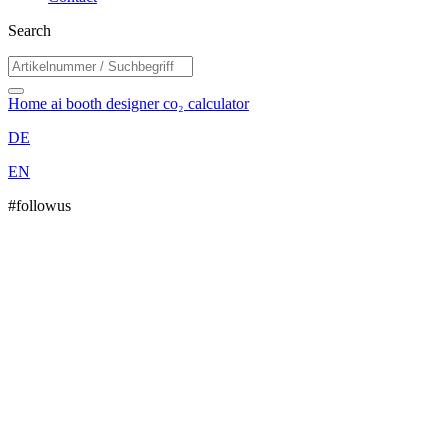
Search
Home
ai booth designer
co₂ calculator
DE
EN
#followus