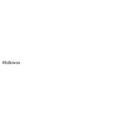
#followus