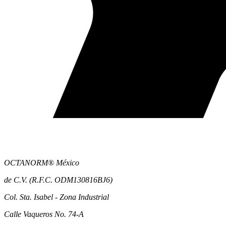
OCTANORM® México
de C.V. (R.F.C. ODM130816BJ6)
Col. Sta. Isabel - Zona Industrial
Calle Vaqueros No. 74-A