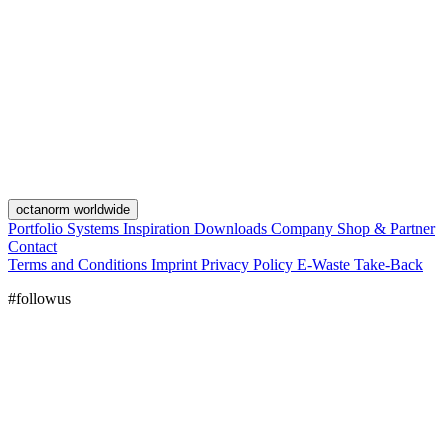
octanorm worldwide
Portfolio
Systems
Inspiration
Downloads
Company
Shop & Partner
Contact
Terms and Conditions
Imprint
Privacy Policy
E-Waste Take-Back
#followus