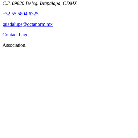
C.P. 09820 Deleg. Iztapalapa, CDMX
+52 55 5804 6325
guadalupe@octanorm.mx
Contact Page
Association.