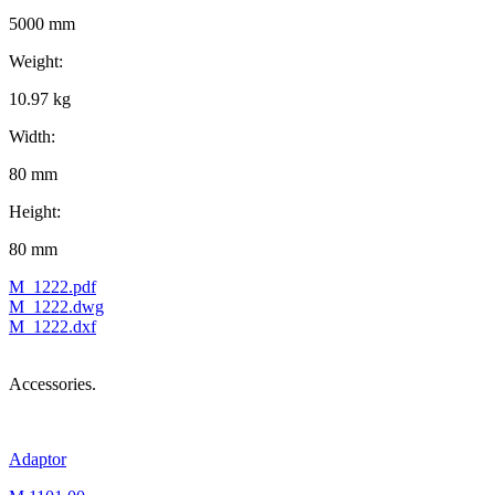
5000 mm
Weight:
10.97 kg
Width:
80 mm
Height:
80 mm
M_1222.pdf
M_1222.dwg
M_1222.dxf
Accessories.
Adaptor