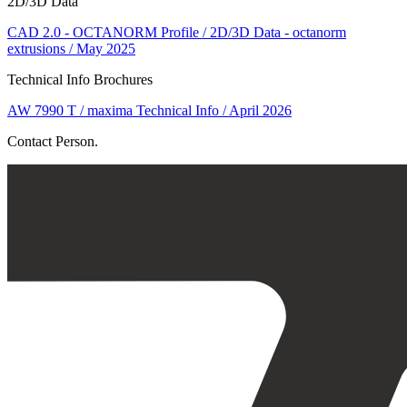
2D/3D Data
CAD 2.0 - OCTANORM Profile / 2D/3D Data - octanorm
extrusions / May 2025
Technical Info Brochures
AW 7990 T / maxima Technical Info / April 2026
Contact Person.