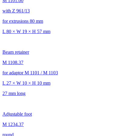
M 1101.00
with Z 961/13
for extrusions 80 mm
L 80 × W 19 × H 57 mm
Beam retainer
M 1108.37
for adaptor M 1101 / M 1103
L 27 × W 10 × H 10 mm
27 mm long
Adjustable foot
M 1234.37
round