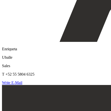
Enriqueta
Uballe
Sales
T +52 55 5804 6325
Write E-Mail