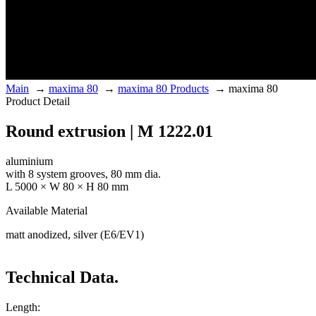
Main
→
maxima 80
→
maxima 80 Products
→
maxima 80
Product Detail
Round extrusion | M 1222.01
aluminium
with 8 system grooves, 80 mm dia.
L 5000 × W 80 × H 80 mm
Available Material
matt anodized, silver (E6/EV1)
Technical Data.
Length: