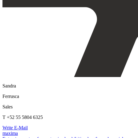
Sandra
Ferrusca
Sales
T +52 55 5804 6325
Write E-Mail
maxima