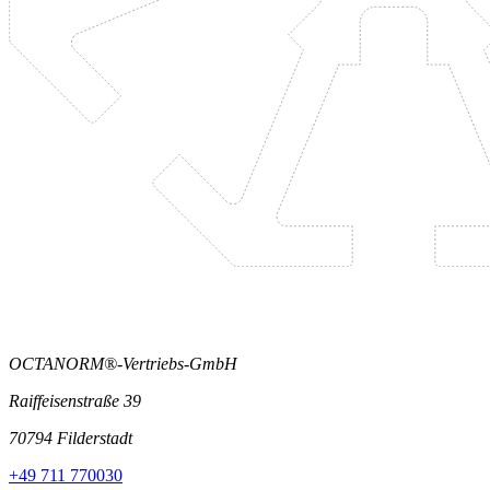
OCTANORM®-Vertriebs-GmbH
Raiffeisenstraße 39
70794 Filderstadt
+49 711 770030