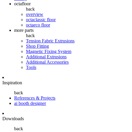
octafloor
back
overview
octaclassic floor
octaeco floor
more parts
back
Tension Fabric Extrusions
Shop Fitting
Magnetic Fixing System
Additional Extrusions
Additional Accessories
Tools
Inspiration
back
References & Projects
ai booth designer
Downloads
back