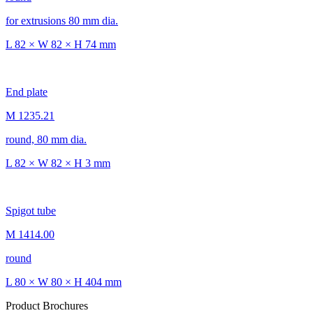
for extrusions 80 mm dia.
L 82 × W 82 × H 74 mm
End plate
M 1235.21
round, 80 mm dia.
L 82 × W 82 × H 3 mm
Spigot tube
M 1414.00
round
L 80 × W 80 × H 404 mm
Product Brochures