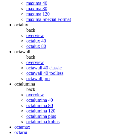
maxima 40
maxima 80
maxima 120
maxima Special Format
octalux
back
overview
octalux 40
octalux 80
octawall
back
overview
octawall 40 classic
octawall 40 toolless
octawall pro
octalumina
back
overview
octalumina 40
octalumina 80
octalumina 120
octalumina plus
octalumina kubus
octamax
octarig