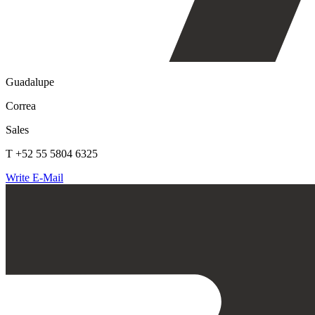
Guadalupe
Correa
Sales
T +52 55 5804 6325
Write E-Mail