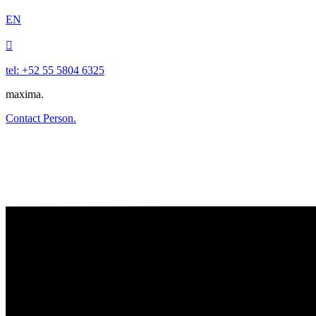
EN

tel: +52 55 5804 6325
maxima.
Contact Person.