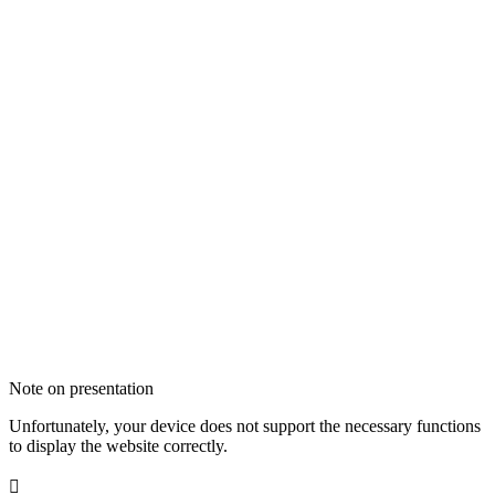
Note on presentation
Unfortunately, your device does not support the necessary functions
to display the website correctly.
