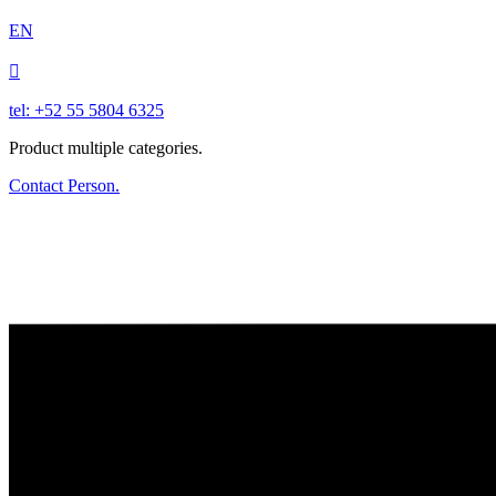
EN

tel: +52 55 5804 6325
Product multiple categories.
Contact Person.