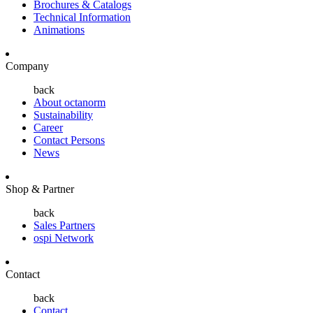
Brochures & Catalogs
Technical Information
Animations
Company
back
About octanorm
Sustainability
Career
Contact Persons
News
Shop & Partner
back
Sales Partners
ospi Network
Contact
back
Contact