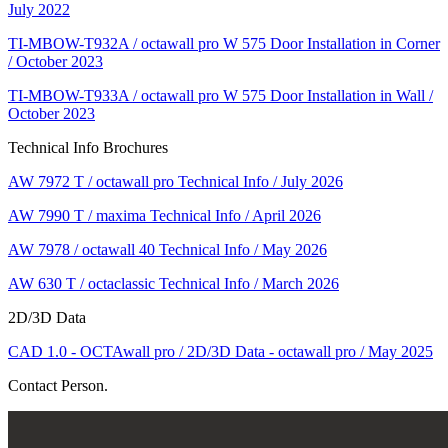
July 2022
TI-MBOW-T932A / octawall pro W 575 Door Installation in Corner
/ October 2023
TI-MBOW-T933A / octawall pro W 575 Door Installation in Wall /
October 2023
Technical Info Brochures
AW 7972 T / octawall pro Technical Info / July 2026
AW 7990 T / maxima Technical Info / April 2026
AW 7978 / octawall 40 Technical Info / May 2026
AW 630 T / octaclassic Technical Info / March 2026
2D/3D Data
CAD 1.0 - OCTAwall pro / 2D/3D Data - octawall pro / May 2025
Contact Person.