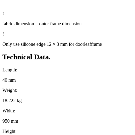
!
fabric dimension = outer frame dimension
!
Only use silicone edge 12 × 3 mm for doorleafframe
Technical Data.
Length:
40 mm
Weight:
18.222 kg
Width:
950 mm
Height: