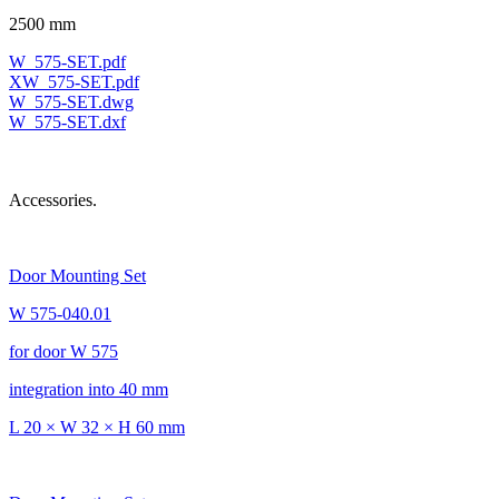
2500 mm
W_575-SET.pdf
XW_575-SET.pdf
W_575-SET.dwg
W_575-SET.dxf
Accessories.
Door Mounting Set
W 575-040.01
for door W 575
integration into 40 mm
L 20 × W 32 × H 60 mm