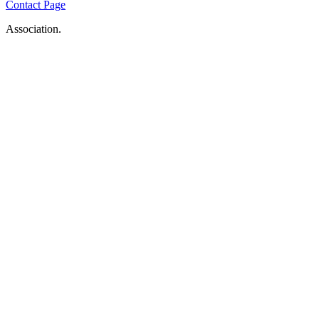
Contact Page
Association.