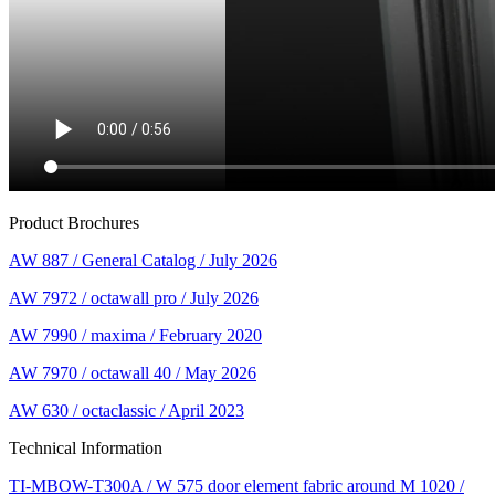
Product Brochures
AW 887 / General Catalog / July 2026
AW 7972 / octawall pro / July 2026
AW 7990 / maxima / February 2020
AW 7970 / octawall 40 / May 2026
AW 630 / octaclassic / April 2023
Technical Information
TI-MBOW-T300A / W 575 door element fabric around M 1020 /