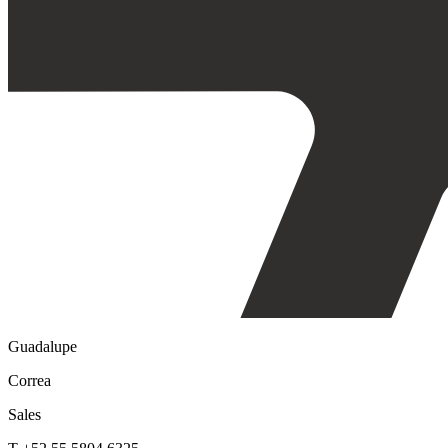
Guadalupe
Correa
Sales