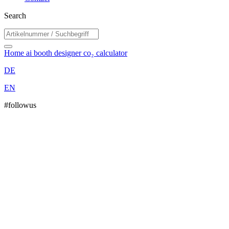
Search
Home
ai booth designer
co₂ calculator
DE
EN
#followus