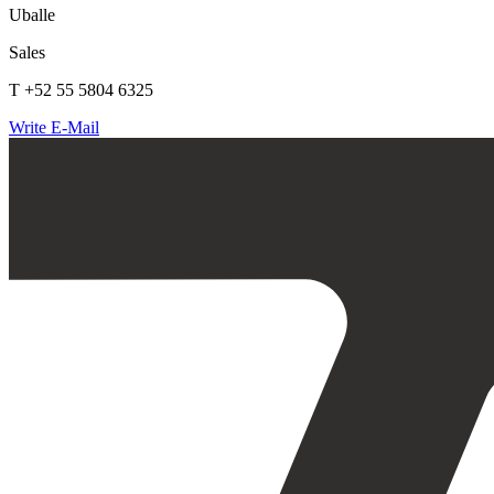
Uballe
Sales
T +52 55 5804 6325
Write E-Mail