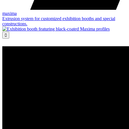
maxima
Extrusion system for customized exhibition booths and special
constructions.
