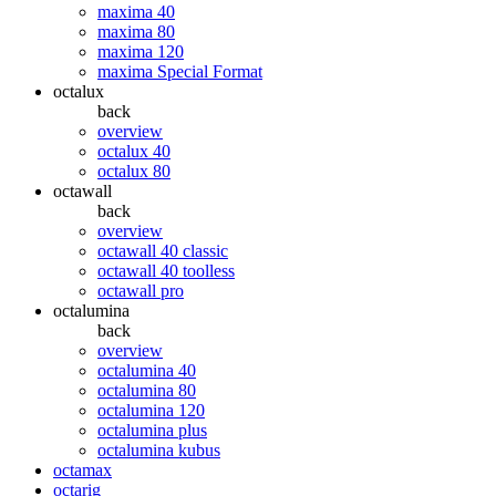
maxima 40
maxima 80
maxima 120
maxima Special Format
octalux
back
overview
octalux 40
octalux 80
octawall
back
overview
octawall 40 classic
octawall 40 toolless
octawall pro
octalumina
back
overview
octalumina 40
octalumina 80
octalumina 120
octalumina plus
octalumina kubus
octamax
octarig