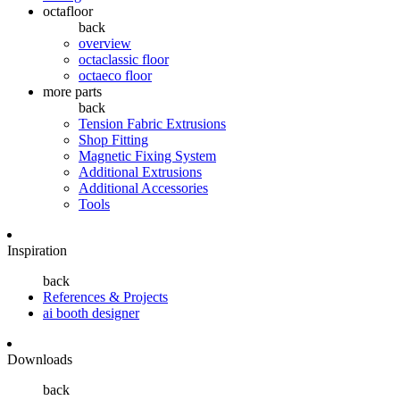
octafloor
back
overview
octaclassic floor
octaeco floor
more parts
back
Tension Fabric Extrusions
Shop Fitting
Magnetic Fixing System
Additional Extrusions
Additional Accessories
Tools
Inspiration
back
References & Projects
ai booth designer
Downloads
back