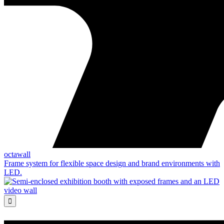
octawall
Frame system for flexible space design and brand environments with
LED.
