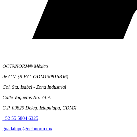
OCTANORM® México
de C.V. (R.F.C. ODM130816BJ6)
Col. Sta. Isabel - Zona Industrial
Calle Vaqueros No. 74-A
C.P. 09820 Deleg. Iztapalapa, CDMX
+52 55 5804 6325
guadalupe@octanorm.mx