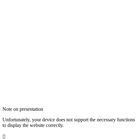
Note on presentation
Unfortunately, your device does not support the necessary functions
to display the website correctly.
