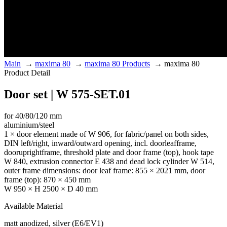
Main
→
maxima 80
→
maxima 80 Products
→
maxima 80
Product Detail
Door set | W 575-SET.01
for 40/80/120 mm
aluminium/steel
1 × door element made of W 906, for fabric/panel on both sides,
DIN left/right, inward/outward opening, incl. doorleafframe,
dooruprightframe, threshold plate and door frame (top), hook tape
W 840, extrusion connector E 438 and dead lock cylinder W 514,
outer frame dimensions: door leaf frame: 855 × 2021 mm, door
frame (top): 870 × 450 mm
W 950 × H 2500 × D 40 mm
Available Material
matt anodized, silver (E6/EV1)