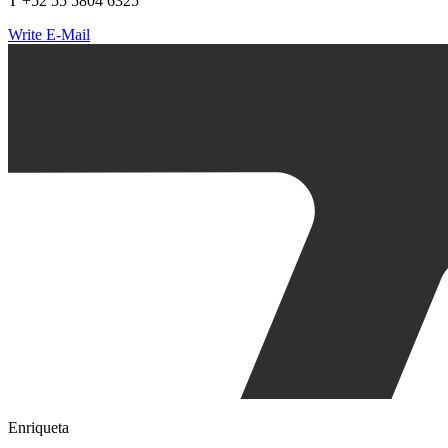
T +52 55 5804 6325
Write E-Mail
Enriqueta