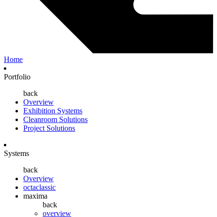
Home
Portfolio
back
Overview
Exhibition Systems
Cleanroom Solutions
Project Solutions
Systems
back
Overview
octaclassic
maxima
back
overview