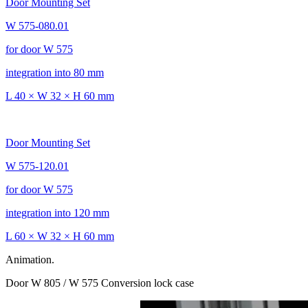
Door Mounting Set
W 575-080.01
for door W 575
integration into 80 mm
L 40 × W 32 × H 60 mm
Door Mounting Set
W 575-120.01
for door W 575
integration into 120 mm
L 60 × W 32 × H 60 mm
Animation.
Door W 805 / W 575 Conversion lock case