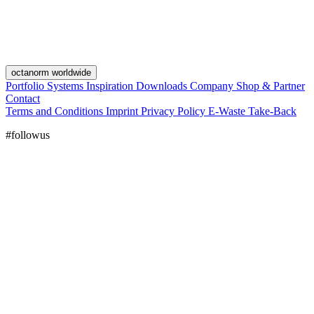
octanorm worldwide
Portfolio
Systems
Inspiration
Downloads
Company
Shop & Partner
Contact
Terms and Conditions
Imprint
Privacy Policy
E-Waste Take-Back
#followus