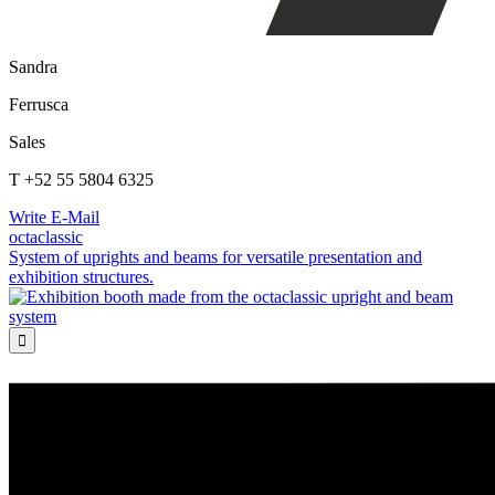
Sandra
Ferrusca
Sales
T +52 55 5804 6325
Write E-Mail
octaclassic
System of uprights and beams for versatile presentation and
exhibition structures.
