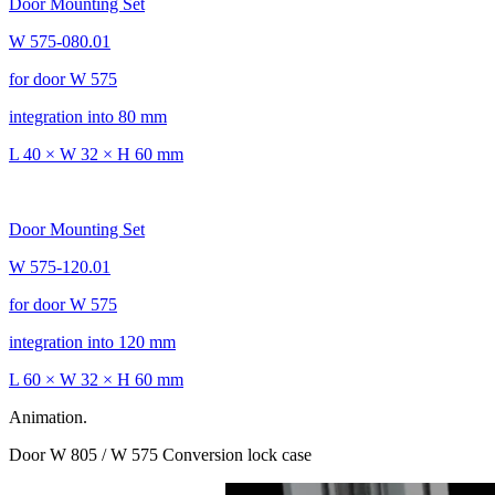
Door Mounting Set
W 575-080.01
for door W 575
integration into 80 mm
L 40 × W 32 × H 60 mm
Door Mounting Set
W 575-120.01
for door W 575
integration into 120 mm
L 60 × W 32 × H 60 mm
Animation.
Door W 805 / W 575 Conversion lock case