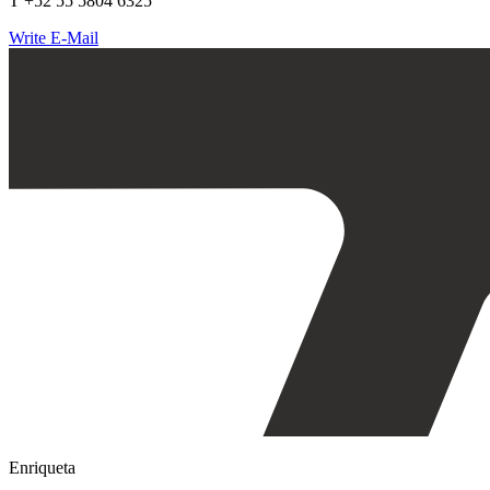
T +52 55 5804 6325
Write E-Mail
Enriqueta