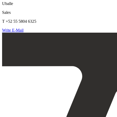
Uballe
Sales
T +52 55 5804 6325
Write E-Mail