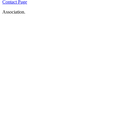
Contact Page
Association.