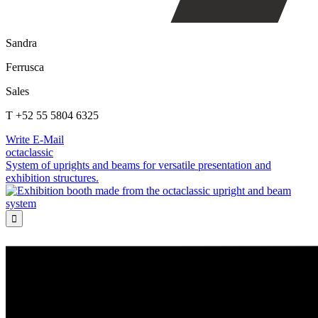
Sandra
Ferrusca
Sales
T +52 55 5804 6325
Write E-Mail
octaclassic
System of uprights and beams for versatile presentation and
exhibition structures.
