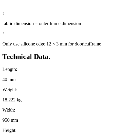
!
fabric dimension = outer frame dimension
!
Only use silicone edge 12 × 3 mm for doorleafframe
Technical Data.
Length:
40 mm
Weight:
18.222 kg
Width:
950 mm
Height: