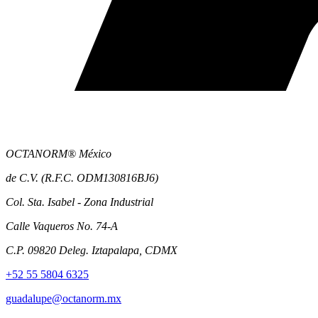
OCTANORM® México
de C.V. (R.F.C. ODM130816BJ6)
Col. Sta. Isabel - Zona Industrial
Calle Vaqueros No. 74-A
C.P. 09820 Deleg. Iztapalapa, CDMX
+52 55 5804 6325
guadalupe@octanorm.mx