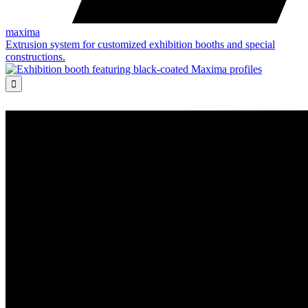
maxima
Extrusion system for customized exhibition booths and special
constructions.
