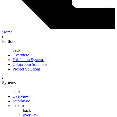
Home
Portfolio
back
Overview
Exhibition Systems
Cleanroom Solutions
Project Solutions
Systems
back
Overview
octaclassic
maxima
back
overview