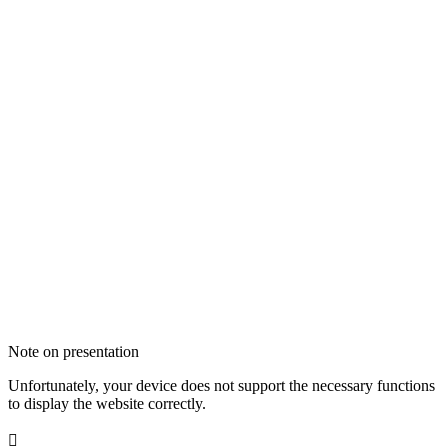
Note on presentation
Unfortunately, your device does not support the necessary functions
to display the website correctly.
