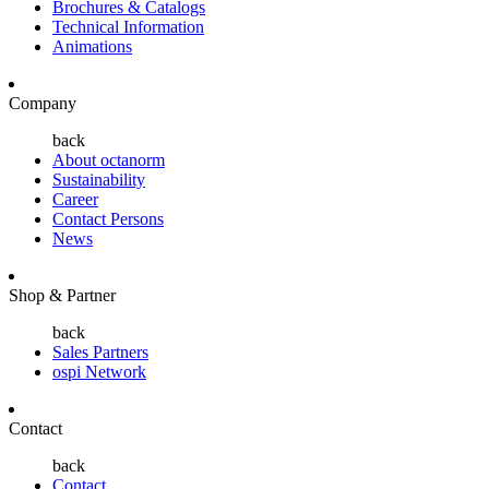
Brochures & Catalogs
Technical Information
Animations
Company
back
About octanorm
Sustainability
Career
Contact Persons
News
Shop & Partner
back
Sales Partners
ospi Network
Contact
back
Contact