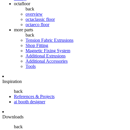
octafloor
back
overview
octaclassic floor
octaeco floor
more parts
back
Tension Fabric Extrusions
Shop Fitting
Magnetic Fixing System
Additional Extrusions
Additional Accessories
Tools
Inspiration
back
References & Projects
ai booth designer
Downloads
back