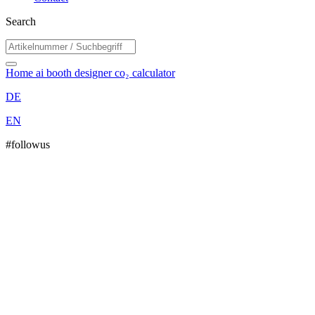
Search
Home
ai booth designer
co₂ calculator
DE
EN
#followus