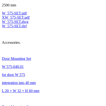
2500 mm
W_575-SET.pdf
XW_575-SET.pdf
W_575-SET.dwg
W_575-SET.dxf
Accessories.
Door Mounting Set
W 575-040.01
for door W 575
integration into 40 mm
L 20 × W 32 × H 60 mm