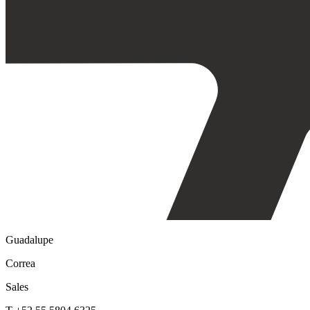
Guadalupe
Correa
Sales