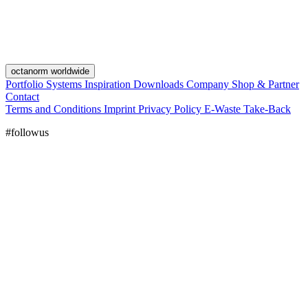
octanorm worldwide
Portfolio
Systems
Inspiration
Downloads
Company
Shop & Partner
Contact
Terms and Conditions
Imprint
Privacy Policy
E-Waste Take-Back
#followus