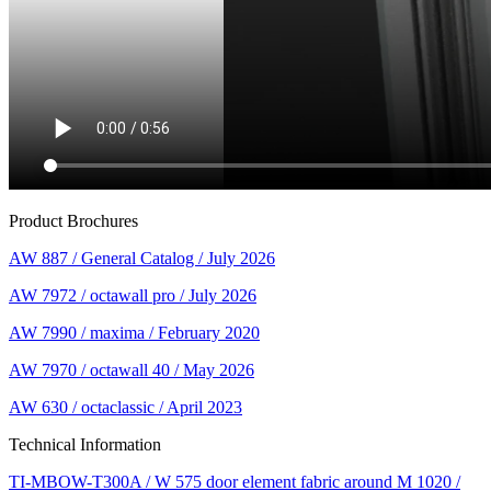
Product Brochures
AW 887 / General Catalog / July 2026
AW 7972 / octawall pro / July 2026
AW 7990 / maxima / February 2020
AW 7970 / octawall 40 / May 2026
AW 630 / octaclassic / April 2023
Technical Information
TI-MBOW-T300A / W 575 door element fabric around M 1020 /