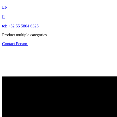
EN

tel: +52 55 5804 6325
Product multiple categories.
Contact Person.