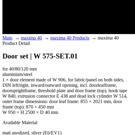
Main
→
maxima 40
→
maxima 40 Products
→
maxima 40
Product Detail
Door set | W 575-SET.01
for 40/80/120 mm
aluminium/steel
1 × door element made of W 906, for fabric/panel on both sides,
DIN left/right, inward/outward opening, incl. doorleafframe,
dooruprightframe, threshold plate and door frame (top), hook tape
W 840, extrusion connector E 438 and dead lock cylinder W 514,
outer frame dimensions: door leaf frame: 855 × 2021 mm, door
frame (top): 870 × 450 mm
W 950 × H 2500 × D 40 mm
Available Material
matt anodized, silver (E6/EV1)