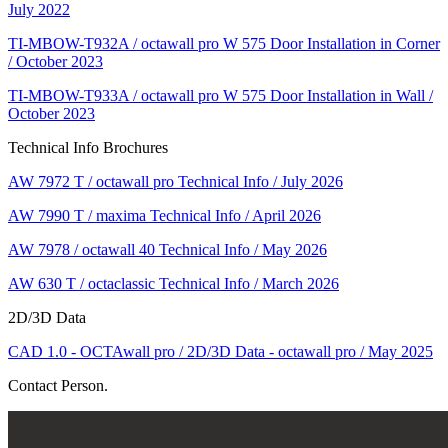
July 2022
TI-MBOW-T932A / octawall pro W 575 Door Installation in Corner
/ October 2023
TI-MBOW-T933A / octawall pro W 575 Door Installation in Wall /
October 2023
Technical Info Brochures
AW 7972 T / octawall pro Technical Info / July 2026
AW 7990 T / maxima Technical Info / April 2026
AW 7978 / octawall 40 Technical Info / May 2026
AW 630 T / octaclassic Technical Info / March 2026
2D/3D Data
CAD 1.0 - OCTAwall pro / 2D/3D Data - octawall pro / May 2025
Contact Person.