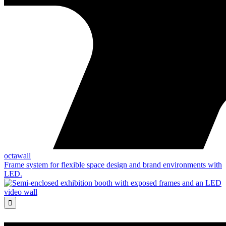
octawall
Frame system for flexible space design and brand environments with
LED.
