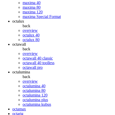
maxima 40
maxima 80
maxima 120
maxima Special Format
octalux
back
overview
octalux 40
octalux 80
octawall
back
overview
octawall 40 classic
octawall 40 toolless
octawall pro
octalumina
back
overview
octalumina 40
octalumina 80
octalumina 120
octalumina plus
octalumina kubus
octamax
octarig