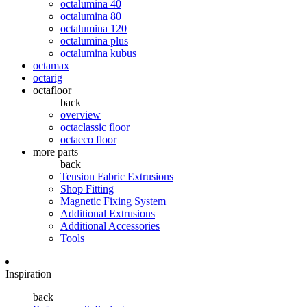
octalumina 40
octalumina 80
octalumina 120
octalumina plus
octalumina kubus
octamax
octarig
octafloor
back
overview
octaclassic floor
octaeco floor
more parts
back
Tension Fabric Extrusions
Shop Fitting
Magnetic Fixing System
Additional Extrusions
Additional Accessories
Tools
Inspiration
back