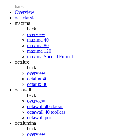
back
Overview
octaclassic
maxima
back
overview
maxima 40
maxima 80
maxima 120
maxima Special Format
octalux
back
overview
octalux 40
octalux 80
octawall
back
overview
octawall 40 classic
octawall 40 toolless
octawall pro
octalumina
back
overview