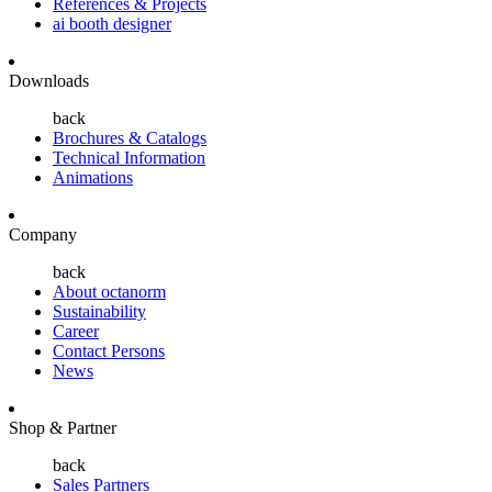
References & Projects
ai booth designer
Downloads
back
Brochures & Catalogs
Technical Information
Animations
Company
back
About octanorm
Sustainability
Career
Contact Persons
News
Shop & Partner
back
Sales Partners