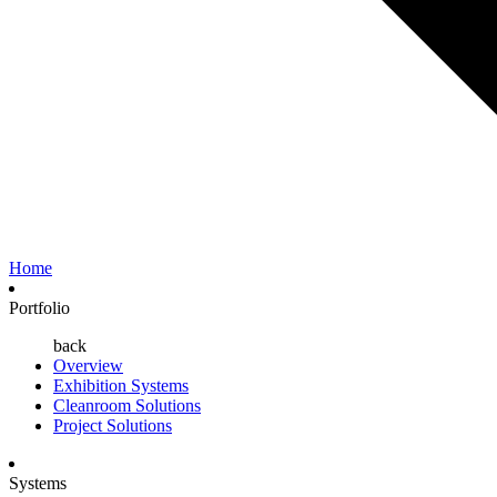
Home
Portfolio
back
Overview
Exhibition Systems
Cleanroom Solutions
Project Solutions
Systems