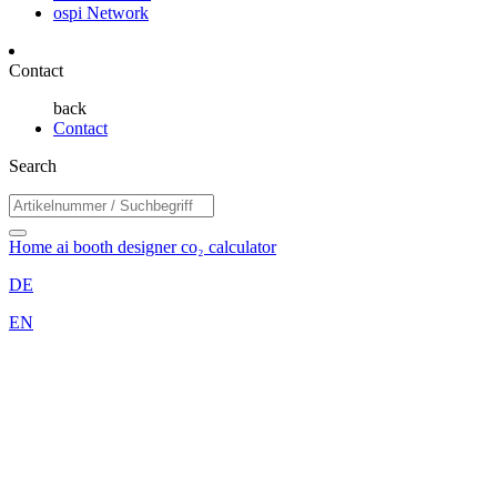
ospi Network
Contact
back
Contact
Search
Home
ai booth designer
co₂ calculator
DE
EN