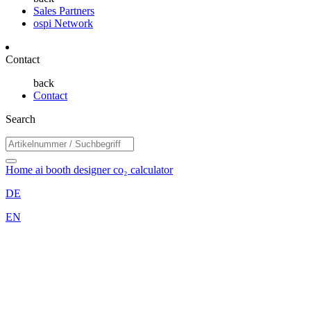
Sales Partners
ospi Network
Contact
back
Contact
Search
Home
ai booth designer
co₂ calculator
DE
EN