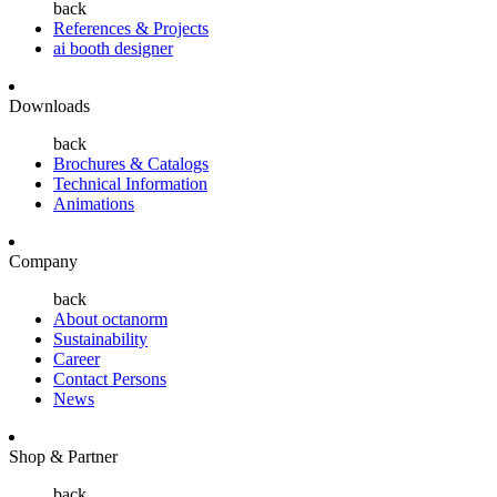
back
References & Projects
ai booth designer
Downloads
back
Brochures & Catalogs
Technical Information
Animations
Company
back
About octanorm
Sustainability
Career
Contact Persons
News
Shop & Partner
back