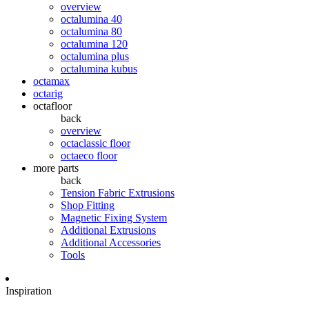
overview
octalumina 40
octalumina 80
octalumina 120
octalumina plus
octalumina kubus
octamax
octarig
octafloor
back
overview
octaclassic floor
octaeco floor
more parts
back
Tension Fabric Extrusions
Shop Fitting
Magnetic Fixing System
Additional Extrusions
Additional Accessories
Tools
Inspiration