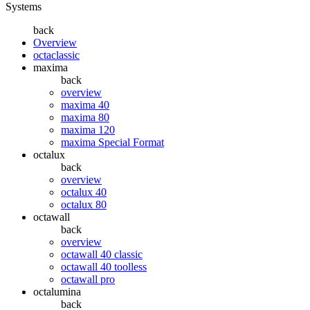
Systems
back
Overview
octaclassic
maxima
back
overview
maxima 40
maxima 80
maxima 120
maxima Special Format
octalux
back
overview
octalux 40
octalux 80
octawall
back
overview
octawall 40 classic
octawall 40 toolless
octawall pro
octalumina
back