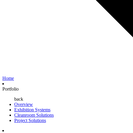
Home
Portfolio
back
Overview
Exhibition Systems
Cleanroom Solutions
Project Solutions