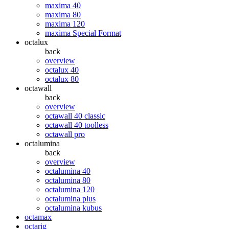
maxima 40
maxima 80
maxima 120
maxima Special Format
octalux
back
overview
octalux 40
octalux 80
octawall
back
overview
octawall 40 classic
octawall 40 toolless
octawall pro
octalumina
back
overview
octalumina 40
octalumina 80
octalumina 120
octalumina plus
octalumina kubus
octamax
octarig