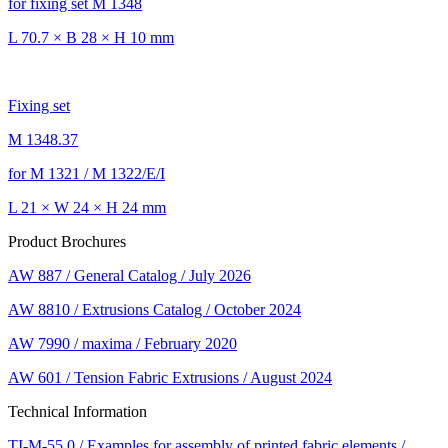
for fixing set M 1348
L 70.7 × B 28 × H 10 mm
Fixing set
M 1348.37
for M 1321 / M 1322/E/I
L 21 × W 24 × H 24 mm
Product Brochures
AW 887 / General Catalog / July 2026
AW 8810 / Extrusions Catalog / October 2024
AW 7990 / maxima / February 2020
AW 601 / Tension Fabric Extrusions / August 2024
Technical Information
TI-M-55.0 / Examples for assembly of printed fabric elements /