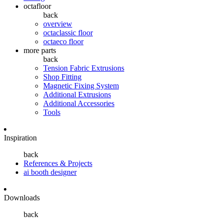
octafloor
back
overview
octaclassic floor
octaeco floor
more parts
back
Tension Fabric Extrusions
Shop Fitting
Magnetic Fixing System
Additional Extrusions
Additional Accessories
Tools
Inspiration
back
References & Projects
ai booth designer
Downloads
back