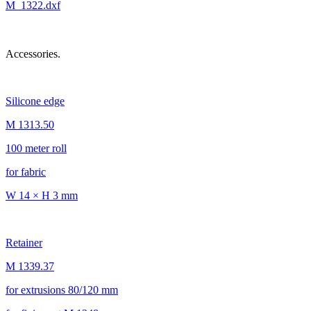
M_1322.dxf
Accessories.
Silicone edge
M 1313.50
100 meter roll
for fabric
W 14 × H 3 mm
Retainer
M 1339.37
for extrusions 80/120 mm