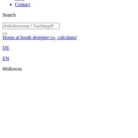
Contact
Search
Home
ai booth designer
co₂ calculator
DE
EN
#followus