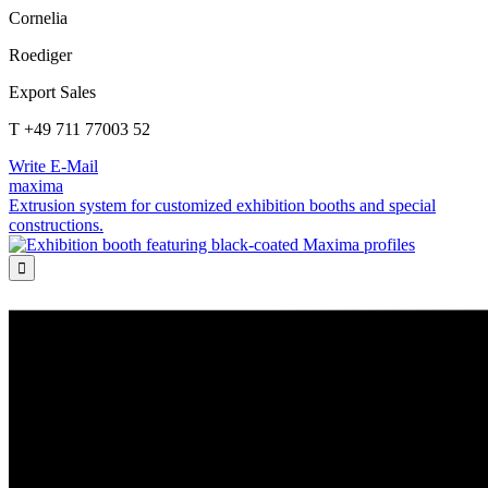
Cornelia
Roediger
Export Sales
T +49 711 77003 52
Write E-Mail
maxima
Extrusion system for customized exhibition booths and special
constructions.
