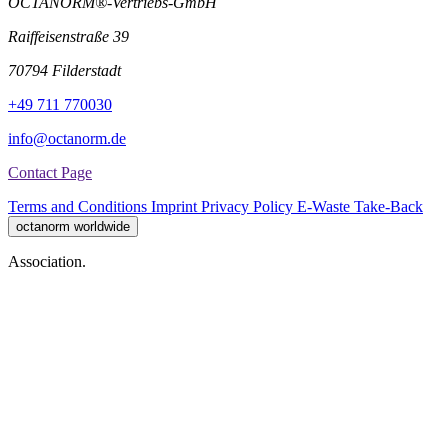
OCTANORM®-Vertriebs-GmbH
Raiffeisenstraße 39
70794 Filderstadt
+49 711 770030
info@octanorm.de
Contact Page
Terms and Conditions
Imprint
Privacy Policy
E-Waste Take-Back
octanorm worldwide
Association.