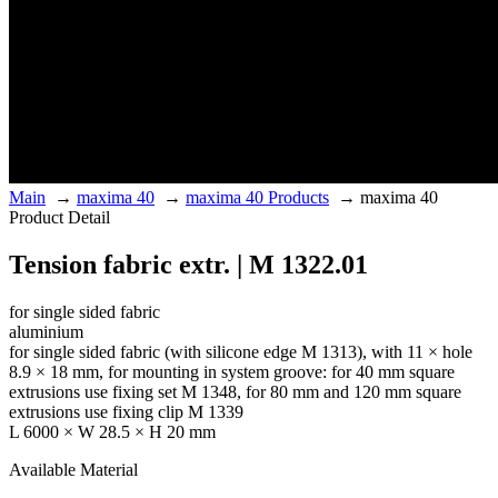
Main
→
maxima 40
→
maxima 40 Products
→
maxima 40
Product Detail
Tension fabric extr. | M 1322.01
for single sided fabric
aluminium
for single sided fabric (with silicone edge M 1313), with 11 × hole
8.9 × 18 mm, for mounting in system groove: for 40 mm square
extrusions use fixing set M 1348, for 80 mm and 120 mm square
extrusions use fixing clip M 1339
L 6000 × W 28.5 × H 20 mm
Available Material