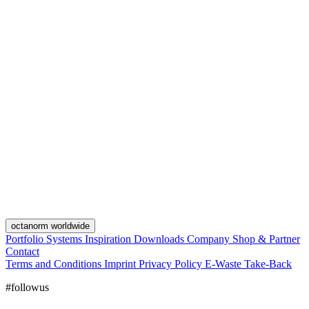
octanorm worldwide
Portfolio
Systems
Inspiration
Downloads
Company
Shop & Partner
Contact
Terms and Conditions
Imprint
Privacy Policy
E-Waste Take-Back
#followus