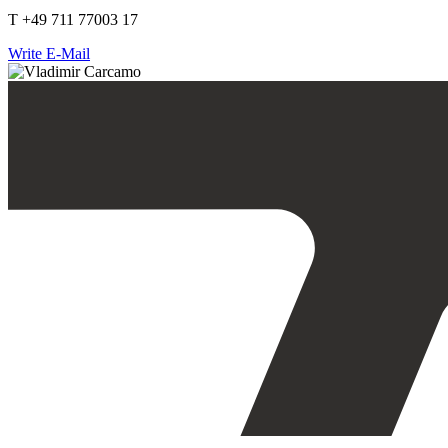
T +49 711 77003 17
Write E-Mail