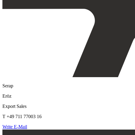
Serap
Eröz
Export Sales
T +49 711 77003 16
Write E-Mail