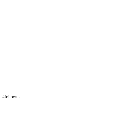
#followus