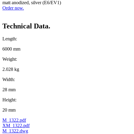
matt anodized, silver (E6/EV1)
Order now.
Technical Data.
Length:
6000 mm
Weight:
2.028 kg
Width:
28 mm
Height:
20 mm
M_1322.pdf
XM_1322.pdf
M_1322.dwg