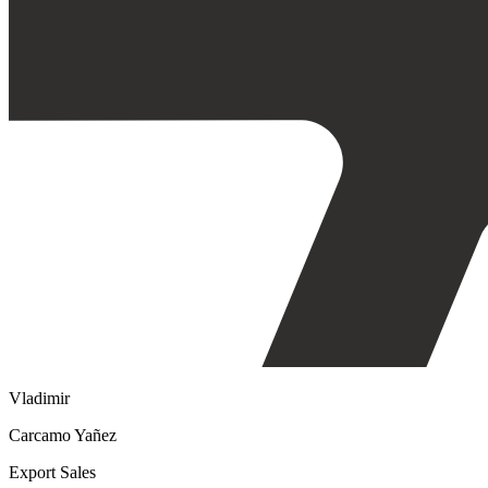
Vladimir
Carcamo Yañez
Export Sales