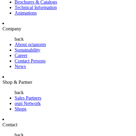
Brochures & Catalogs
Technical Information
Animations
Company
back
About octanorm
Sustainability
Career
Contact Persons
News
Shop & Partner
back
Sales Partners
ospi Network
Shops
Contact
back