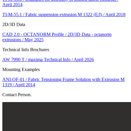
April 2014
TI-M-55.1 / Fabric suspension extrusion M 1322 (E/I) / April 2018
2D/3D Data
CAD 2.0 - OCTANORM Profile / 2D/3D Data - octanorm
extrusions / May 2025
Technical Info Brochures
AW 7990 T / maxima Technical Info / April 2026
Mounting Examples
ANI-OF-01 / Fabric Tensioning Frame Solution with Extrusion M
1319 / April 2014
Contact Person.