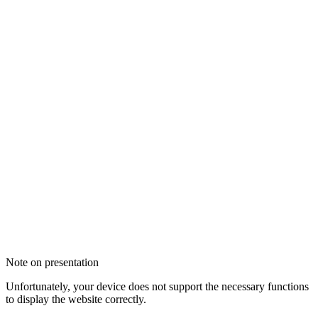
Note on presentation
Unfortunately, your device does not support the necessary functions
to display the website correctly.