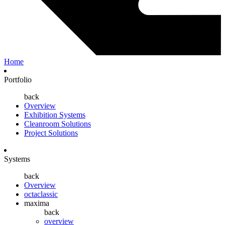
Home
Portfolio
back
Overview
Exhibition Systems
Cleanroom Solutions
Project Solutions
Systems
back
Overview
octaclassic
maxima
back
overview