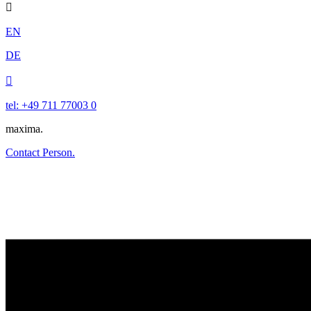

EN
DE

tel: +49 711 77003 0
maxima.
Contact Person.