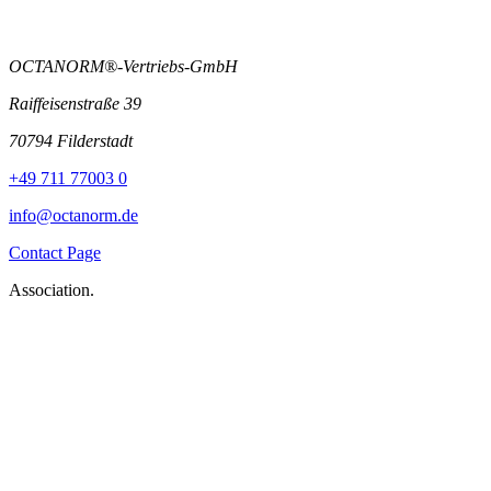
OCTANORM®-Vertriebs-GmbH
Raiffeisenstraße 39
70794 Filderstadt
+49 711 77003 0
info@octanorm.de
Contact Page
Association.