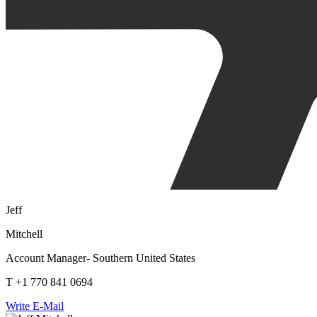
Jeff
Mitchell
Account Manager- Southern United States
T +1 770 841 0694
Write E-Mail