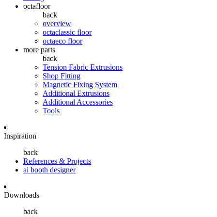
octafloor
back
overview
octaclassic floor
octaeco floor
more parts
back
Tension Fabric Extrusions
Shop Fitting
Magnetic Fixing System
Additional Extrusions
Additional Accessories
Tools
Inspiration
back
References & Projects
ai booth designer
Downloads
back