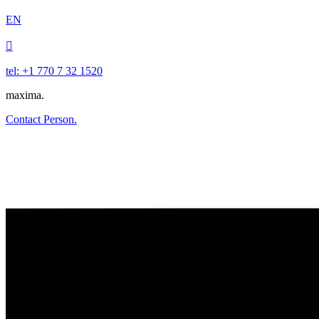
EN

tel: +1 770 7 32 1520
maxima.
Contact Person.