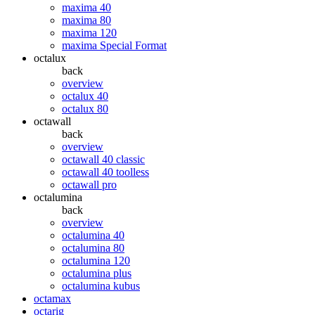
maxima 40
maxima 80
maxima 120
maxima Special Format
octalux
back
overview
octalux 40
octalux 80
octawall
back
overview
octawall 40 classic
octawall 40 toolless
octawall pro
octalumina
back
overview
octalumina 40
octalumina 80
octalumina 120
octalumina plus
octalumina kubus
octamax
octarig