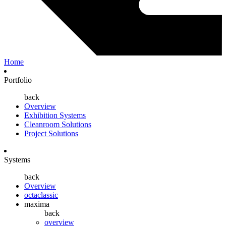
Home
Portfolio
back
Overview
Exhibition Systems
Cleanroom Solutions
Project Solutions
Systems
back
Overview
octaclassic
maxima
back
overview