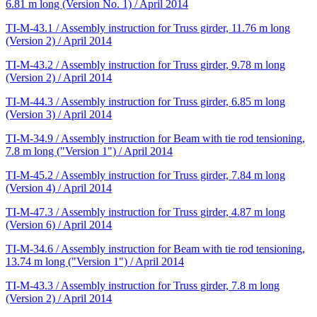
6.81 m long (Version No. 1) / April 2014
TI-M-43.1 / Assembly instruction for Truss girder, 11.76 m long
(Version 2) / April 2014
TI-M-43.2 / Assembly instruction for Truss girder, 9.78 m long
(Version 2) / April 2014
TI-M-44.3 / Assembly instruction for Truss girder, 6.85 m long
(Version 3) / April 2014
TI-M-34.9 / Assembly instruction for Beam with tie rod tensioning,
7.8 m long ("Version 1") / April 2014
TI-M-45.2 / Assembly instruction for Truss girder, 7.84 m long
(Version 4) / April 2014
TI-M-47.3 / Assembly instruction for Truss girder, 4.87 m long
(Version 6) / April 2014
TI-M-34.6 / Assembly instruction for Beam with tie rod tensioning,
13.74 m long ("Version 1") / April 2014
TI-M-43.3 / Assembly instruction for Truss girder, 7.8 m long
(Version 2) / April 2014