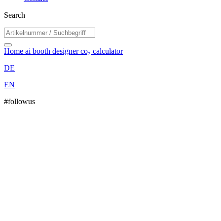
Search
Home
ai booth designer
co₂ calculator
DE
EN
#followus