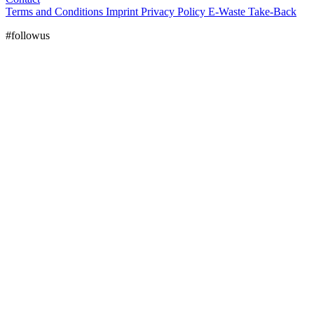
Terms and Conditions
Imprint
Privacy Policy
E-Waste Take-Back
#followus