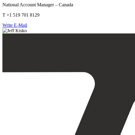
National Account Manager – Canada
T +1 519 701 8129
Write E-Mail