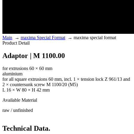
Main
→
maxima Special Format
→
maxima special format
Product Detail
Adaptor | M 1100.00
for extrusions 60 × 60 mm
aluminium
for all square extrusions 60 mm, incl. 1 × tension lock Z 961/13 and
2 × countersunk screw M 1100/20 (M5)
L 16 × W 80 × H 42 mm
Available Material
raw / unfinished
Technical Data.