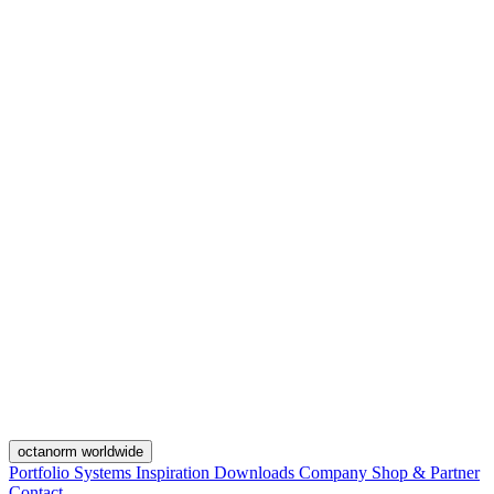
octanorm worldwide
Portfolio
Systems
Inspiration
Downloads
Company
Shop & Partner
Contact