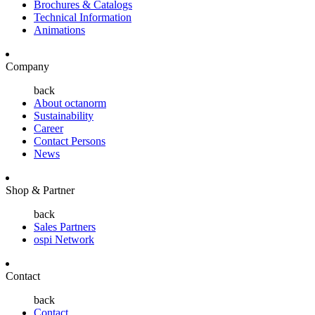
Brochures & Catalogs
Technical Information
Animations
Company
back
About octanorm
Sustainability
Career
Contact Persons
News
Shop & Partner
back
Sales Partners
ospi Network
Contact
back
Contact