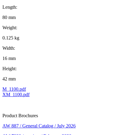
Length:
80 mm
Weight:
0.125 kg
Width:
16 mm
Height:
42 mm
M_1100.pdf
XM_1100.pdf
Product Brochures
AW 887 / General Catalog / July 2026