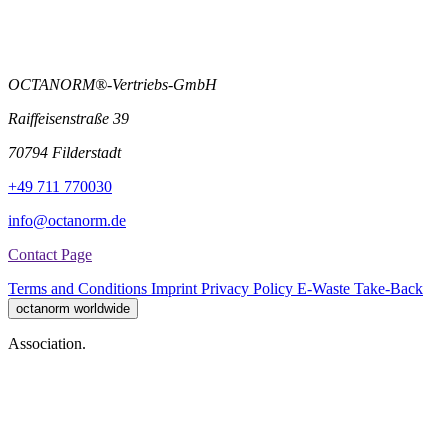
OCTANORM®-Vertriebs-GmbH
Raiffeisenstraße 39
70794 Filderstadt
+49 711 770030
info@octanorm.de
Contact Page
Terms and Conditions
Imprint
Privacy Policy
E-Waste Take-Back
octanorm worldwide
Association.