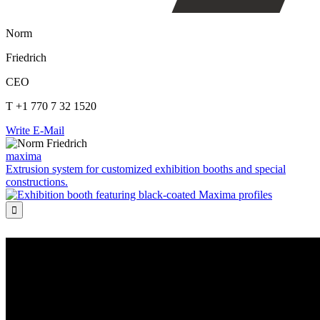
Norm
Friedrich
CEO
T +1 770 7 32 1520
Write E-Mail
maxima
Extrusion system for customized exhibition booths and special
constructions.
