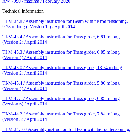
AW 7990 / maxima / February 2020
Technical Information
TI-M-34.8 / Assembly instruction for Beam with tie rod tensioning,
9.78 m long ("Version 1") / April 2014
TI-M-43.4 / Assembly instruction for Truss girder, 6.81 m long
(Version 2) / April 2014
TI-M-45.3 / Assembly instruction for Truss girder, 6.85 m long
(Version 4) / April 2014
TI-M-43.0 / Assembly instruction for Truss girder, 13.74 m long
(Version 2) / April 2014
TI-M-45.4 / Assembly instruction for Truss girder, 5.86 m long
(Version 4) / April 2014
TI-M-47.1 / Assembly instruction for Truss girder, 6.85 m long
(Version 6) / April 2014
TI-M-44.2 / Assembly instruction for Truss girder, 7.84 m long
(Version 3) / April 2014
TI-M-34.10 / Assembly instruction for Beam with tie rod tensioning,