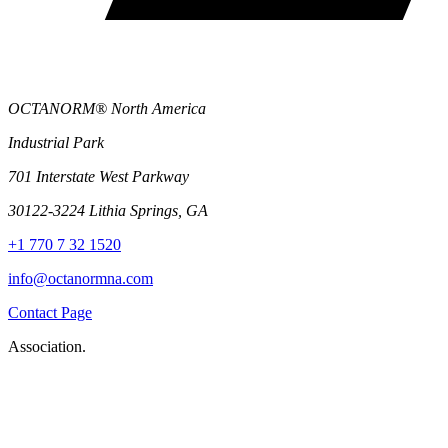
OCTANORM® North America
Industrial Park
701 Interstate West Parkway
30122-3224 Lithia Springs, GA
+1 770 7 32 1520
info@octanormna.com
Contact Page
Association.