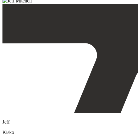
Jeff
Kisko