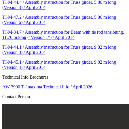
TI-M-44.4 / Assembly instruction for Truss girder, 5.86 m long
(Version 3) / April 2014
TI-M-47.2 / Assembly instruction for Truss girder, 5.86 m long
(Version 6) / April 2014
TI-M-34.7 / Assembly instruction for Beam with tie rod tensioning,
11.76 m long ("Version 1") / April 2014
TI-M-44.1 / Assembly instruction for Truss girder, 9.82 m long
(Version 3) / April 2014
TI-M-45.1 / Assembly instruction for Truss girder, 9.82 m long
(Version 4) / April 2014
Technical Info Brochures
AW 7990 T / maxima Technical Info / April 2026
Contact Person.