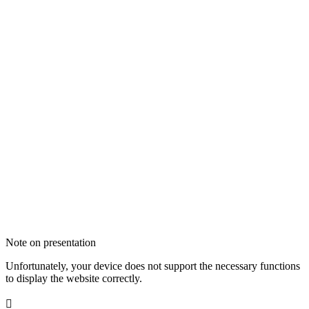
Note on presentation
Unfortunately, your device does not support the necessary functions
to display the website correctly.
