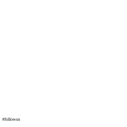
#followus