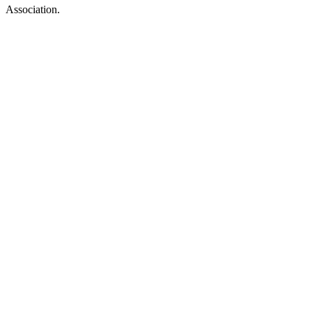
Association.