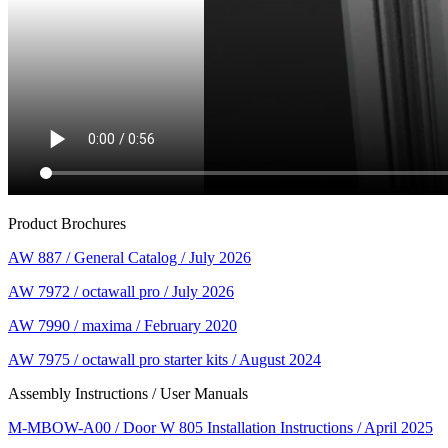
Product Brochures
AW 887 / General Catalog / July 2026
AW 7972 / octawall pro / July 2026
AW 7990 / maxima / February 2020
AW 7975 / octawall pro starter kits / August 2024
Assembly Instructions / User Manuals
M-MBOW-A00 / Door W 805 Installation Instructions / April 2025