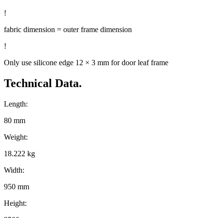
!
fabric dimension = outer frame dimension
!
Only use silicone edge 12 × 3 mm for door leaf frame
Technical Data.
Length:
80 mm
Weight:
18.222 kg
Width:
950 mm
Height: