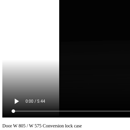
Door W 805 / W 575 Conversion lock case