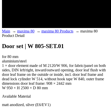
Main
→
maxima 80
→
maxima 80 Products
→
maxima 80
Product Detail
Door set | W 805-SET.01
for 80 mm
aluminium/steel
1 × door element made of M 2120/W 906, for fabric/panel on both
sides, DIN left/right, inward/outward opening, door leaf flush with
door leaf frame on the outside or inside, incl. door leaf frame and
dead lock cylinder W 514, without hook tape W 840, outer frame
dimensions door leaf frame: 908 × 2442 mm
W 950 × H 2500 × D 80 mm
Available Material
matt anodized, silver (E6/EV1)