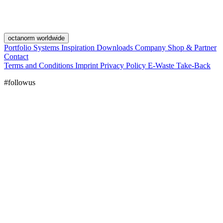
octanorm worldwide
Portfolio
Systems
Inspiration
Downloads
Company
Shop & Partner
Contact
Terms and Conditions
Imprint
Privacy Policy
E-Waste Take-Back
#followus