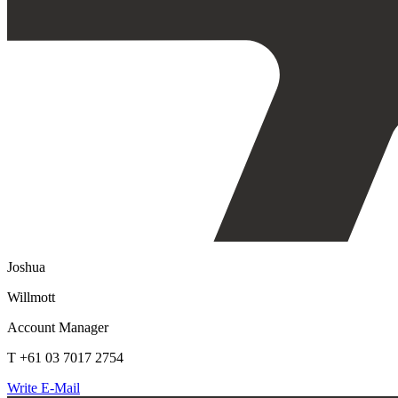
Joshua
Willmott
Account Manager
T +61 03 7017 2754
Write E-Mail