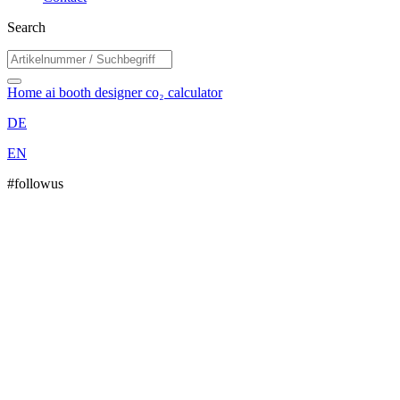
Search
Home
ai booth designer
co₂ calculator
DE
EN
#followus