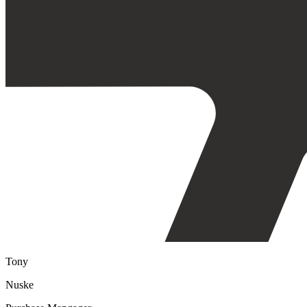
Tony
Nuske