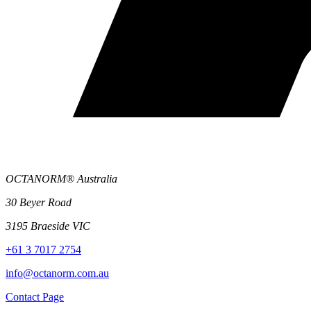
OCTANORM® Australia
30 Beyer Road
3195 Braeside VIC
+61 3 7017 2754
info@octanorm.com.au
Contact Page