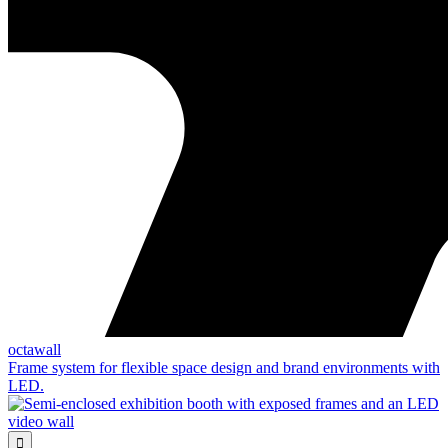
octawall
Frame system for flexible space design and brand environments with
LED.
