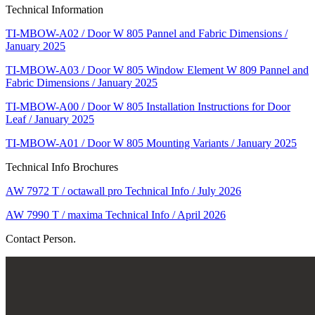
Technical Information
TI-MBOW-A02 / Door W 805 Pannel and Fabric Dimensions /
January 2025
TI-MBOW-A03 / Door W 805 Window Element W 809 Pannel and
Fabric Dimensions / January 2025
TI-MBOW-A00 / Door W 805 Installation Instructions for Door
Leaf / January 2025
TI-MBOW-A01 / Door W 805 Mounting Variants / January 2025
Technical Info Brochures
AW 7972 T / octawall pro Technical Info / July 2026
AW 7990 T / maxima Technical Info / April 2026
Contact Person.