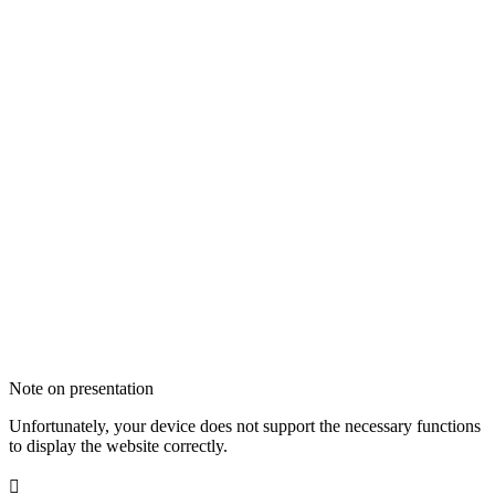
Note on presentation
Unfortunately, your device does not support the necessary functions
to display the website correctly.
