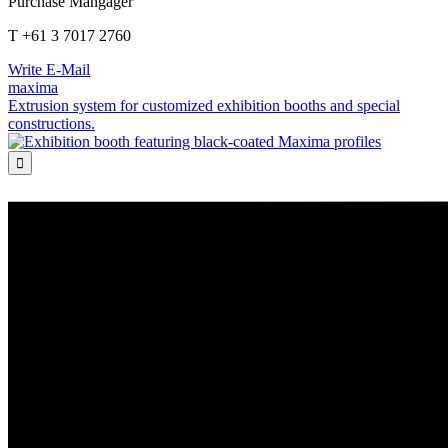
Purchase Mangager
T +61 3 7017 2760
Write E-Mail
maxima
Extrusion system for customized exhibition booths and special
constructions.
