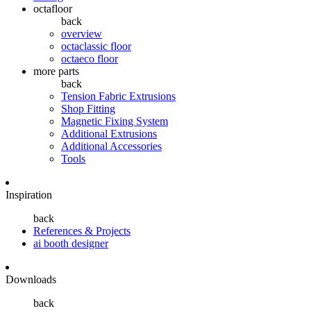
octafloor
back
overview
octaclassic floor
octaeco floor
more parts
back
Tension Fabric Extrusions
Shop Fitting
Magnetic Fixing System
Additional Extrusions
Additional Accessories
Tools
Inspiration
back
References & Projects
ai booth designer
Downloads
back