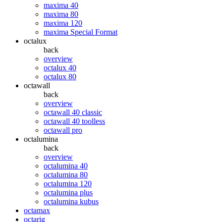
maxima 40
maxima 80
maxima 120
maxima Special Format
octalux
back
overview
octalux 40
octalux 80
octawall
back
overview
octawall 40 classic
octawall 40 toolless
octawall pro
octalumina
back
overview
octalumina 40
octalumina 80
octalumina 120
octalumina plus
octalumina kubus
octamax
octarig