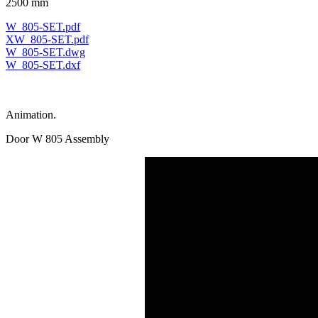
2500 mm
W_805-SET.pdf
XW_805-SET.pdf
W_805-SET.dwg
W_805-SET.dxf
Animation.
Door W 805 Assembly