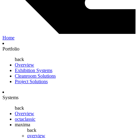
Home
Portfolio
back
Overview
Exhibition Systems
Cleanroom Solutions
Project Solutions
Systems
back
Overview
octaclassic
maxima
back
overview