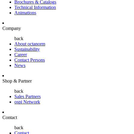
Brochures & Catalogs
Technical Information
Animations
Company
back
About octanorm
Sustainability
Career
Contact Persons
News
Shop & Partner
back
Sales Partners
ospi Network
Contact
back
Contact