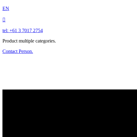
EN

tel: +61 3 7017 2754
Product multiple categories.
Contact Person.