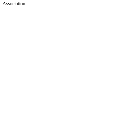
Association.