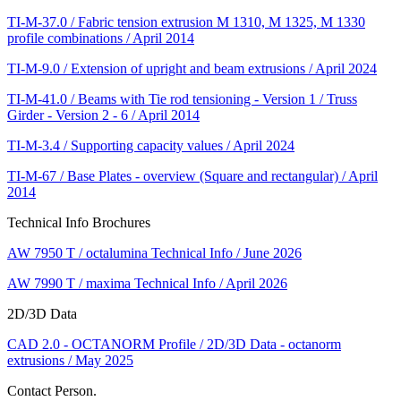
TI-M-37.0 / Fabric tension extrusion M 1310, M 1325, M 1330
profile combinations / April 2014
TI-M-9.0 / Extension of upright and beam extrusions / April 2024
TI-M-41.0 / Beams with Tie rod tensioning - Version 1 / Truss
Girder - Version 2 - 6 / April 2014
TI-M-3.4 / Supporting capacity values / April 2024
TI-M-67 / Base Plates - overview (Square and rectangular) / April
2014
Technical Info Brochures
AW 7950 T / octalumina Technical Info / June 2026
AW 7990 T / maxima Technical Info / April 2026
2D/3D Data
CAD 2.0 - OCTANORM Profile / 2D/3D Data - octanorm
extrusions / May 2025
Contact Person.