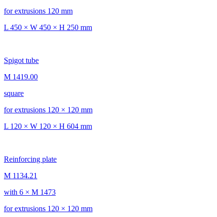
for extrusions 120 mm
L 450 × W 450 × H 250 mm
Spigot tube
M 1419.00
square
for extrusions 120 × 120 mm
L 120 × W 120 × H 604 mm
Reinforcing plate
M 1134.21
with 6 × M 1473
for extrusions 120 × 120 mm