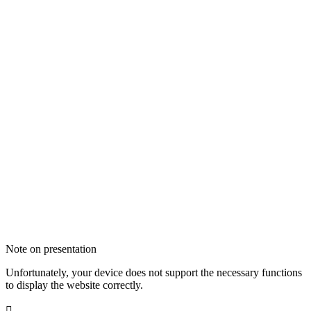
Note on presentation
Unfortunately, your device does not support the necessary functions
to display the website correctly.
