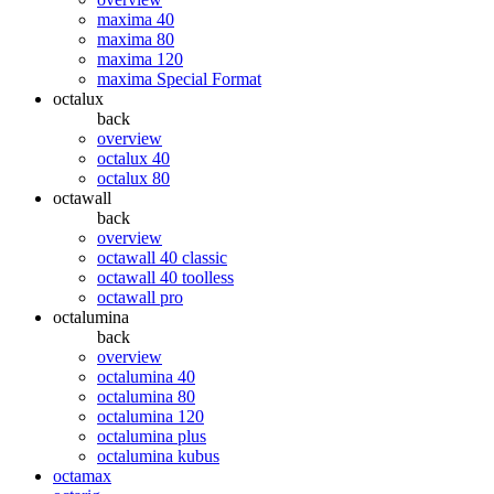
maxima 40
maxima 80
maxima 120
maxima Special Format
octalux
back
overview
octalux 40
octalux 80
octawall
back
overview
octawall 40 classic
octawall 40 toolless
octawall pro
octalumina
back
overview
octalumina 40
octalumina 80
octalumina 120
octalumina plus
octalumina kubus
octamax