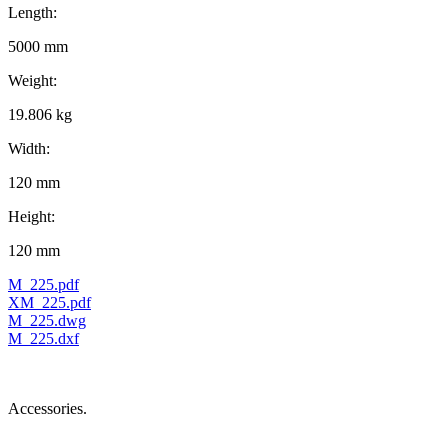
Length:
5000 mm
Weight:
19.806 kg
Width:
120 mm
Height:
120 mm
M_225.pdf
XM_225.pdf
M_225.dwg
M_225.dxf
Accessories.