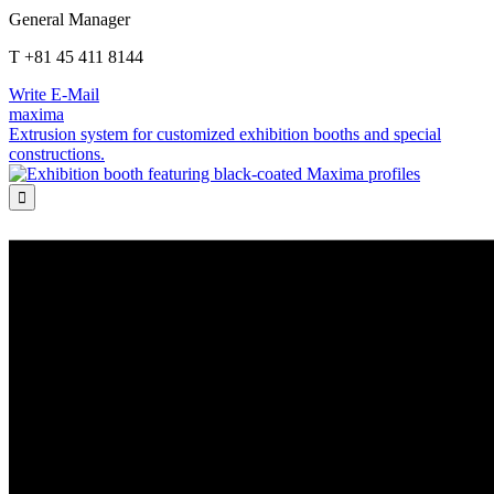
General Manager
T +81 45 411 8144
Write E-Mail
maxima
Extrusion system for customized exhibition booths and special
constructions.
