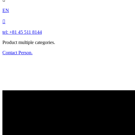
EN

tel: +81 45 511 8144
Product multiple categories.
Contact Person.