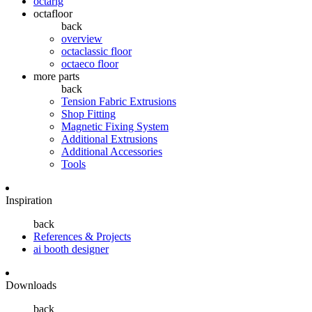
octarig
octafloor
back
overview
octaclassic floor
octaeco floor
more parts
back
Tension Fabric Extrusions
Shop Fitting
Magnetic Fixing System
Additional Extrusions
Additional Accessories
Tools
Inspiration
back
References & Projects
ai booth designer
Downloads
back