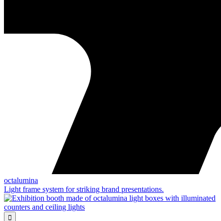
octalumina
Light frame system for striking brand presentations.
