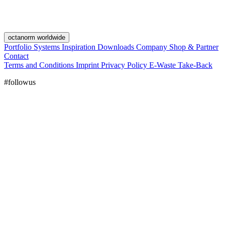
octanorm worldwide
Portfolio
Systems
Inspiration
Downloads
Company
Shop & Partner
Contact
Terms and Conditions
Imprint
Privacy Policy
E-Waste Take-Back
#followus