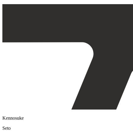
Kennosuke
Seto