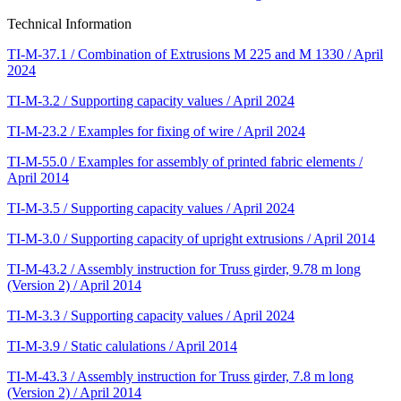
Technical Information
TI-M-37.1 / Combination of Extrusions M 225 and M 1330 / April
2024
TI-M-3.2 / Supporting capacity values / April 2024
TI-M-23.2 / Examples for fixing of wire / April 2024
TI-M-55.0 / Examples for assembly of printed fabric elements /
April 2014
TI-M-3.5 / Supporting capacity values / April 2024
TI-M-3.0 / Supporting capacity of upright extrusions / April 2014
TI-M-43.2 / Assembly instruction for Truss girder, 9.78 m long
(Version 2) / April 2014
TI-M-3.3 / Supporting capacity values / April 2024
TI-M-3.9 / Static calulations / April 2014
TI-M-43.3 / Assembly instruction for Truss girder, 7.8 m long
(Version 2) / April 2014