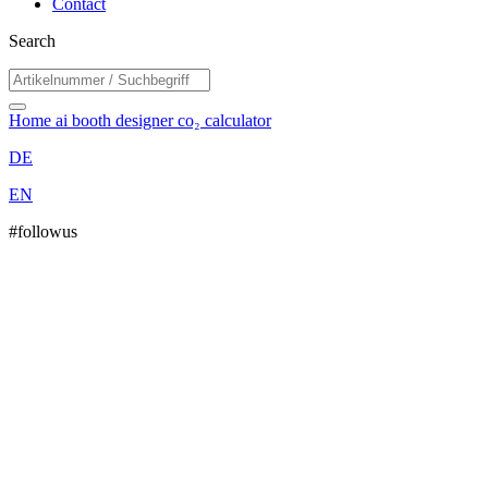
Contact
Search
Home
ai booth designer
co₂ calculator
DE
EN
#followus