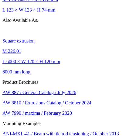
L 123 × W 123 × H 74 mm
Also Available As.
Square extrusion
M 226.01
L 6000 × W 120 × H 120 mm
6000 mm long
Product Brochures
AW 887 / General Catalog / July 2026
AW 8810 / Extrusions Catalog / October 2024
AW 7990 / maxima / February 2020
Mounting Examples
ANI-MXL-41 / Beam with tie rod tensioning / October 2013