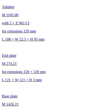
Adaptor
M 1102.00
with 2 × Z 961/13
for extrusions 120 mm
L 108 × W 22.5 × H 95 mm
End plate
M 274.21
for extrusions 120 × 120 mm
L 121 × W 121 × H 3 mm
Base plate
M 1426.21