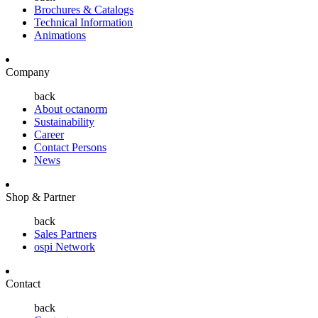
Brochures & Catalogs
Technical Information
Animations
Company
back
About octanorm
Sustainability
Career
Contact Persons
News
Shop & Partner
back
Sales Partners
ospi Network
Contact
back