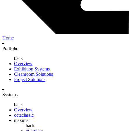
Home
Portfolio
back
Overview
Exhibition Systems
Cleanroom Solutions
Project Solutions
Systems
back
Overview
octaclassic
maxima
back
overview