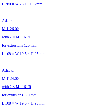
L 280 × W 280 × H 6 mm
Adaptor
M 1126.00
with 2 × M 1161/L
for extrusions 120 mm
L 108 × W 19.5 × H 95 mm
Adaptor
M 1124.00
with 2 × M 1161/R
for extrusions 120 mm
L 108 × W 19.5 × H 95 mm