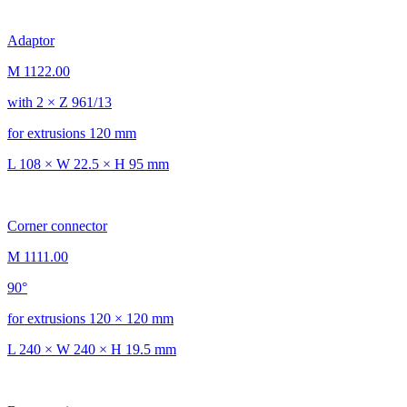
Adaptor
M 1122.00
with 2 × Z 961/13
for extrusions 120 mm
L 108 × W 22.5 × H 95 mm
Corner connector
M 1111.00
90°
for extrusions 120 × 120 mm
L 240 × W 240 × H 19.5 mm