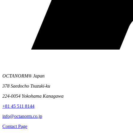
OCTANORM® Japan
378 Saedocho Tsuzuki-ku
224-0054 Yokohama Kanagawa
+81 45 511 8144
info@octanorm.co.jp
Contact Page