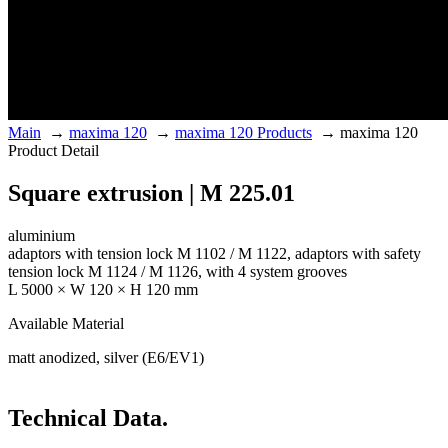
Main
→
maxima 120
→
maxima 120 Products
→
maxima 120
Product Detail
Square extrusion | M 225.01
aluminium
adaptors with tension lock M 1102 / M 1122, adaptors with safety
tension lock M 1124 / M 1126, with 4 system grooves
L 5000 × W 120 × H 120 mm
Available Material
matt anodized, silver (E6/EV1)
Technical Data.