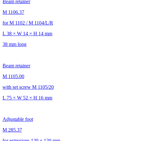
Beam retainer
M 1106.37
for M 1102 / M 1104/L/R
L 38 × W 14 × H 14 mm
38 mm long
Beam retainer
M 1105.00
with set screw M 1105/20
L 75 × W 52 × H 16 mm
Adjustable foot
M 285.37
for extrusions 120 × 120 mm