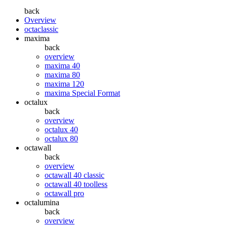
back
Overview
octaclassic
maxima
back
overview
maxima 40
maxima 80
maxima 120
maxima Special Format
octalux
back
overview
octalux 40
octalux 80
octawall
back
overview
octawall 40 classic
octawall 40 toolless
octawall pro
octalumina
back
overview