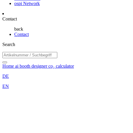
ospi Network
Contact
back
Contact
Search
Home
ai booth designer
co₂ calculator
DE
EN