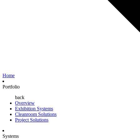
Home
Portfolio
back
Overview
Exhibition Systems
Cleanroom Solutions
Project Solutions
Systems