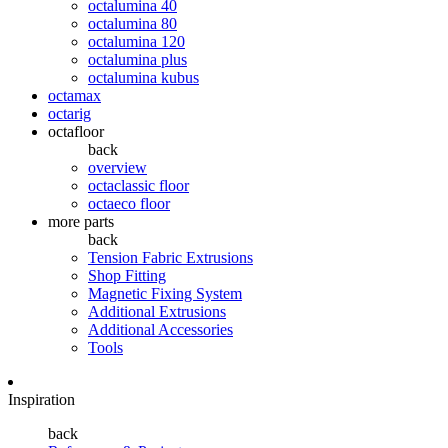
octalumina 40
octalumina 80
octalumina 120
octalumina plus
octalumina kubus
octamax
octarig
octafloor
back
overview
octaclassic floor
octaeco floor
more parts
back
Tension Fabric Extrusions
Shop Fitting
Magnetic Fixing System
Additional Extrusions
Additional Accessories
Tools
Inspiration
back