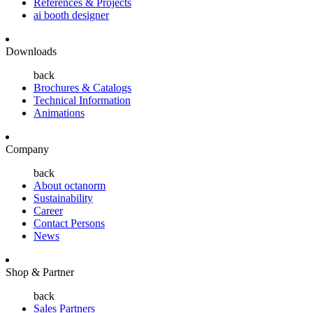
References & Projects
ai booth designer
Downloads
back
Brochures & Catalogs
Technical Information
Animations
Company
back
About octanorm
Sustainability
Career
Contact Persons
News
Shop & Partner
back
Sales Partners